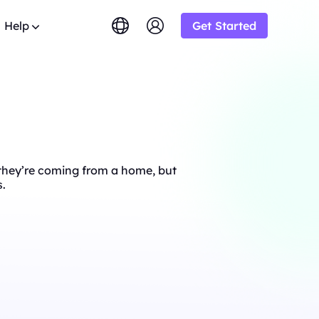
Help
Get Started
lish
简体中文
tuguês
Tiếng Việt
Google
STARTING AT
imited
Bing
s.
rowse the FAQ list and get
$-/1K results
gram and earn up
ский
Indonesia
y.
DuckDuckGo
Deutsch
Yandex
STARTING AT
OT
s sourced from
e they’re coming from a home, but
Youtube
$-/1K results
y-step guides to configure and
siness and enjoy
s.
oxy
Amazon
Facebook
ew
STARTING AT
o from
ial
Instagram
o
lution.
ol & Automation for Your Proxy
$-/GB
ooperation and
upport
um solutions tailored especially
eb crawlers,