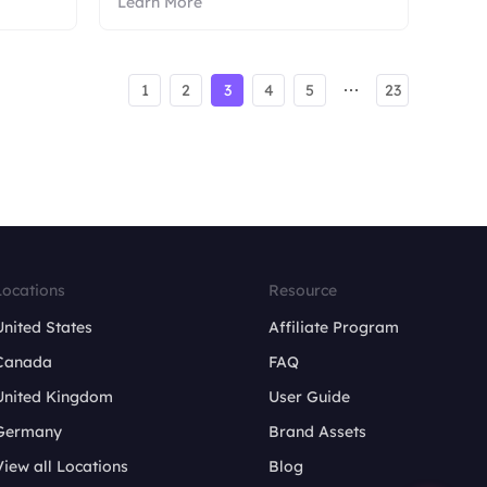
Learn More
1
2
3
4
5
23
Locations
Resource
United States
Affiliate Program
Canada
FAQ
United Kingdom
User Guide
Germany
Brand Assets
View all Locations
Blog