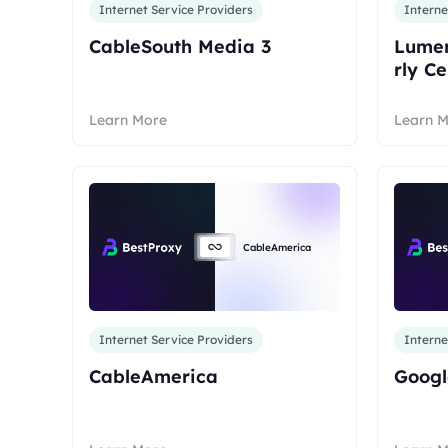
Internet Service Providers
Interne
CableSouth Media 3
Lumen
rly C
Learn More
Learn 
CableAmerica
Internet Service Providers
Interne
CableAmerica
Googl