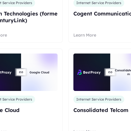
t Service Providers
Internet Service Providers
 Technologies (forme
Cogent Communicati
enturyLink)
More
Learn More
Consolidat
Google Cloud
m
t Service Providers
Internet Service Providers
e Cloud
Consolidated Telcom