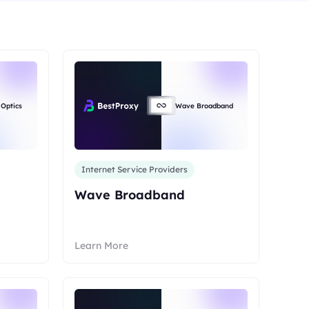
anada
IPs
ermany
 Optics
Wave Broadband
IPs
apan
IPs
Internet Service Providers
200More
Wave Broadband
ll locations
Learn More