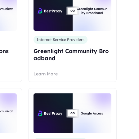
mmunicat
Greenlight Commun
s
ity Broadband
Internet Service Providers
ons
Greenlight Community Bro
adband
Learn More
mmunicat
Google Access
s