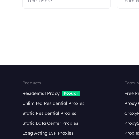
Learn More
Learn 
Products
Featur
Residential Proxy
Free P
Popular
Unlimited Residential Proxies
Proxy 
Static Residential Proxies
Croxy
Static Data Center Proxies
ProxyS
Long Acting ISP Proxies
Proxie