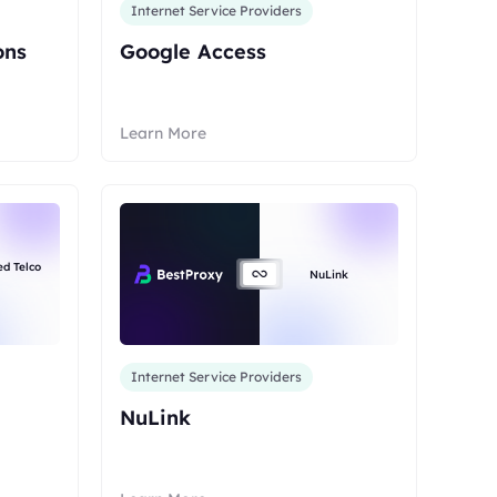
Internet Service Providers
ons
Google Access
Learn More
ed Telco
NuLink
Internet Service Providers
NuLink