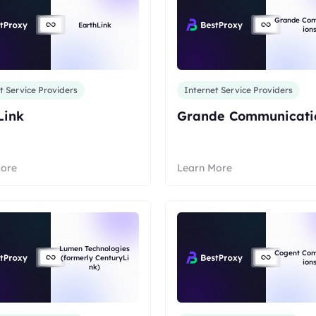
Grande Co
EarthLink
ion
t Service Providers
Internet Service Providers
Link
Grande Communicati
More
Learn More
Lumen Technologies
Cogent Co
(formerly CenturyLi
ion
nk)