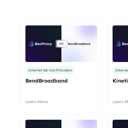
Long Acting ISP 
Long Acting ISP Proxies
New
Combine datacenter a
advantages for flexib
Combine datacenter and residential IP
advantages for flexible and durable use.
BendBroadband
Internet Service Providers
Interne
BendBroadband
Kinet
Learn More
Learn 