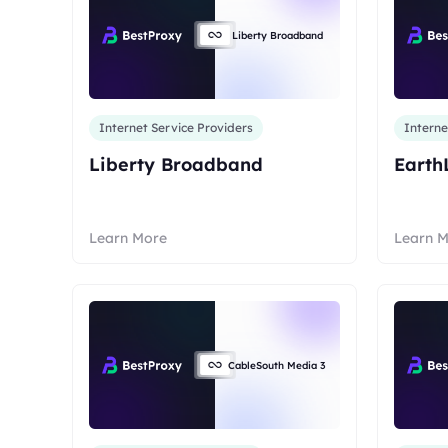
Liberty Broadband
Internet Service Providers
Interne
Liberty Broadband
Earth
Learn More
Learn 
CableSouth Media 3