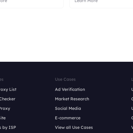
More
Learn More
es
Use Cases
roxy List
Ad Verification
Checker
Market Research
Proxy
Social Media
ite
E-commerce
s by ISP
View all Use Cases