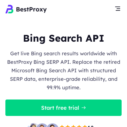
Bing Search API
Get live Bing search results worldwide with
BestProxy Bing SERP API. Replace the retired
Microsoft Bing Search API with structured
SERP data, enterprise-grade reliability, and
99.9% uptime.
Start free trial