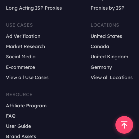
country or city
Long Acting ISP Proxies
Proxies by ISP
language
USE CASES
LOCATIONS
device type
Ad Verification
United States
Market Research
Canada
Social Media
United Kingdom
E-commerce
Germany
View all Use Cases
View all Locations
RESOURCE
Affiliate Program
FAQ
User Guide
Brand Assets