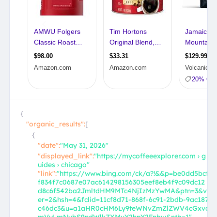
{
"organic_results":
[
{
"date":
"May 31, 2026"
"displayed_link":
"https://mycoffeeexplorer.com › g
uides › chicago"
"link":
"https://www.bing.com/ck/a?!&&p=be0dd5bcf
f834f7c0687e07ac614298156305eef8eb4f9c09dc12
d8c6f542ba2JmltdHM9MTc4NjIzMzYwMA&ptn=3&v
er=2&hsh=4&fclid=11cf8d71-868f-6c91-2bdb-9ac187
c46dc3&u=a1aHR0cHM6Ly9teWNvZmZlZWV4cGxvc