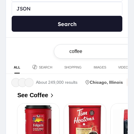
Search