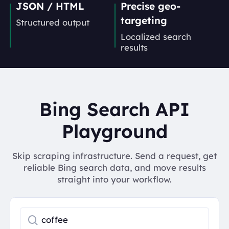
JSON / HTML
Precise geo-
targeting
Structured output
Localized search
results
Bing Search API
Playground
Skip scraping infrastructure. Send a request, get
reliable Bing search data, and move results
straight into your workflow.