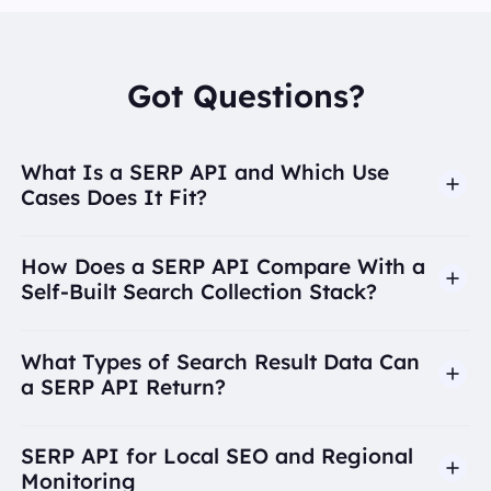
Got Questions?
What Is a SERP API and Which Use
Cases Does It Fit?
How Does a SERP API Compare With a
Self-Built Search Collection Stack?
What Types of Search Result Data Can
a SERP API Return?
SERP API for Local SEO and Regional
Monitoring