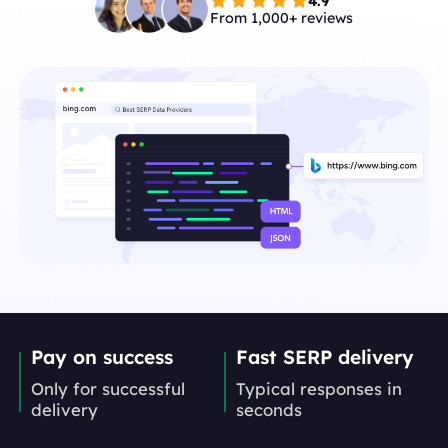
4.9
From 1,000+ reviews
Pay on success
Fast SERP delivery
Only for successful
Typical responses in
delivery
seconds