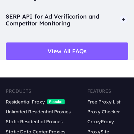
SERP API for Ad Verification and
Competitor Monitoring
View All FAQs
title
URL
PRODUCTS
FEATURES
display link
Residential Proxy
Free Proxy List
Popular
snippet
Unlimited Residential Proxies
Proxy Checker
keyword
ranking position
Static Residential Proxies
CroxyProxy
search engine
Static Data Center Proxies
ProxySite