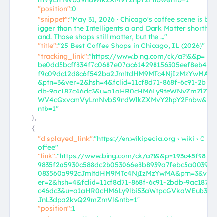
mVyLmNvbS9ndWlkZXMvY2hpY2Fnbw&ntb=1"
"position":
0
"snippet":
"May 31, 2026 · Chicago's coffee scene is b
igger than the Intelligentsia and Dark Matter shorth
and. Those shops still matter, but the …"
"title":
"25 Best Coffee Shops in Chicago, IL (2026)"
"tracking_link":
"https://www.bing.com/ck/a?!&&p=
be0dd5bcff834f7c0687e07ac614298156305eef8eb4
f9c09dc12d8c6f542ba2JmltdHM9MTc4NjIzMzYwMA
&ptn=3&ver=2&hsh=4&fclid=11cf8d71-868f-6c91-2b
db-9ac187c46dc3&u=a1aHR0cHM6Ly9teWNvZmZlZ
WV4cGxvcmVyLmNvbS9ndWlkZXMvY2hpY2Fnbw&
ntb=1"
},
{
"displayed_link":
"https://en.wikipedia.org › wiki › C
offee"
"link":
"https://www.bing.com/ck/a?!&&p=193c45f98
9835f2a5930c588dc2b053066e8b8939a7febc5a0039
083560a992cJmltdHM9MTc4NjIzMzYwMA&ptn=3&v
er=2&hsh=4&fclid=11cf8d71-868f-6c91-2bdb-9ac187
c46dc3&u=a1aHR0cHM6Ly9lbi53aWtpcGVkaWEub3
JnL3dpa2kvQ29mZmVl&ntb=1"
"position":
1