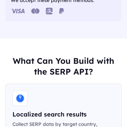
We accept these payment methods:
What Can You Build with
the SERP API?
Localized search results
Collect SERP data by target country,