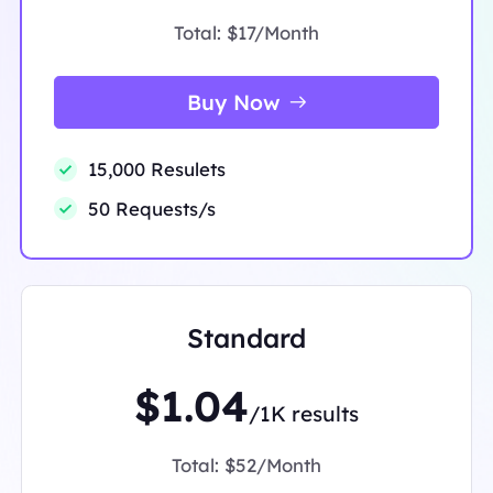
Total:
$17/Month
Buy Now
15,000 Resulets
50 Requests/s
Standard
$1.04
/1K results
Total:
$52/Month