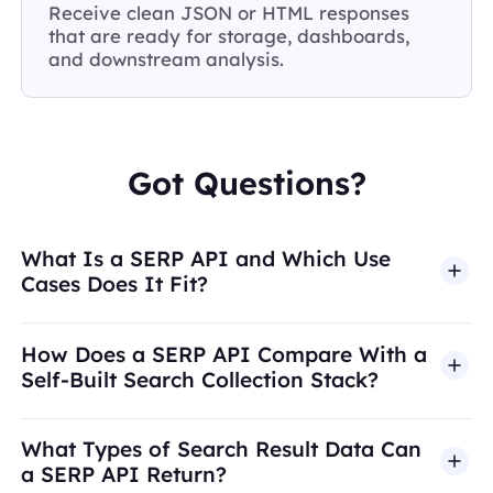
Receive clean JSON or HTML responses
that are ready for storage, dashboards,
and downstream analysis.
Got Questions?
What Is a SERP API and Which Use
Cases Does It Fit?
How Does a SERP API Compare With a
Self-Built Search Collection Stack?
What Types of Search Result Data Can
a SERP API Return?