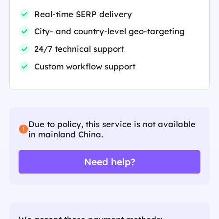
Real-time SERP delivery
City- and country-level geo-targeting
24/7 technical support
Custom workflow support
Due to policy, this service is not available
in mainland China.
Need help?