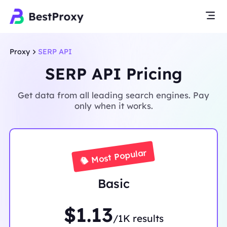
Proxy
SERP API
SERP API Pricing
Get data from all leading search engines. Pay
only when it works.
Most Popular
Basic
$1.13
/1K results