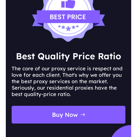
keyword
ranking position
search engine
country or city
language
device type
Best Quality Price Ratio
The core of our proxy service is respect and
love for each client. That's why we offer you
the best proxy services on the market.
Seriously, our residential proxies have the
best quality-price ratio.
Buy Now