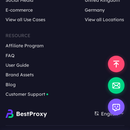
Social Media
United Kingdom
E-commerce
Germany
which keywords they advertise on
View all Use Cases
View all Locations
whether they appear on branded queries over
time
RESOURCE
Affiliate Program
whether landing pages change
FAQ
which markets show stronger activity
User Guide
Brand Assets
international SEO teams
Blog
regional campaign teams
Customer Support
local brand and store visibility teams
market intelligence and comparison teams
English
brand marketing teams
raw HTML for teams that want custom parsing