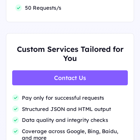
50 Requests/s
Custom Services Tailored for
You
Contact Us
Pay only for successful requests
Structured JSON and HTML output
Data quality and integrity checks
Coverage across Google, Bing, Baidu,
and more