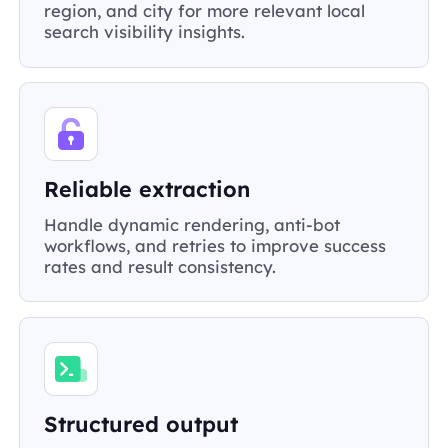
region, and city for more relevant local
search visibility insights.
Reliable extraction
Handle dynamic rendering, anti-bot
workflows, and retries to improve success
rates and result consistency.
Structured output