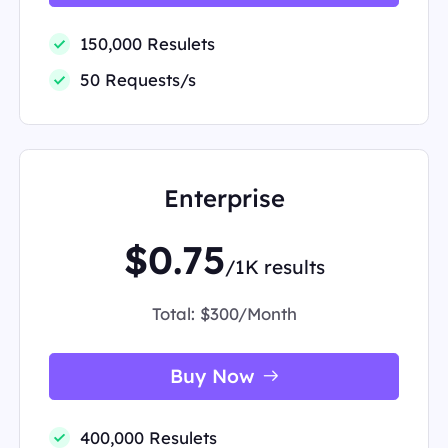
150,000 Resulets
50 Requests/s
Enterprise
$0.75
/1K results
Total:
$300/Month
Buy Now
400,000 Resulets