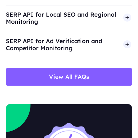
SERP API for Local SEO and Regional
Monitoring
SERP API for Ad Verification and
Competitor Monitoring
View All FAQs
title
URL
display link
snippet