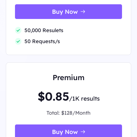
Buy Now
50,000 Resulets
50 Requests/s
Premium
$0.85
/1K results
Total:
$128/Month
Buy Now