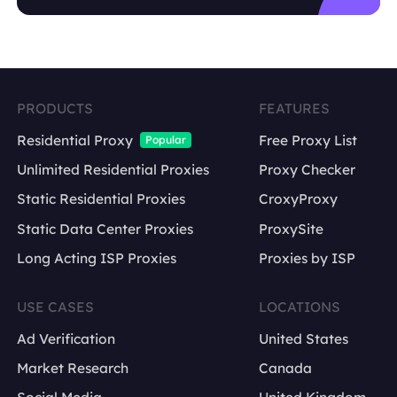
US English
PRODUCTS
FEATURES
UK English
Residential Proxy
Free Proxy List
Popular
German market
Unlimited Residential Proxies
Proxy Checker
Japanese market
Static Residential Proxies
CroxyProxy
Static Data Center Proxies
ProxySite
Long Acting ISP Proxies
Proxies by ISP
USE CASES
LOCATIONS
Ad Verification
United States
Market Research
Canada