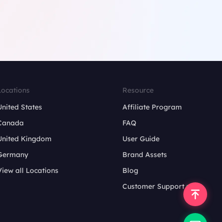
Locations
Resource
United States
Affiliate Program
Canada
FAQ
United Kingdom
User Guide
Germany
Brand Assets
View all Locations
Blog
Customer Support