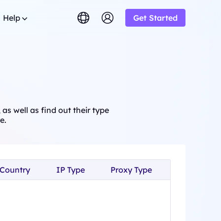
Help
Get Started
lish
简体中文
tuguês
Tiếng Việt
Google
STARTING AT
imited
Bing
s.
rowse the FAQ list and get
$-/1K results
gram and earn up
ский
Indonesia
y.
DuckDuckGo
Deutsch
Yandex
as well as find out their type
STARTING AT
OT
s sourced from
e.
Youtube
$-/1K results
y-step guides to configure and
siness and enjoy
oxy
Amazon
Facebook
ew
STARTING AT
o from
ial
Instagram
o
lution.
ol & Automation for Your Proxy
$-/GB
ooperation and
Country
IP Type
Proxy Type
upport
um solutions tailored especially
eb crawlers,