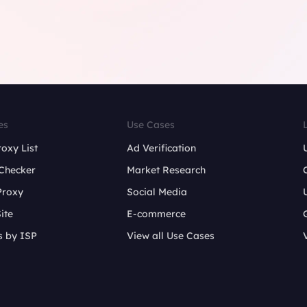
es
Use Cases
roxy List
Ad Verification
Checker
Market Research
Proxy
Social Media
ite
E-commerce
s by ISP
View all Use Cases