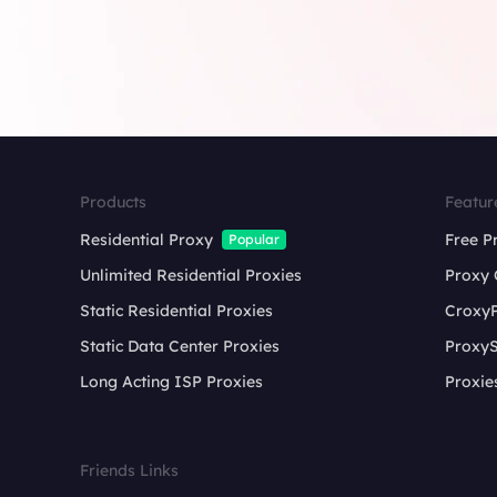
Products
Featur
Residential Proxy
Free P
Popular
Unlimited Residential Proxies
Proxy 
Static Residential Proxies
Croxy
Static Data Center Proxies
ProxyS
Long Acting ISP Proxies
Proxie
Friends Links