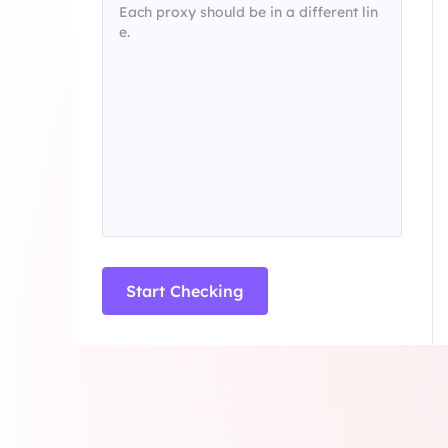
Long Acting ISP 
Long Acting ISP Proxies
New
Combine datacenter a
advantages for flexib
Combine datacenter and residential IP
advantages for flexible and durable use.
Start Checking