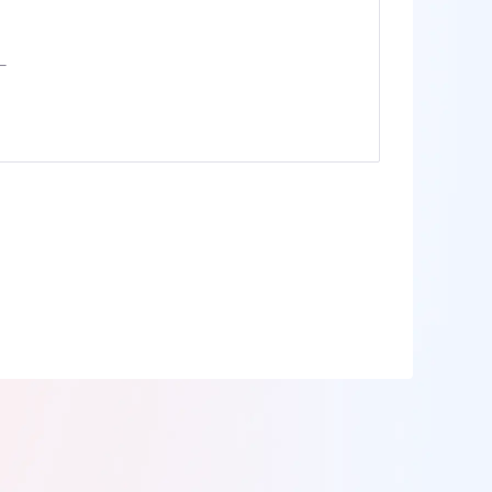
anada
IPs
ermany
IPs
apan
IPs
200More
ll locations