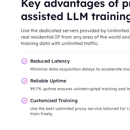
Key advantages of p
assisted LLM trainin
Use the dedicated servers provided by Unlimited 
real residential IP from any area of the world an
training data with unlimited traffic.
Reduced Latency
Minimize data acquisition delays to accelerate mod
Reliable Uptime
99.7% uptime ensures uninterrupted training and te
Customized Training
Use the best unlimited proxy service tailored for 
train freely.