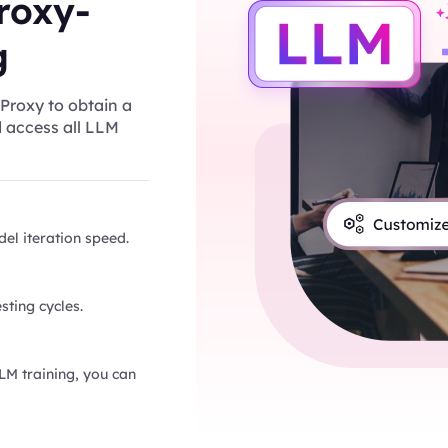
roxy-
g
Proxy to obtain a
d access all LLM
el iteration speed.
sting cycles.
LLM training, you can