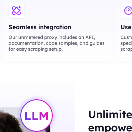
Seamless integration
Use
Our unmetered proxy includes an API,
Cust
documentation, code samples, and guides
speci
for easy scraping setup.
scrap
Unlimite
empower