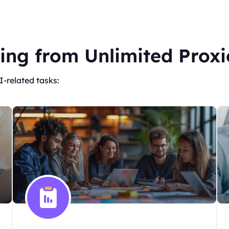
ing from Unlimited Proxi
I-related tasks: