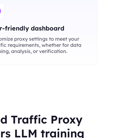
r-friendly dashboard
omize proxy settings to meet your
fic requirements, whether for data
ing, analysis, or verification.
d Traffic Proxy
s LLM training