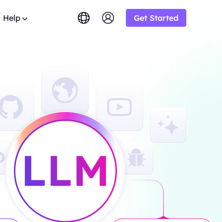
Help
Get Started
lish
简体中文
tuguês
Tiếng Việt
Google
STARTING AT
imited
Bing
s.
rowse the FAQ list and get
$-/1K results
gram and earn up
ский
Indonesia
y.
DuckDuckGo
Deutsch
Yandex
STARTING AT
OT
s sourced from
Youtube
$-/1K results
y-step guides to configure and
siness and enjoy
oxy
Amazon
Facebook
ew
STARTING AT
o from
ial
Instagram
o
lution.
ol & Automation for Your Proxy
$-/GB
ooperation and
upport
um solutions tailored especially
eb crawlers,