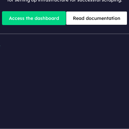
Access the dashboard
Read documentation

