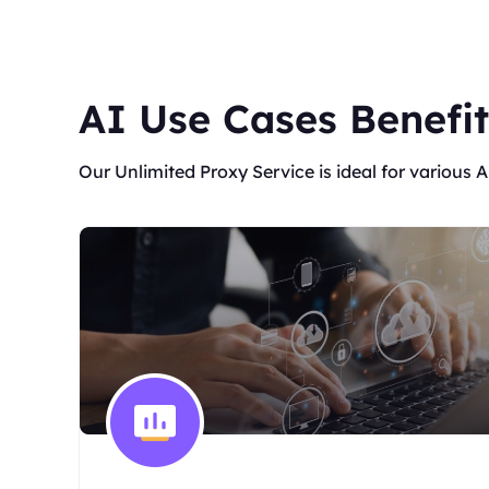
AI Use Cases Benefit
Our Unlimited Proxy Service is ideal for various A