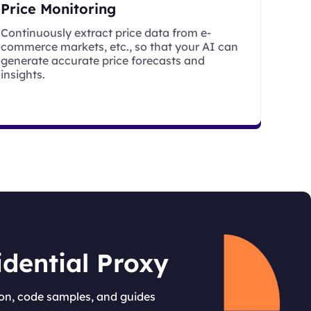
Price Monitoring
Continuously extract price data from e-
commerce markets, etc., so that your AI can
generate accurate price forecasts and
insights.
idential Proxy
on, code samples, and guides