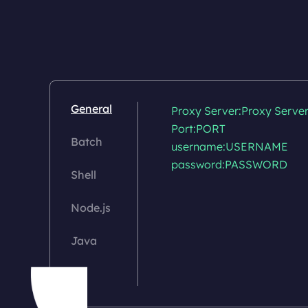
General
Proxy Server:Proxy Server
Port:PORT

Batch
username:USERNAME

password:PASSWORD

Shell
Node.js
Java
C#
Go