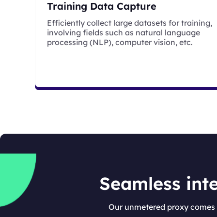
Training Data Capture
Efficiently collect large datasets for training,
involving fields such as natural language
processing (NLP), computer vision, etc.
Seamless inte
Our unmetered proxy comes w