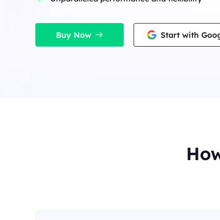
Long Acting ISP 
Long Acting ISP Proxies
New
Combine datacenter a
advantages for flexib
Combine datacenter and residential IP
advantages for flexible and durable use.
Buy Now
Start with Goo
How