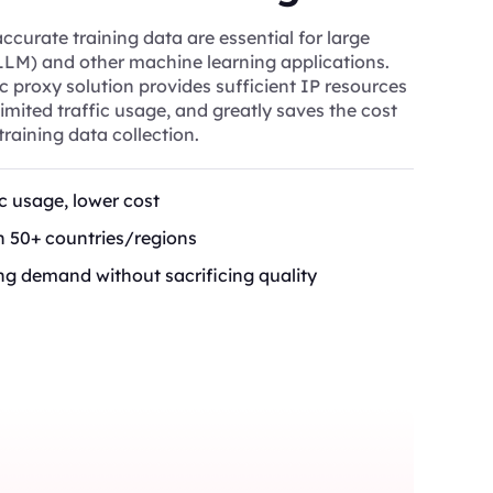
curate training data are essential for large
LM) and other machine learning applications.
ic proxy solution provides sufficient IP resources
mited traffic usage, and greatly saves the cost
training data collection.
ic usage, lower cost
in 50+ countries/regions
ng demand without sacrificing quality