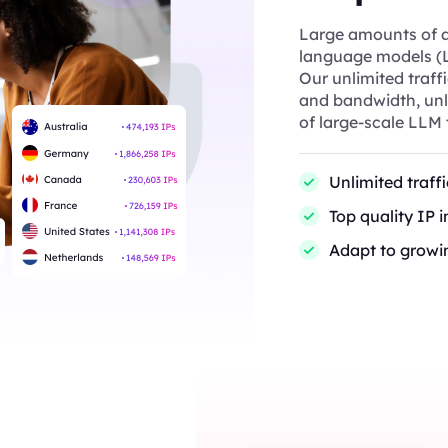
Large amounts of ac
language models (L
Our unlimited traff
and bandwidth, unli
of large-scale LLM 
Unlimited traff
Top quality IP 
Adapt to growi