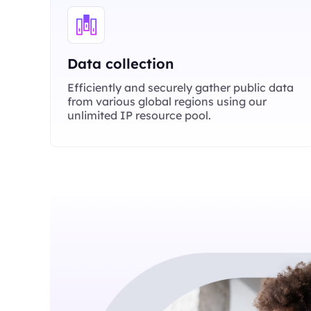
Data collection
Efficiently and securely gather public data
from various global regions using our
unlimited IP resource pool.