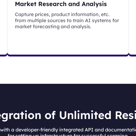
Market Research and Analysis
Capture prices, product information, etc.
from multiple sources to train AI systems for
market forecasting and analysis.
gration of Unlimited Res
ith a developer-friendly integrated API and documentati
for setting up infrastructure for successful scraping.