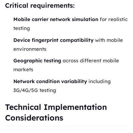
Critical requirements:
Mobile carrier network simulation
for realistic
testing
Device fingerprint compatibility
with mobile
environments
Geographic testing
across different mobile
markets
Network condition variability
including
3G/4G/5G testing
Technical Implementation
Considerations