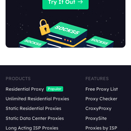
Try It Out
PRODUCTS
FEATURES
Residential Proxy
Free Proxy List
Popular
Unlimited Residential Proxies
Proxy Checker
Static Residential Proxies
CroxyProxy
Static Data Center Proxies
ProxySite
Long Acting ISP Proxies
Proxies by ISP