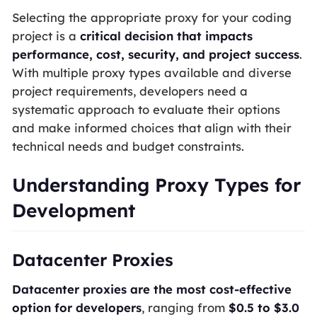
Selecting the appropriate proxy for your coding
project is a
critical decision that impacts
performance, cost, security, and project success
.
With multiple proxy types available and diverse
project requirements, developers need a
systematic approach to evaluate their options
and make informed choices that align with their
technical needs and budget constraints.
Understanding Proxy Types for
Development
Datacenter Proxies
Datacenter proxies are the most cost-effective
option for developers
, ranging from
$0.5 to $3.0