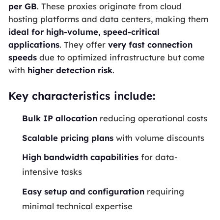
per
GB
. These proxies originate from cloud
hosting platforms and data centers, making them
ideal for high-volume, speed-critical
applications
. They offer
very fast connection
speeds
due to optimized infrastructure but come
with
higher detection risk
.
Key characteristics include:
Bulk
IP
allocation
reducing operational costs
Scalable pricing plans
with volume discounts
High
bandwidth
capabilities
for data-
intensive tasks
Easy setup and configuration
requiring
minimal technical expertise