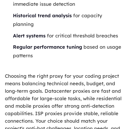
immediate issue detection
Historical trend analysis
for capacity
planning
Alert systems
for critical threshold breaches
Regular performance tuning
based on usage
patterns
Choosing the right proxy for your coding project
means balancing technical needs, budget, and
long-term goals. Datacenter proxies are fast and
affordable for large-scale tasks, while residential
and mobile proxies offer strong anti-detection
capabilities. ISP proxies provide stable, reliable
connections. Your choice should match your
project's anti-bot challenges, location needs, and