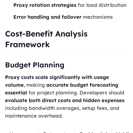
Proxy rotation strategies
for load distribution
Error handling and failover
mechanisms
Cost-Benefit Analysis
Framework
Budget Planning
Proxy costs scale significantly with usage
volume
, making
accurate budget forecasting
essential
for project planning. Developers should
evaluate both direct costs and hidden expenses
including bandwidth overages, setup fees, and
maintenance overhead.