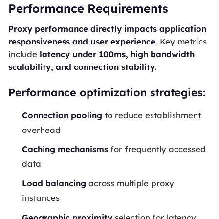
Performance Requirements
Proxy performance directly impacts application
responsiveness and user experience
. Key metrics
include
latency under 100ms, high bandwidth
scalability, and connection stability
.
Performance optimization strategies:
Connection pooling
to reduce establishment
overhead
Caching mechanisms
for frequently accessed
data
Load balancing
across multiple proxy
instances
Geographic proximity
selection for latency