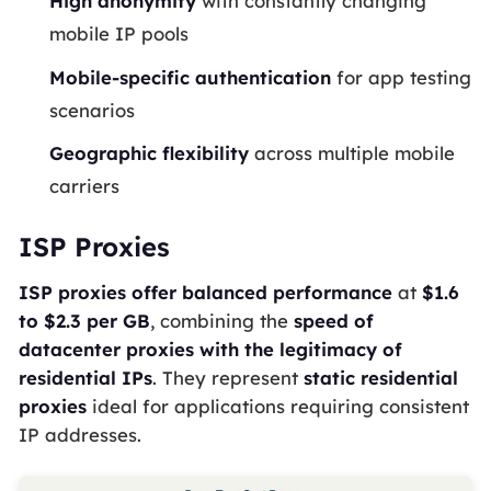
High anonymity
with constantly changing
mobile IP pools
Mobile-specific authentication
for app testing
scenarios
Geographic flexibility
across multiple mobile
carriers
ISP Proxies
ISP proxies offer balanced performance
at
$1.6
to $2.3 per GB
, combining the
speed of
datacenter proxies with the legitimacy of
residential IPs
. They represent
static residential
proxies
ideal for applications requiring consistent
IP addresses.