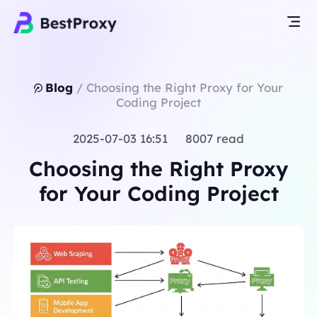
Blog
/
Choosing the Right Proxy for Your
Coding Project
2025-07-03 16:51 8007 read
Choosing the Right Proxy
for Your Coding Project