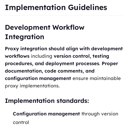
Implementation Guidelines
Development Workflow
Integration
Proxy integration should align with development
workflows
including
version control, testing
procedures, and deployment processes
.
Proper
documentation, code comments, and
configuration management
ensure maintainable
proxy implementations.
Implementation standards:
Configuration management
through version
control