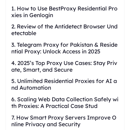
1. How to Use BestProxy Residential Pro
xies in Genlogin
2. Review of the Antidetect Browser Und
etectable
3. Telegram Proxy for Pakistan & Reside
ntial Proxy: Unlock Access in 2025
4. 2025’s Top Proxy Use Cases: Stay Priv
ate, Smart, and Secure
5. Unlimited Residential Proxies for AI a
nd Automation
6. Scaling Web Data Collection Safely wi
th Proxies: A Practical Case Stud
7. How Smart Proxy Servers Improve O
nline Privacy and Security