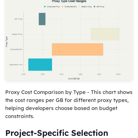
Proxy Cost Comparison by Type - This chart shows
the cost ranges per GB for different proxy types,
helping developers choose based on budget
constraints.
Project-Specific Selection