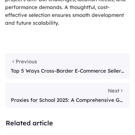
performance demands. A thoughtful, cost-
effective selection ensures smooth development
and future scalability.
Previous
Top 5 Ways Cross-Border E-Commerce Sellers
Use Smart Proxies in 2025
Next
Proxies for School 2025: A Comprehensive Gui
de
Related article