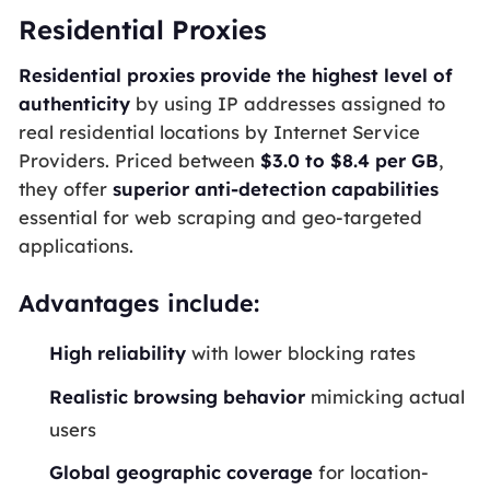
Residential Proxies
Residential proxies provide the highest level of
authenticity
by using IP addresses assigned to
real residential locations by Internet Service
Providers. Priced between
$3.0 to $8.4 per GB
,
they offer
superior anti-detection capabilities
essential for web scraping and geo-targeted
applications.
Advantages include:
High reliability
with lower blocking rates
Realistic browsing behavior
mimicking actual
users
Global geographic coverage
for location-