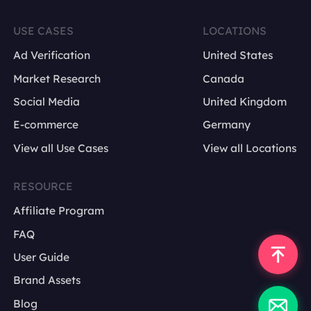
USE CASES
LOCATIONS
Ad Verification
United States
Market Research
Canada
Social Media
United Kingdom
E-commerce
Germany
View all Use Cases
View all Locations
RESOURCE
Affiliate Program
FAQ
User Guide
Brand Assets
Blog