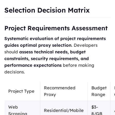
Selection Decision Matrix
Project Requirements Assessment
Systematic evaluation of project requirements
guides optimal proxy selection
. Developers
should
assess technical needs, budget
constraints, security requirements, and
performance expectations
before making
decisions.
Recommended
Budget
Project Type
Proxy
Range
Web
$3-
Residential/Mobile
Scraping
8/GB