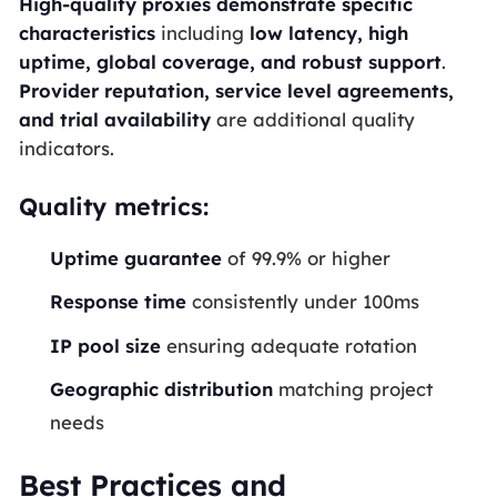
High-quality proxies demonstrate specific
characteristics
including
low latency, high
uptime, global coverage, and robust support
.
Provider reputation, service level agreements,
and trial availability
are additional quality
indicators.
Quality metrics:
Uptime guarantee
of 99.9% or higher
Response time
consistently under 100ms
IP pool size
ensuring adequate rotation
Geographic distribution
matching project
needs
Best Practices and