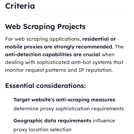
Criteria
Web Scraping Projects
For web scraping applications,
residential or
mobile proxies are strongly recommended
. The
anti-detection capabilities are crucial
when
dealing with sophisticated anti-bot systems that
monitor request patterns and IP reputation.
Essential considerations:
Target website's anti-scraping measures
determine proxy sophistication requirements
Geographic data requirements
influence
proxy location selection