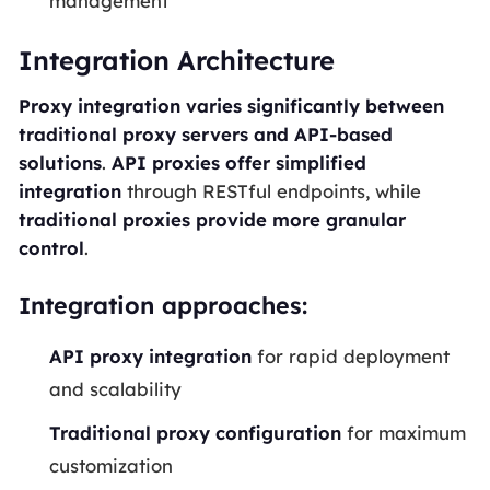
management
Integration Architecture
Proxy integration varies significantly between
traditional proxy servers and API-based
solutions
.
API proxies offer simplified
integration
through RESTful endpoints, while
traditional proxies provide more granular
control
.
Integration approaches:
API proxy integration
for rapid deployment
and scalability
Traditional proxy configuration
for maximum
customization