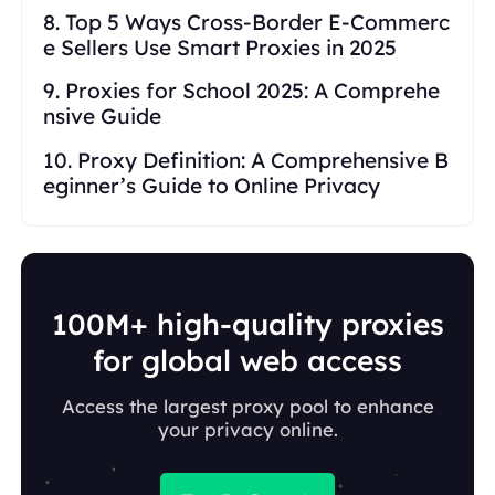
8. Top 5 Ways Cross-Border E-Commerc
e Sellers Use Smart Proxies in 2025
9. Proxies for School 2025: A Comprehe
nsive Guide
10. Proxy Definition: A Comprehensive B
eginner’s Guide to Online Privacy
100M+ high-quality proxies
for global web access
Access the largest proxy pool to enhance
your privacy online.