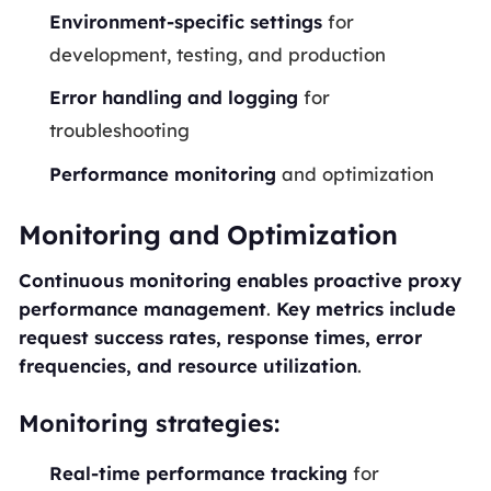
Environment-specific settings
for
development, testing, and production
Error handling and logging
for
troubleshooting
Performance monitoring
and optimization
Monitoring and Optimization
Continuous monitoring enables proactive proxy
performance management
.
Key metrics include
request success rates, response times, error
frequencies, and resource utilization
.
Monitoring strategies:
Real-time performance tracking
for