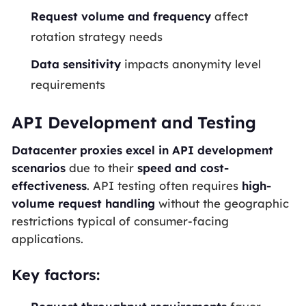
Request volume and frequency
affect
rotation strategy needs
Data sensitivity
impacts anonymity level
requirements
API Development and Testing
Datacenter proxies excel in API development
scenarios
due to their
speed and cost-
effectiveness
. API testing often requires
high-
volume request handling
without the geographic
restrictions typical of consumer-facing
applications.
Key factors: