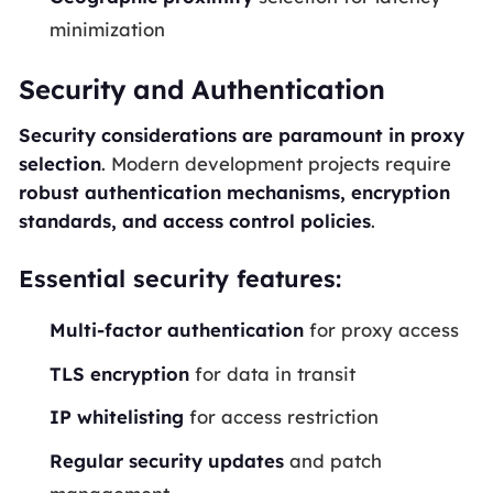
minimization
Security and Authentication
Security considerations are paramount in proxy
selection
. Modern development projects require
robust authentication mechanisms, encryption
standards, and access control policies
.
Essential security features:
Multi-factor authentication
for proxy access
TLS encryption
for data in transit
IP whitelisting
for access restriction
Regular security updates
and patch