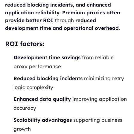
reduced blocking incidents, and enhanced
application reliability
.
Premium proxies often
provide better ROI
through
reduced
development time and operational overhead
.
ROI factors:
Development time savings
from reliable
proxy performance
Reduced blocking incidents
minimizing retry
logic complexity
Enhanced data quality
improving application
accuracy
Scalability advantages
supporting business
growth