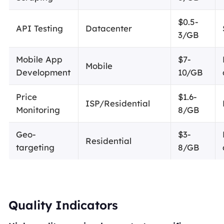
$0.5-
API Testing
Datacenter
3/GB
Mobile App
$7-
Mobile
Development
10/GB
Price
$1.6-
ISP/Residential
Monitoring
8/GB
Geo-
$3-
Residential
targeting
8/GB
Quality Indicators