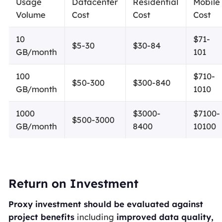
Usage
Datacenter
Residential
Mobile
Volume
Cost
Cost
Cost
10
$71-
$5-30
$30-84
GB/month
101
100
$710-
$50-300
$300-840
GB/month
1010
1000
$3000-
$7100-
$500-3000
GB/month
8400
10100
Return on Investment
Proxy investment should be evaluated against
project benefits
including
improved data quality,