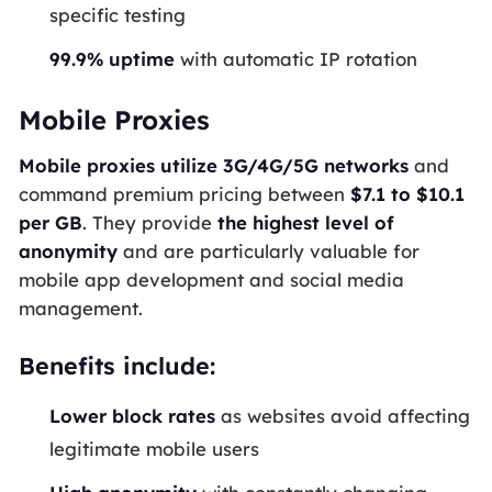
specific testing
99.9% uptime
with automatic IP rotation
Mobile Proxies
Mobile proxies utilize 3G/4G/5G networks
and
command premium pricing between
$7.1 to $10.1
per GB
. They provide
the highest level of
anonymity
and are particularly valuable for
mobile app development and social media
management.
Benefits include:
Lower block rates
as websites avoid affecting
legitimate mobile users