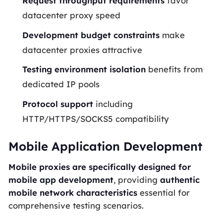
Request throughput requirements
favor
datacenter proxy speed
Development budget constraints
make
datacenter proxies attractive
Testing environment isolation
benefits from
dedicated IP pools
Protocol support
including
HTTP/HTTPS/SOCKS5 compatibility
Mobile Application Development
Mobile proxies are specifically designed for
mobile app development
, providing
authentic
mobile network characteristics
essential for
comprehensive testing scenarios.