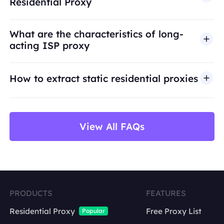
Residential Proxy
access, security bypass, or activities that violate
applicable laws or third-party terms. Our proxy
What are the characteristics of long-
infrastructure is intended for legitimate business
acting ISP proxy
use cases such as public web data access,
market research, price monitoring,
QA
testing,
How to extract static residential proxies
and brand protection.
View All FAQs
PRODUCTS
FEATURES
Residential Proxy
Free Proxy List
Popular