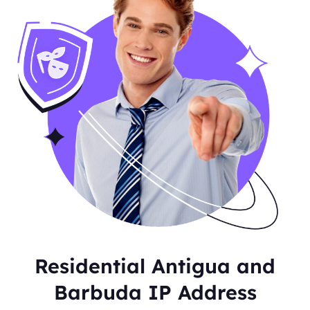
Residential Antigua and
Barbuda IP Address