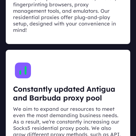
fingerprinting browsers, proxy
management tools, and emulators. Our
residential proxies offer plug-and-play
setup, designed with your convenience in
mind!
Constantly updated Antigua
and Barbuda proxy pool
We aim to expand our resources to meet
even the most demanding business needs.
As a result, we’re constantly increasing our
Socks5 residential proxy pools. We also
grow different proxy methods, such as API,