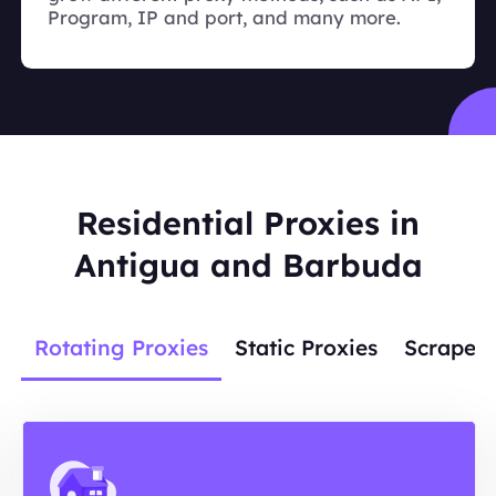
Program, IP and port, and many more.
Residential Proxies in
Antigua and Barbuda
Rotating Proxies
Static Proxies
Scraper 