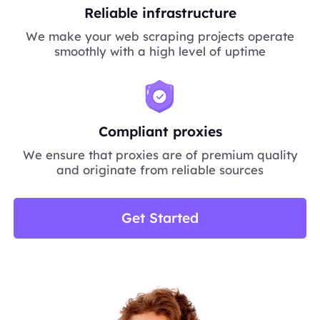
Reliable infrastructure
We make your web scraping projects operate
smoothly with a high level of uptime
Compliant proxies
We ensure that proxies are of premium quality
and originate from reliable sources
Get Started