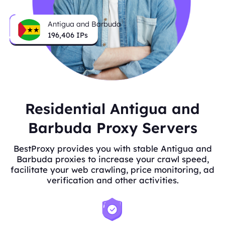
Antigua and Barbuda
196,406
IPs
Residential Antigua and
Barbuda Proxy Servers
BestProxy provides you with stable Antigua and
Barbuda proxies to increase your crawl speed,
facilitate your web crawling, price monitoring, ad
verification and other activities.