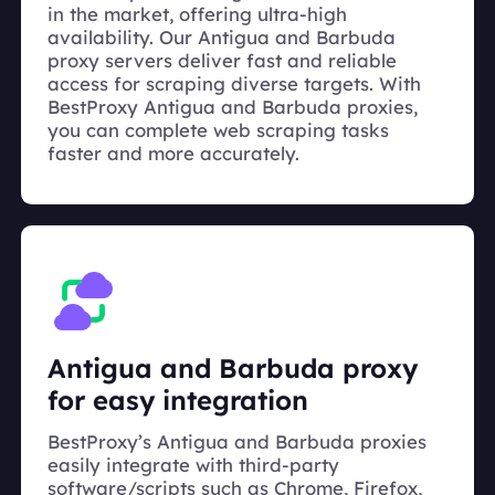
in the market, offering ultra-high
availability. Our Antigua and Barbuda
proxy servers deliver fast and reliable
access for scraping diverse targets. With
BestProxy Antigua and Barbuda proxies,
you can complete web scraping tasks
faster and more accurately.
Antigua and Barbuda proxy
for easy integration
BestProxy’s Antigua and Barbuda proxies
easily integrate with third-party
software/scripts such as Chrome, Firefox,