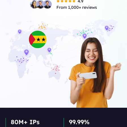
4.9
From 1,000+ reviews
80M+ IPs
99.99%