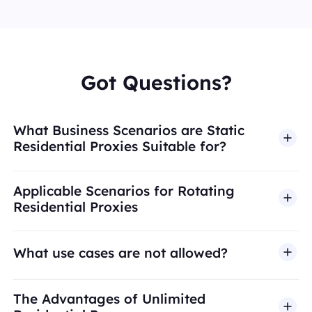
Got Questions?
What Business Scenarios are Static
Residential Proxies Suitable for?
Applicable Scenarios for Rotating
Residential Proxies
What use cases are not allowed?
BestProxy does not support fraud, spam, fake
The Advantages of Unlimited
engagement, credential abuse, unauthorized