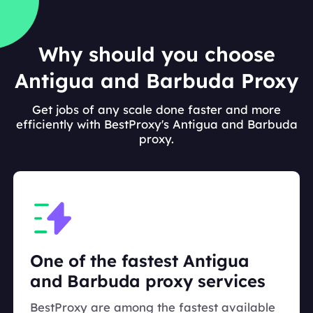
Why should you choose
Antigua and Barbuda Proxy
Get jobs of any scale done faster and more
efficiently with BestProxy's Antigua and Barbuda
proxy.
One of the fastest Antigua
and Barbuda proxy services
BestProxy are among the fastest available