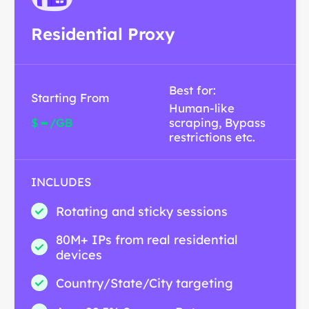
Residential Proxy
Best for:
Starting From
Human-like
-
$
/GB
scraping, Bypass
restrictions etc.
INCLUDES
Rotating and sticky sessions
80M+ IPs from real residential
devices
Country/State/City targeting