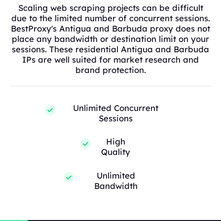
Scaling web scraping projects can be difficult
due to the limited number of concurrent sessions.
BestProxy's Antigua and Barbuda proxy does not
place any bandwidth or destination limit on your
sessions. These residential Antigua and Barbuda
IPs are well suited for market research and
brand protection.
Unlimited Concurrent
Sessions
High
Quality
Unlimited
Bandwidth