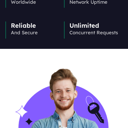
Worldwide
Network Uptime
Reliable
Unlimited
And Secure
Concurrent Requests