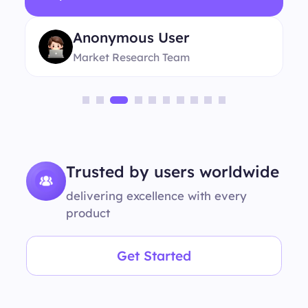
Anonymous User
Market Research Team
Trusted by users worldwide
delivering excellence with every
product
Get Started