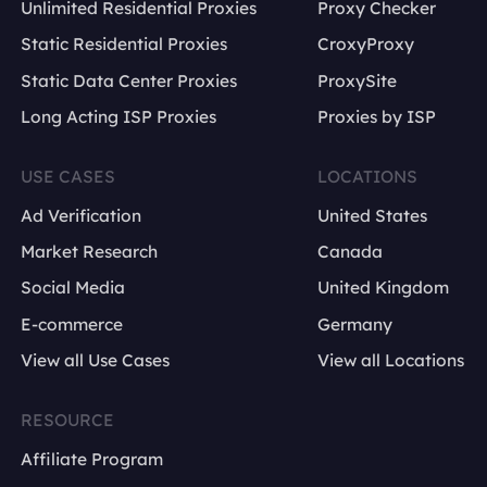
Unlimited Residential Proxies
Proxy Checker
Static Residential Proxies
CroxyProxy
Static Data Center Proxies
ProxySite
Long Acting ISP Proxies
Proxies by ISP
USE CASES
LOCATIONS
Ad Verification
United States
Market Research
Canada
Social Media
United Kingdom
E-commerce
Germany
View all Use Cases
View all Locations
RESOURCE
Affiliate Program