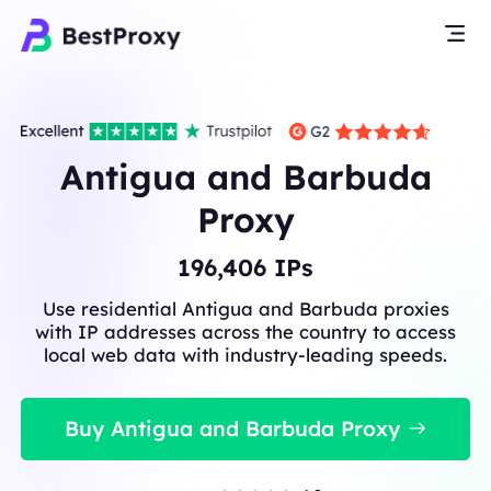
Antigua and Barbuda
Proxy
196,406
IPs
Use residential Antigua and Barbuda proxies
with IP addresses across the country to access
local web data with industry-leading speeds.
Buy Antigua and Barbuda Proxy