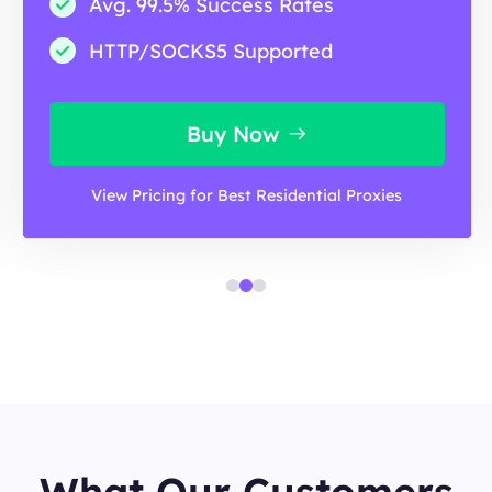
Avg. 99.5% Success Rates
HTTP/SOCKS5 Supported
Buy Now
View Pricing for Best Residential Proxies
What Our Customers