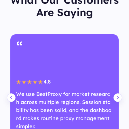
Are Saying
“
4.8
★★★★★
We use BestProxy for market researc
h across multiple regions. Session sta
bility has been solid, and the dashboa
rd makes routine proxy management
simpler.