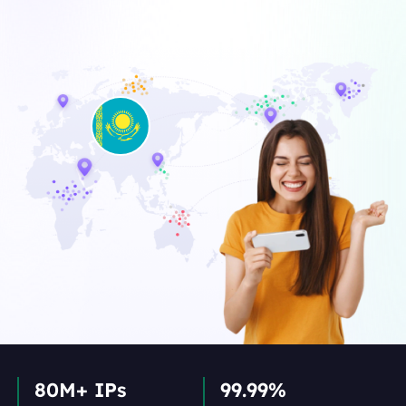
80M+ IPs
99.99%