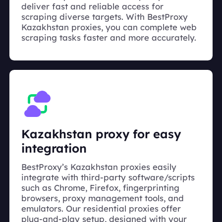
deliver fast and reliable access for
scraping diverse targets. With BestProxy
Kazakhstan proxies, you can complete web
scraping tasks faster and more accurately.
Kazakhstan proxy for easy
integration
BestProxy’s Kazakhstan proxies easily
integrate with third-party software/scripts
such as Chrome, Firefox, fingerprinting
browsers, proxy management tools, and
emulators. Our residential proxies offer
plug-and-play setup, designed with your