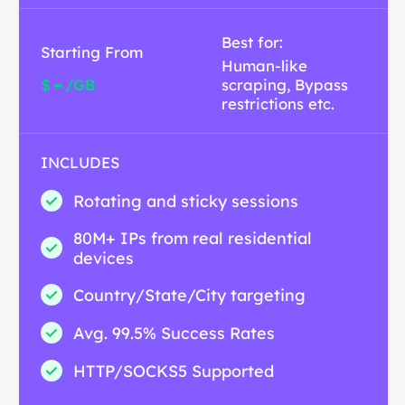
Best for:
Starting From
Human-like
-
$
/GB
scraping, Bypass
restrictions etc.
INCLUDES
Rotating and sticky sessions
80M+ IPs from real residential
devices
Country/State/City targeting
Avg. 99.5% Success Rates
HTTP/SOCKS5 Supported