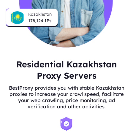
Kazakhstan
178,124
IPs
Residential Kazakhstan
Proxy Servers
BestProxy provides you with stable Kazakhstan
proxies to increase your crawl speed, facilitate
your web crawling, price monitoring, ad
verification and other activities.