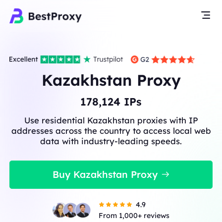
Kazakhstan Proxy
178,124
IPs
Use residential Kazakhstan proxies with IP
addresses across the country to access local web
data with industry-leading speeds.
Buy Kazakhstan Proxy
4.9
From 1,000+ reviews