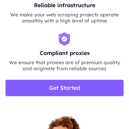
Reliable infrastructure
We make your web scraping projects operate
smoothly with a high level of uptime
Compliant proxies
We ensure that proxies are of premium quality
and originate from reliable sources
Get Started