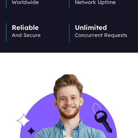
Worldwide
Network Uptime
Reliable
Unlimited
And Secure
Concurrent Requests