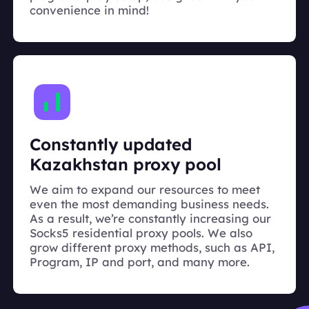
convenience in mind!
Constantly updated
Kazakhstan proxy pool
We aim to expand our resources to meet
even the most demanding business needs.
As a result, we’re constantly increasing our
Socks5 residential proxy pools. We also
grow different proxy methods, such as API,
Program, IP and port, and many more.