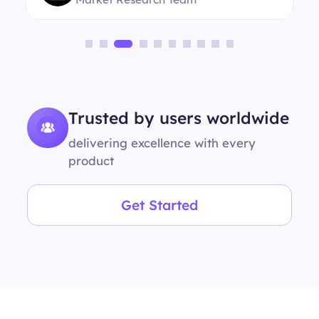
Trusted by users worldwide
delivering excellence with every
product
Get Started