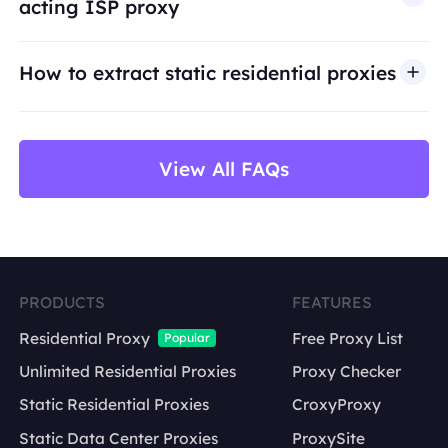
acting ISP proxy
use cases such as public web data access,
market research, price monitoring,
QA
testing,
How to extract static residential proxies
and brand protection.
View All FAQs
PRODUCTS
FEATURES
Residential Proxy
Free Proxy List
Popular
Unlimited Residential Proxies
Proxy Checker
Static Residential Proxies
CroxyProxy
Static Data Center Proxies
ProxySite