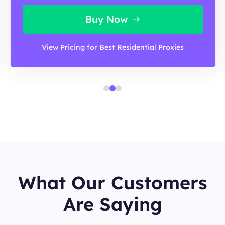
Buy Now
View Pricing for Best Residential Proxies
What Our Customers
Are Saying