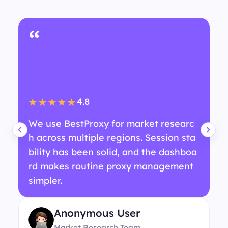
“
4.8
★★★★★
We use BestProxy for market researc
h across multiple regions. Session sta
bility has been solid, and the dashboa
rd makes routine proxy management
simpler.
Anonymous User
Market Research Team