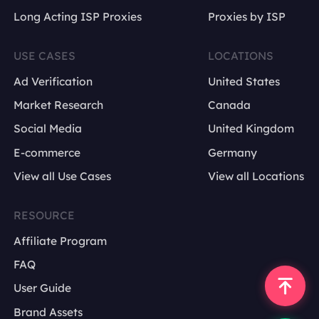
Long Acting ISP Proxies
Proxies by ISP
USE CASES
LOCATIONS
Ad Verification
United States
Market Research
Canada
Social Media
United Kingdom
E-commerce
Germany
View all Use Cases
View all Locations
RESOURCE
Affiliate Program
FAQ
User Guide
Brand Assets