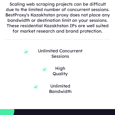
Scaling web scraping projects can be difficult
due to the limited number of concurrent sessions.
BestProxy's Kazakhstan proxy does not place any
bandwidth or destination limit on your sessions.
These residential Kazakhstan IPs are well suited
for market research and brand protection.
Unlimited Concurrent
Sessions
High
Quality
Unlimited
Bandwidth