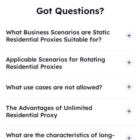
Got Questions?
What Business Scenarios are Static
Residential Proxies Suitable for?
Applicable Scenarios for Rotating
Residential Proxies
What use cases are not allowed?
BestProxy does not support fraud, spam, fake
The Advantages of Unlimited
engagement, credential abuse, unauthorized
Residential Proxy
access, security bypass, or activities that violate
applicable laws or third-party terms. Our proxy
What are the characteristics of long-
infrastructure is intended for legitimate business