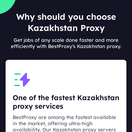
Why should you choose
Kazakhstan Proxy
Get jobs of any scale done faster and more
efficiently with BestProxy's Kazakhstan proxy.
One of the fastest Kazakhstan
proxy services
BestProxy are among the fastest available
in the market, offering ultra-high
availability. Our Kazakhstan proxy servers