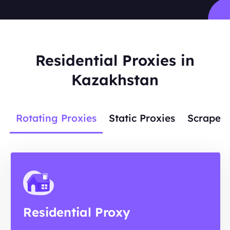
Residential Proxies in
Kazakhstan
Rotating Proxies
Static Proxies
Scraper 
Residential Proxy