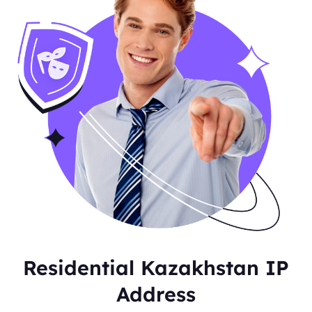
Residential Kazakhstan IP
Address