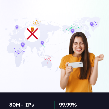
80M+ IPs
99.99%