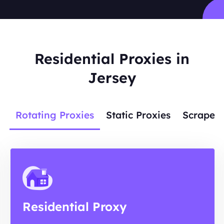
Residential Proxies in
Jersey
Rotating Proxies
Static Proxies
Scraper 
Residential Proxy