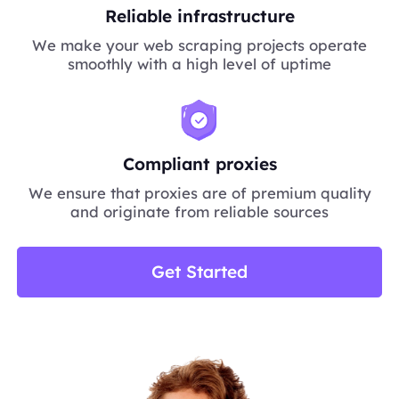
Reliable infrastructure
We make your web scraping projects operate
smoothly with a high level of uptime
Compliant proxies
We ensure that proxies are of premium quality
and originate from reliable sources
Get Started