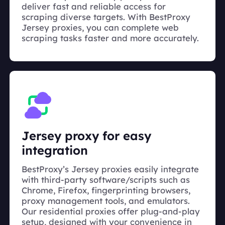
deliver fast and reliable access for
scraping diverse targets. With BestProxy
Jersey proxies, you can complete web
scraping tasks faster and more accurately.
Jersey proxy for easy
integration
BestProxy’s Jersey proxies easily integrate
with third-party software/scripts such as
Chrome, Firefox, fingerprinting browsers,
proxy management tools, and emulators.
Our residential proxies offer plug-and-play
setup, designed with your convenience in