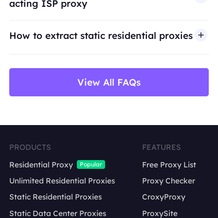
acting ISP proxy
use cases such as public web data access,
market research, price monitoring,
QA
testing,
How to extract static residential proxies
and brand protection.
View All FAQs
PRODUCTS
FEATURES
Residential Proxy
Free Proxy List
Popular
Unlimited Residential Proxies
Proxy Checker
Static Residential Proxies
CroxyProxy
Static Data Center Proxies
ProxySite