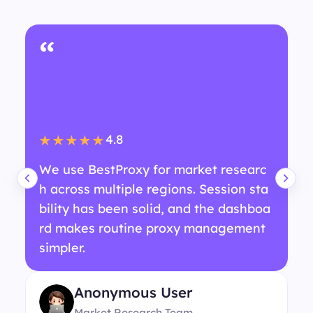
“
4.8
★★★★★
We use BestProxy for market researc
h across multiple regions. Session sta
bility has been solid, and the dashboa
rd makes routine proxy management
simpler.
Anonymous User
Market Research Team