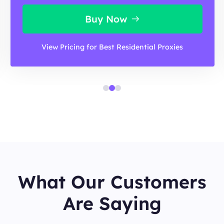
Buy Now
View Pricing for Best Residential Proxies
What Our Customers
Are Saying