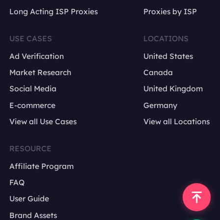
Long Acting ISP Proxies
Proxies by ISP
USE CASES
LOCATIONS
Ad Verification
United States
Market Research
Canada
Social Media
United Kingdom
E-commerce
Germany
View all Use Cases
View all Locations
RESOURCE
Affiliate Program
FAQ
User Guide
Brand Assets