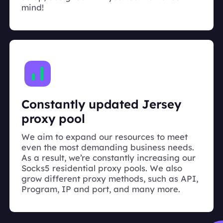
mind!
Constantly updated Jersey
proxy pool
We aim to expand our resources to meet
even the most demanding business needs.
As a result, we’re constantly increasing our
Socks5 residential proxy pools. We also
grow different proxy methods, such as API,
Program, IP and port, and many more.