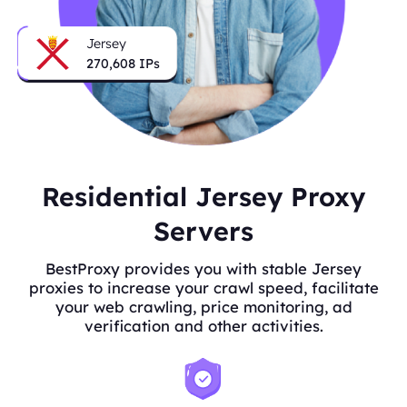
Jersey
270,608
IPs
Residential Jersey Proxy
Servers
BestProxy provides you with stable Jersey
proxies to increase your crawl speed, facilitate
your web crawling, price monitoring, ad
verification and other activities.