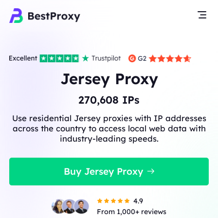
Jersey Proxy
270,608
IPs
Use residential Jersey proxies with IP addresses
across the country to access local web data with
industry-leading speeds.
Buy Jersey Proxy
4.9
From 1,000+ reviews