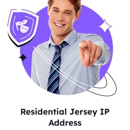
Residential Jersey IP
Address