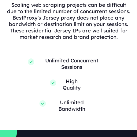
Scaling web scraping projects can be difficult
due to the limited number of concurrent sessions.
BestProxy's Jersey proxy does not place any
bandwidth or destination limit on your sessions.
These residential Jersey IPs are well suited for
market research and brand protection.
Unlimited Concurrent
Sessions
High
Quality
Unlimited
Bandwidth