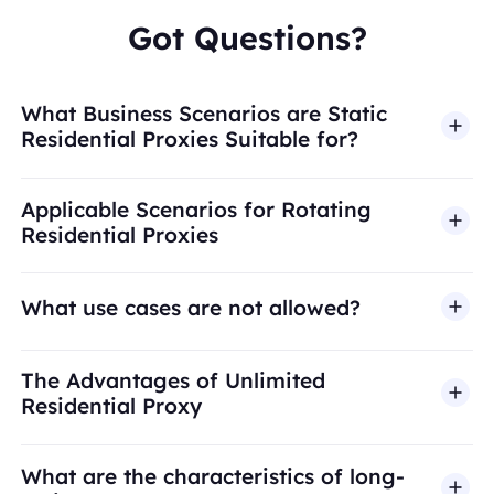
Got Questions?
What Business Scenarios are Static
Residential Proxies Suitable for?
Applicable Scenarios for Rotating
Residential Proxies
What use cases are not allowed?
BestProxy does not support fraud, spam, fake
The Advantages of Unlimited
engagement, credential abuse, unauthorized
Residential Proxy
access, security bypass, or activities that violate
applicable laws or third-party terms. Our proxy
What are the characteristics of long-
infrastructure is intended for legitimate business