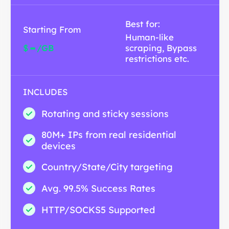
Best for:
Starting From
Human-like
-
$
/GB
scraping, Bypass
restrictions etc.
INCLUDES
Rotating and sticky sessions
80M+ IPs from real residential
devices
Country/State/City targeting
Avg. 99.5% Success Rates
HTTP/SOCKS5 Supported