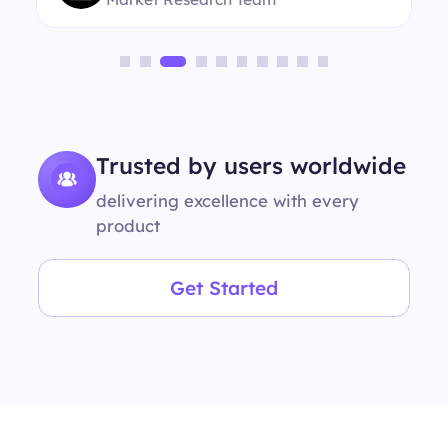
Trusted by users worldwide
delivering excellence with every
product
Get Started