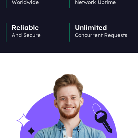
Worldwide
Network Uptime
Reliable
Unlimited
And Secure
Concurrent Requests