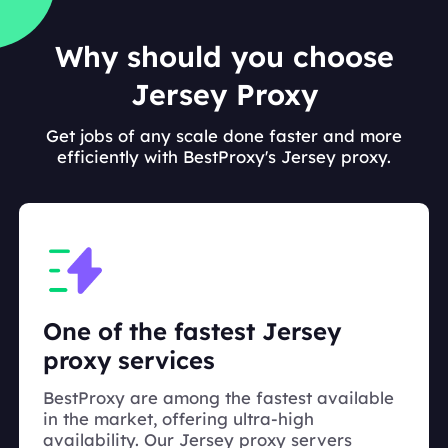
Why should you choose
Jersey Proxy
Get jobs of any scale done faster and more
efficiently with BestProxy's Jersey proxy.
One of the fastest Jersey
proxy services
BestProxy are among the fastest available
in the market, offering ultra-high
availability. Our Jersey proxy servers