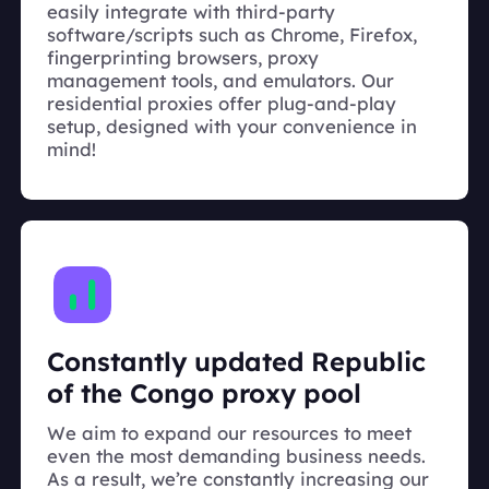
easily integrate with third-party
software/scripts such as Chrome, Firefox,
fingerprinting browsers, proxy
management tools, and emulators. Our
residential proxies offer plug-and-play
setup, designed with your convenience in
mind!
Constantly updated Republic
of the Congo proxy pool
We aim to expand our resources to meet
even the most demanding business needs.
As a result, we’re constantly increasing our