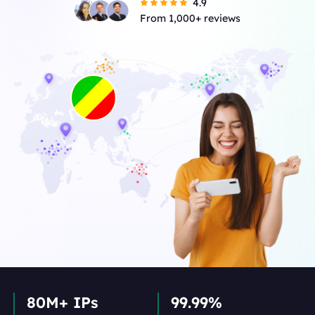
4.9
From 1,000+ reviews
80M+ IPs
99.99%