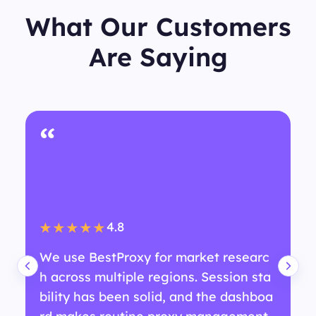
What Our Customers
Are Saying
“
4.8
★★★★★
We use BestProxy for market researc
h across multiple regions. Session sta
bility has been solid, and the dashboa