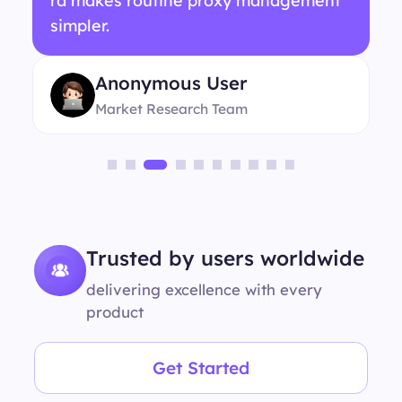
rd makes routine proxy management
simpler.
Anonymous User
Market Research Team
Trusted by users worldwide
delivering excellence with every
product
Get Started