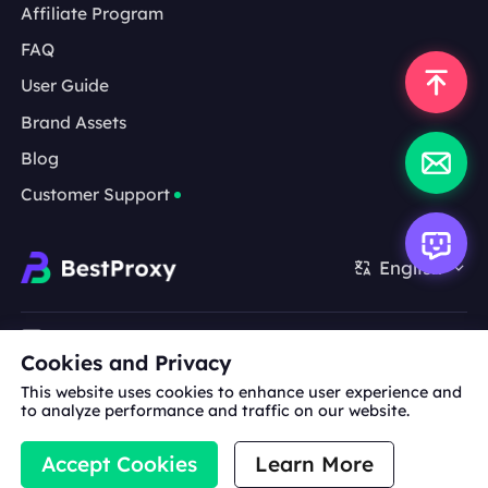
Affiliate Program
FAQ
User Guide
Brand Assets
Blog
Customer Support
English
Cooperation:
michael.wang@bestproxy.com
Cookies and Privacy
This website uses cookies to enhance user experience and
to analyze performance and traffic on our website.
About
Brand
Terms of
Privacy
Us
Assets
Service
Policy
Accept Cookies
Learn More