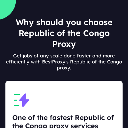
Why should you choose
Republic of the Congo
Proxy
Get jobs of any scale done faster and more
efficiently with BestProxy's Republic of the Congo
proxy.
One of the fastest Republic of
the Congo proxy services