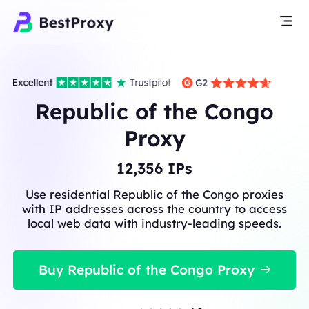
Republic of the Congo
Proxy
12,356
IPs
Use residential Republic of the Congo proxies
with IP addresses across the country to access
local web data with industry-leading speeds.
Buy Republic of the Congo Proxy