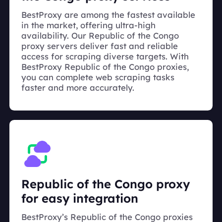
BestProxy are among the fastest available
in the market, offering ultra-high
availability. Our Republic of the Congo
proxy servers deliver fast and reliable
access for scraping diverse targets. With
BestProxy Republic of the Congo proxies,
you can complete web scraping tasks
faster and more accurately.
Republic of the Congo proxy
for easy integration
BestProxy’s Republic of the Congo proxies