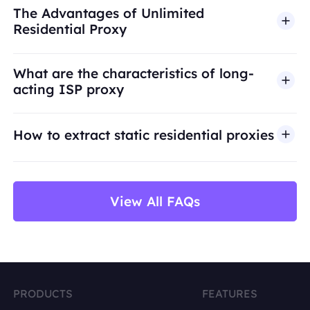
The Advantages of Unlimited
engagement, credential abuse, unauthorized
Residential Proxy
access, security bypass, or activities that violate
applicable laws or third-party terms. Our proxy
What are the characteristics of long-
infrastructure is intended for legitimate business
acting ISP proxy
use cases such as public web data access,
market research, price monitoring,
QA
testing,
How to extract static residential proxies
and brand protection.
View All FAQs
PRODUCTS
FEATURES