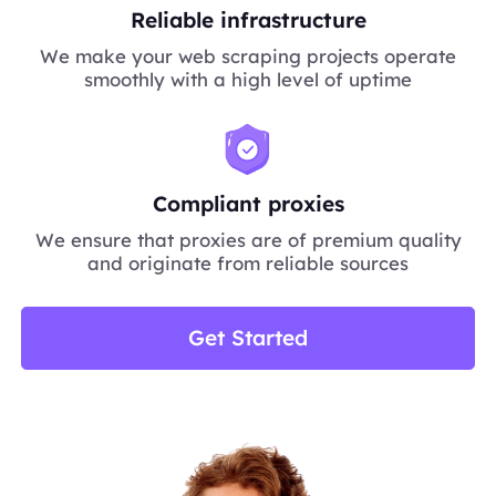
Reliable infrastructure
We make your web scraping projects operate
smoothly with a high level of uptime
Compliant proxies
We ensure that proxies are of premium quality
and originate from reliable sources
Get Started