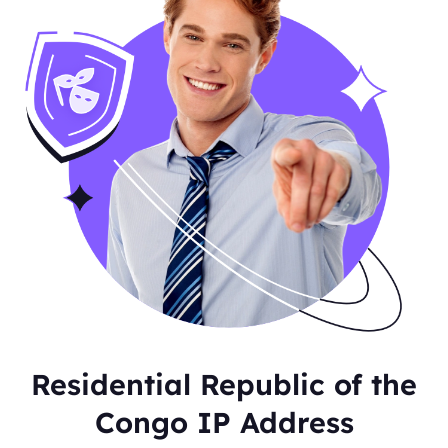
Residential Republic of the
Congo IP Address