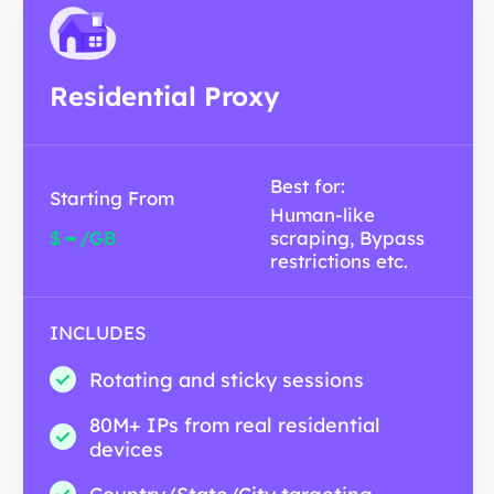
Residential Proxy
Best for:
Starting From
Human-like
-
$
/GB
scraping, Bypass
restrictions etc.
INCLUDES
Rotating and sticky sessions
80M+ IPs from real residential
devices