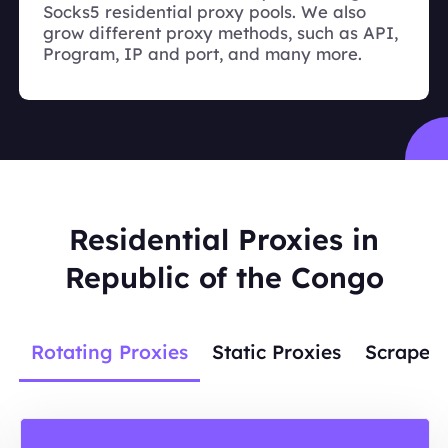
Socks5 residential proxy pools. We also
grow different proxy methods, such as API,
Program, IP and port, and many more.
Residential Proxies in
Republic of the Congo
Rotating Proxies
Static Proxies
Scraper 