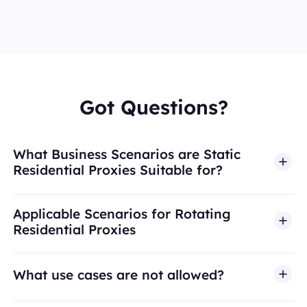
Got Questions?
What Business Scenarios are Static
Residential Proxies Suitable for?
Applicable Scenarios for Rotating
Residential Proxies
What use cases are not allowed?
BestProxy does not support fraud, spam, fake