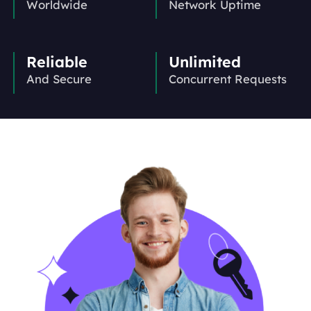
Worldwide
Network Uptime
Reliable
Unlimited
And Secure
Concurrent Requests