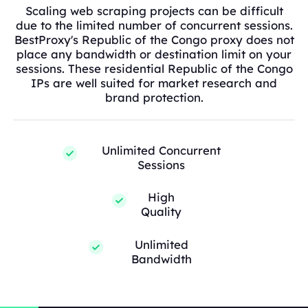
Scaling web scraping projects can be difficult
due to the limited number of concurrent sessions.
BestProxy's Republic of the Congo proxy does not
place any bandwidth or destination limit on your
sessions. These residential Republic of the Congo
IPs are well suited for market research and
brand protection.
Unlimited Concurrent
Sessions
High
Quality
Unlimited
Bandwidth