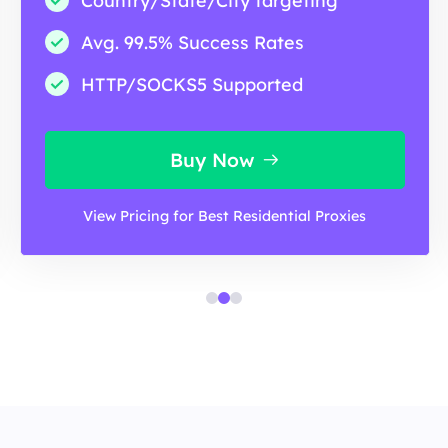
Country/State/City targeting
Avg. 99.5% Success Rates
HTTP/SOCKS5 Supported
Buy Now
View Pricing for Best Residential Proxies