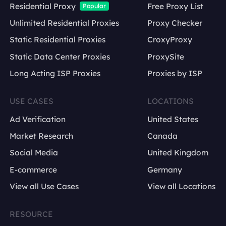
Residential Proxy
Free Proxy List
Popular
Unlimited Residential Proxies
Proxy Checker
Static Residential Proxies
CroxyProxy
Static Data Center Proxies
ProxySite
Long Acting ISP Proxies
Proxies by ISP
USE CASES
LOCATIONS
Ad Verification
United States
Market Research
Canada
Social Media
United Kingdom
E-commerce
Germany
View all Use Cases
View all Locations
RESOURCE