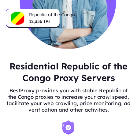
Republic of the Congo
12,356
IPs
Residential Republic of the
Congo Proxy Servers
BestProxy provides you with stable Republic of
the Congo proxies to increase your crawl speed,
facilitate your web crawling, price monitoring, ad
verification and other activities.