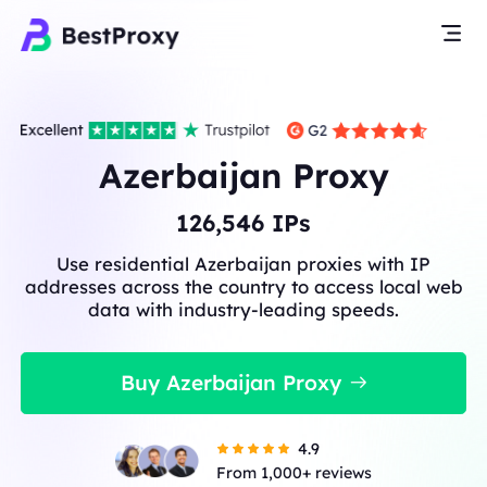
Azerbaijan Proxy
126,546
IPs
Use residential Azerbaijan proxies with IP
addresses across the country to access local web
data with industry-leading speeds.
Buy Azerbaijan Proxy
4.9
From 1,000+ reviews