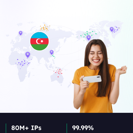
80M+ IPs
99.99%