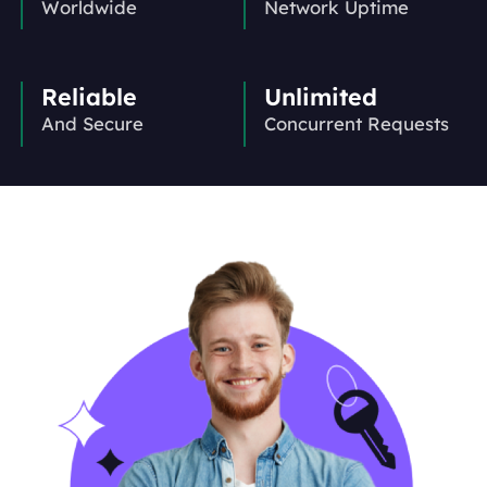
Worldwide
Network Uptime
Reliable
Unlimited
And Secure
Concurrent Requests