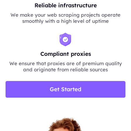
Reliable infrastructure
We make your web scraping projects operate
smoothly with a high level of uptime
Compliant proxies
We ensure that proxies are of premium quality
and originate from reliable sources
Get Started