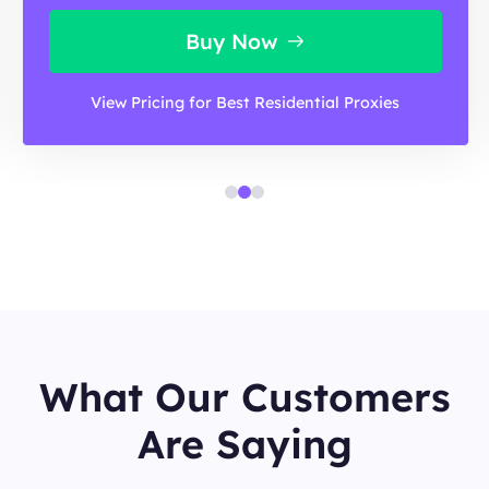
Buy Now
View Pricing for Best Residential Proxies
What Our Customers
Are Saying