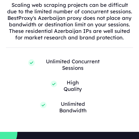
Scaling web scraping projects can be difficult
due to the limited number of concurrent sessions.
BestProxy's Azerbaijan proxy does not place any
bandwidth or destination limit on your sessions.
These residential Azerbaijan IPs are well suited
for market research and brand protection.
Unlimited Concurrent
Sessions
High
Quality
Unlimited
Bandwidth