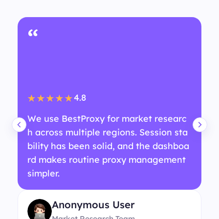
“
4.8
★★★★★
We use BestProxy for market researc
h across multiple regions. Session sta
bility has been solid, and the dashboa
rd makes routine proxy management
simpler.
Anonymous User
Market Research Team