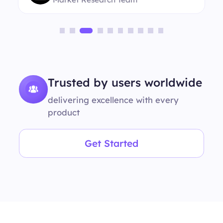
Trusted by users worldwide
delivering excellence with every
product
Get Started