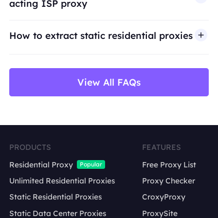
acting ISP proxy
use cases such as public web data access,
market research, price monitoring,
QA
testing,
How to extract static residential proxies
and brand protection.
View All FAQs
PRODUCTS
FEATURES
Residential Proxy
Free Proxy List
Popular
Unlimited Residential Proxies
Proxy Checker
Static Residential Proxies
CroxyProxy
Static Data Center Proxies
ProxySite