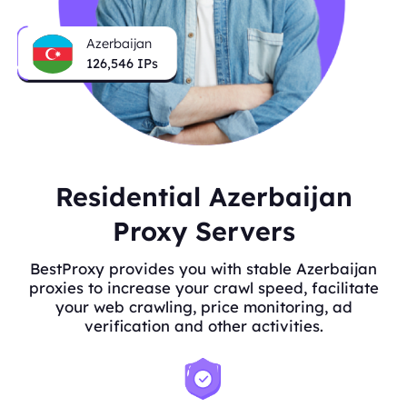
Azerbaijan
126,546
IPs
Residential Azerbaijan
Proxy Servers
BestProxy provides you with stable Azerbaijan
proxies to increase your crawl speed, facilitate
your web crawling, price monitoring, ad
verification and other activities.