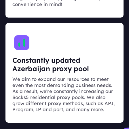
convenience in mind!
Constantly updated
Azerbaijan proxy pool
We aim to expand our resources to meet
even the most demanding business needs.
As a result, we’re constantly increasing our
Socks5 residential proxy pools. We also
grow different proxy methods, such as API,
Program, IP and port, and many more.