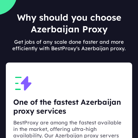
Why should you choose
Azerbaijan Proxy
Get jobs of any scale done faster and more
efficiently with BestProxy's Azerbaijan proxy.
One of the fastest Azerbaijan
proxy services
BestProxy are among the fastest available
in the market, offering ultra-high
availability. Our Azerbaijan proxy servers