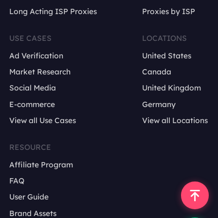
Long Acting ISP Proxies
Proxies by ISP
USE CASES
LOCATIONS
Ad Verification
United States
Market Research
Canada
Social Media
United Kingdom
E-commerce
Germany
View all Use Cases
View all Locations
RESOURCE
Affiliate Program
FAQ
User Guide
Brand Assets