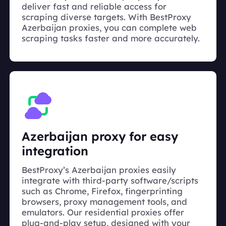
deliver fast and reliable access for
scraping diverse targets. With BestProxy
Azerbaijan proxies, you can complete web
scraping tasks faster and more accurately.
Azerbaijan proxy for easy
integration
BestProxy’s Azerbaijan proxies easily
integrate with third-party software/scripts
such as Chrome, Firefox, fingerprinting
browsers, proxy management tools, and
emulators. Our residential proxies offer
plug-and-play setup, designed with your