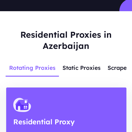
Residential Proxies in
Azerbaijan
Rotating Proxies
Static Proxies
Scraper 
Residential Proxy