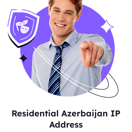
Residential Azerbaijan IP
Address