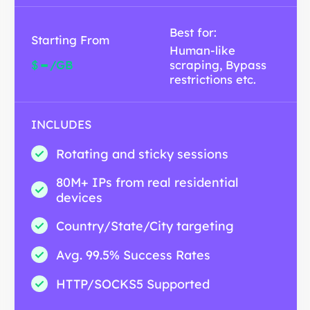
Best for:
Starting From
Human-like
-
$
/GB
scraping, Bypass
restrictions etc.
INCLUDES
Rotating and sticky sessions
80M+ IPs from real residential
devices
Country/State/City targeting
Avg. 99.5% Success Rates
HTTP/SOCKS5 Supported