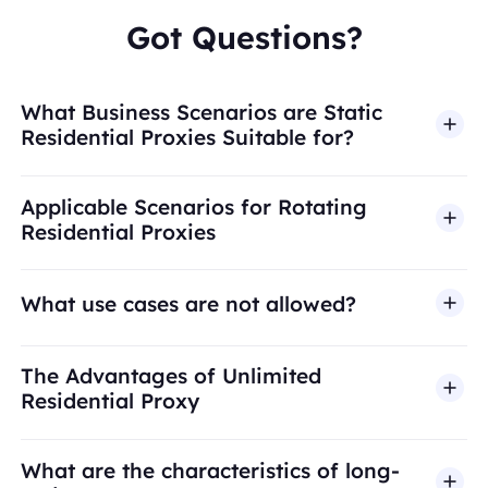
Got Questions?
What Business Scenarios are Static
Residential Proxies Suitable for?
Applicable Scenarios for Rotating
Residential Proxies
What use cases are not allowed?
BestProxy does not support fraud, spam, fake
The Advantages of Unlimited
engagement, credential abuse, unauthorized
Residential Proxy
access, security bypass, or activities that violate
applicable laws or third-party terms. Our proxy
What are the characteristics of long-
infrastructure is intended for legitimate business