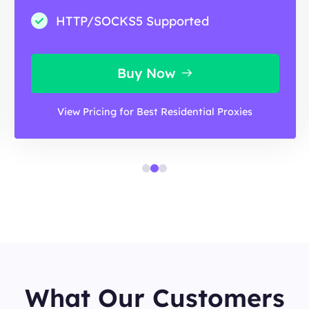
HTTP/SOCKS5 Supported
Buy Now
View Pricing for Best Residential Proxies
What Our Customers