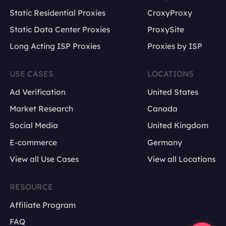
Static Residential Proxies
CroxyProxy
Static Data Center Proxies
ProxySite
Long Acting ISP Proxies
Proxies by ISP
USE CASES
LOCATIONS
Ad Verification
United States
Market Research
Canada
Social Media
United Kingdom
E-commerce
Germany
View all Use Cases
View all Locations
RESOURCE
Affiliate Program
FAQ