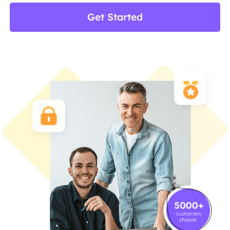
Get Started