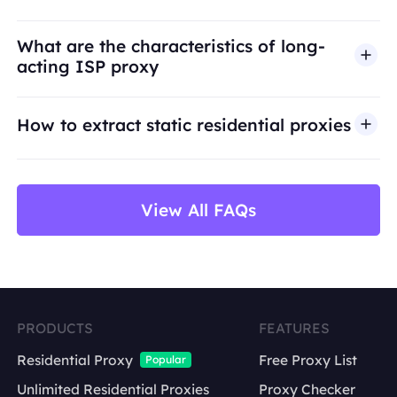
access, security bypass, or activities that violate
applicable laws or third-party terms. Our proxy
What are the characteristics of long-
infrastructure is intended for legitimate business
acting ISP proxy
use cases such as public web data access,
market research, price monitoring,
QA
testing,
How to extract static residential proxies
and brand protection.
View All FAQs
PRODUCTS
FEATURES
Residential Proxy
Free Proxy List
Popular
Unlimited Residential Proxies
Proxy Checker