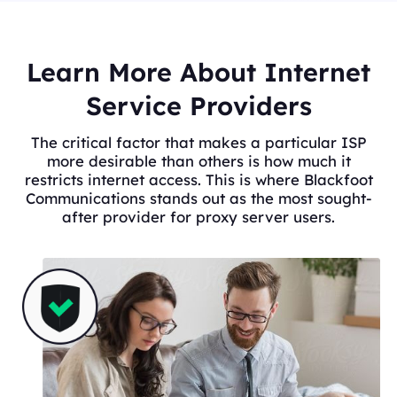
Learn More About Internet
Service Providers
The critical factor that makes a particular ISP
more desirable than others is how much it
restricts internet access. This is where Blackfoot
Communications stands out as the most sought-
after provider for proxy server users.