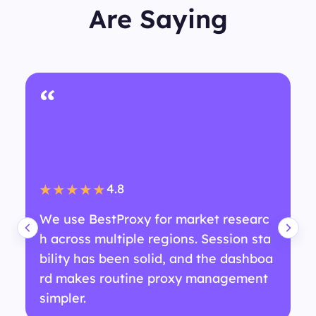
Are Saying
“
4.8
★★★★★
We use BestProxy for market researc
h across multiple regions. Session sta
bility has been solid, and the dashboa
rd makes routine proxy management
simpler.