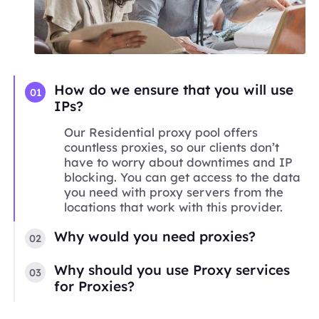
How do we ensure that you will use
01
IPs?
Our Residential proxy pool offers
countless proxies, so our clients don’t
have to worry about downtimes and IP
blocking. You can get access to the data
you need with proxy servers from the
locations that work with this provider.
Why would you need proxies?
02
Why should you use Proxy services
03
for Proxies?