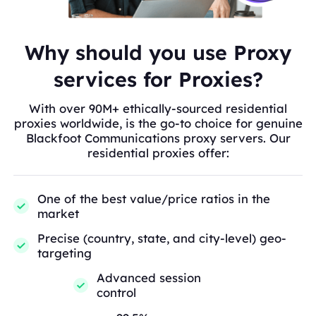
Why should you use Proxy
services for Proxies?
With over 90M+ ethically-sourced residential
proxies worldwide, is the go-to choice for genuine
Blackfoot Communications proxy servers. Our
residential proxies offer:
One of the best value/price ratios in the
market
Precise (country, state, and city-level) geo-
targeting
Advanced session
control