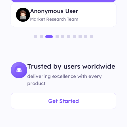
Anonymous User
Market Research Team
Trusted by users worldwide
delivering excellence with every
product
Get Started