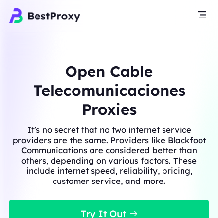
Open Cable
Telecomunicaciones
Proxies
It’s no secret that no two internet service
providers are the same. Providers like Blackfoot
Communications are considered better than
others, depending on various factors. These
include internet speed, reliability, pricing,
customer service, and more.
Try It Out