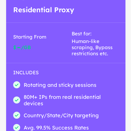
Residential Proxy
Best for:
Starting From
Human-like
-
$
/GB
scraping, Bypass
restrictions etc.
INCLUDES
Rotating and sticky sessions
80M+ IPs from real residential
devices
Country/State/City targeting
Avg. 99.5% Success Rates