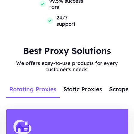
99.5% success
rate
24/7
support
Best Proxy Solutions
We offers easy-to-use products for every
customer's needs.
Rotating Proxies
Static Proxies
Scraper 