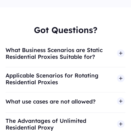
Got Questions?
What Business Scenarios are Static
Residential Proxies Suitable for?
Applicable Scenarios for Rotating
Residential Proxies
What use cases are not allowed?
BestProxy does not support fraud, spam, fake
The Advantages of Unlimited
engagement, credential abuse, unauthorized
Residential Proxy