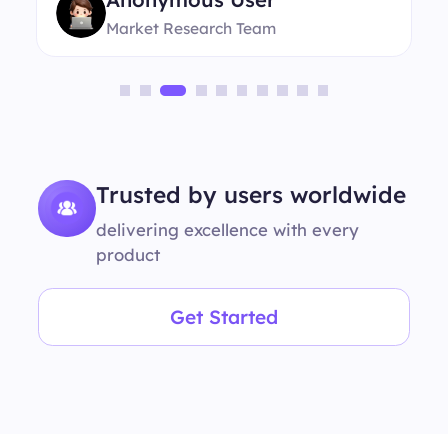
Market Research Team
Trusted by users worldwide
delivering excellence with every
product
Get Started