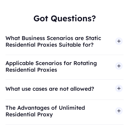
Got Questions?
What Business Scenarios are Static
Residential Proxies Suitable for?
Applicable Scenarios for Rotating
Residential Proxies
What use cases are not allowed?
BestProxy does not support fraud, spam, fake
The Advantages of Unlimited
engagement, credential abuse, unauthorized
Residential Proxy
access, security bypass, or activities that violate
applicable laws or third-party terms. Our proxy