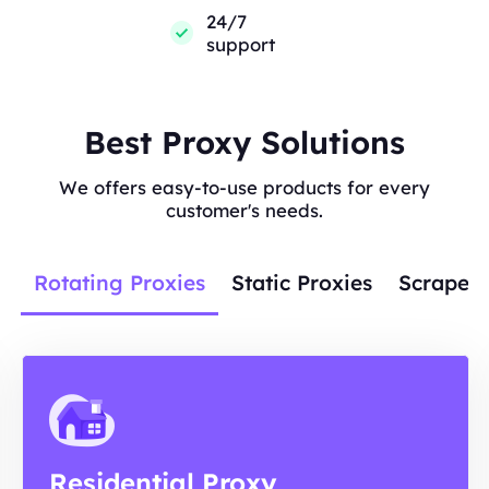
24/7
support
Best Proxy Solutions
We offers easy-to-use products for every
customer's needs.
Rotating Proxies
Static Proxies
Scraper 
Residential Proxy