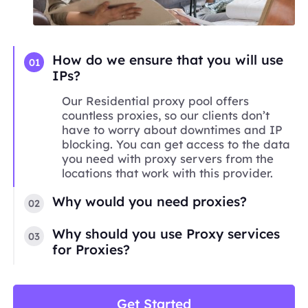
How do we ensure that you will use
01
IPs?
Our Residential proxy pool offers
countless proxies, so our clients don’t
have to worry about downtimes and IP
blocking. You can get access to the data
you need with proxy servers from the
locations that work with this provider.
Why would you need proxies?
02
Why should you use Proxy services
03
for Proxies?
Get Started