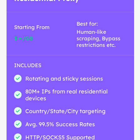
Best for:
Starting From
Human-like
-
$
/GB
scraping, Bypass
restrictions etc.
INCLUDES
Rotating and sticky sessions
80M+ IPs from real residential
devices
Country/State/City targeting
Avg. 99.5% Success Rates
HTTP/SOCKS5 Supported