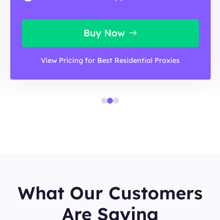
Buy Now
View Pricing for Best Residential Proxies
What Our Customers
Are Saying