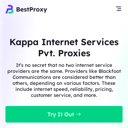
Kappa Internet Services
Pvt. Proxies
It’s no secret that no two internet service
providers are the same. Providers like Blackfoot
Communications are considered better than
others, depending on various factors. These
include internet speed, reliability, pricing,
customer service, and more.
Try It Out