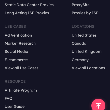
Static Data Center Proxies
ProxySite
Long Acting ISP Proxies
Proxies by ISP
USE CASES
LOCATIONS
Ad Verification
United States
Market Research
Canada
Social Media
United Kingdom
E-commerce
Germany
View all Use Cases
View all Locations
RESOURCE
Affiliate Program
FAQ
User Guide