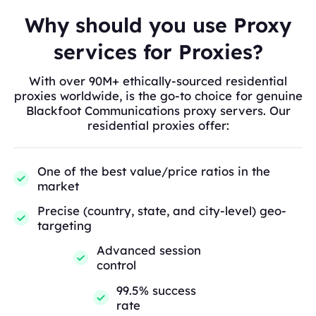
Why should you use Proxy
services for Proxies?
With over 90M+ ethically-sourced residential
proxies worldwide, is the go-to choice for genuine
Blackfoot Communications proxy servers. Our
residential proxies offer:
One of the best value/price ratios in the
market
Precise (country, state, and city-level) geo-
targeting
Advanced session
control
99.5% success
rate