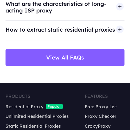
What are the characteristics of long-
infrastructure is intended for legitimate business
acting ISP proxy
use cases such as public web data access,
market research, price monitoring,
QA
testing,
How to extract static residential proxies
and brand protection.
View All FAQs
PRODUCTS
FEATURES
Residential Proxy
Free Proxy List
Popular
Unlimited Residential Proxies
Proxy Checker
Static Residential Proxies
CroxyProxy