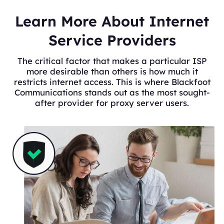
Learn More About Internet
Service Providers
The critical factor that makes a particular ISP
more desirable than others is how much it
restricts internet access. This is where Blackfoot
Communications stands out as the most sought-
after provider for proxy server users.