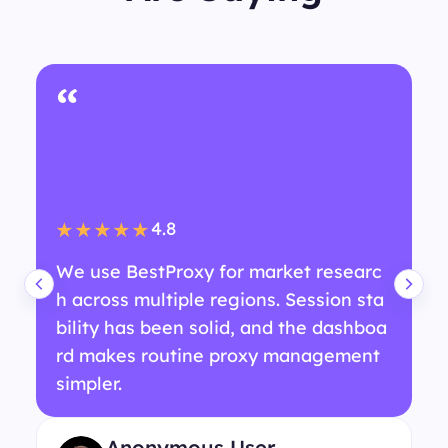
“
4.8
★★★★★
We use BestProxy for market researc
h across multiple regions. Session sta
bility has been solid, and the dashboa
rd makes routine proxy management
simpler.
Anonymous User