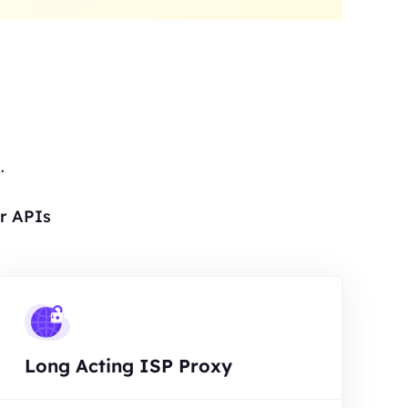
.
r APIs
Long Acting ISP Proxy