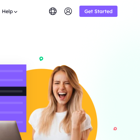
Help
Get Started
lish
简体中文
tuguês
Tiếng Việt
Google
STARTING AT
imited
Bing
s.
rowse the FAQ list and get
$-/1K results
gram and earn up
ский
Indonesia
y.
DuckDuckGo
Deutsch
Yandex
STARTING AT
OT
s sourced from
Youtube
$-/1K results
y-step guides to configure and
siness and enjoy
oxy
Amazon
Facebook
ew
STARTING AT
o from
ial
Instagram
o
lution.
ol & Automation for Your Proxy
$-/GB
ooperation and
upport
um solutions tailored especially
eb crawlers,