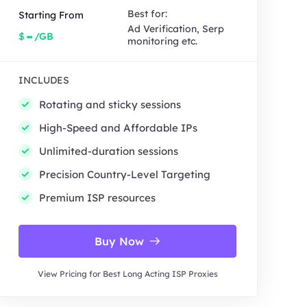
Best for:
Starting From
Ad Verification, Serp
-
$
/GB
monitoring etc.
INCLUDES
Rotating and sticky sessions
High-Speed and Affordable IPs
Unlimited-duration sessions
Precision Country-Level Targeting
Premium ISP resources
Buy Now
View Pricing for Best Long Acting ISP Proxies