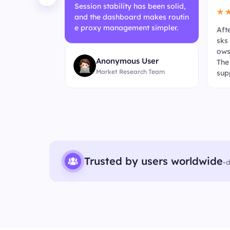
Session stability has been solid,
★
and the dashboard makes routin
e proxy management simpler.
tegration fee
Aft
her in day-to
sks
 straightfor
ows
Anonymous User
ic web data c
The
Market Research Team
 run more ste
sup
pt 
Trusted by users worldwide
-
d