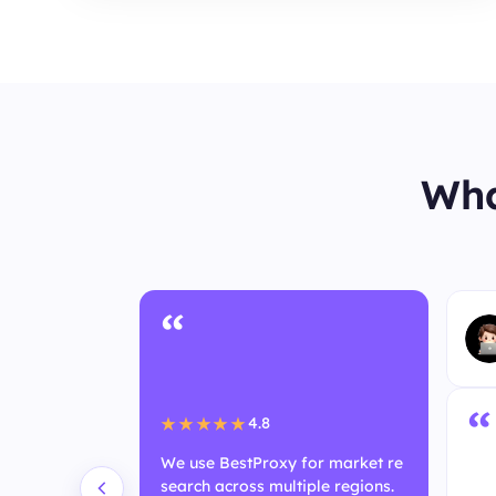
Wha
“
User
“
4.8
★★★★★
We use BestProxy for market re
search across multiple regions.