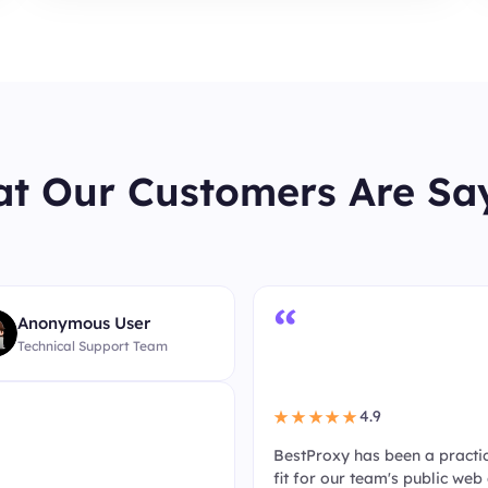
t Our Customers Are Sa
“
Anonymous User
Technical Support Team
4.9
★★★★★
BestProxy has been a practi
fit for our team's public web