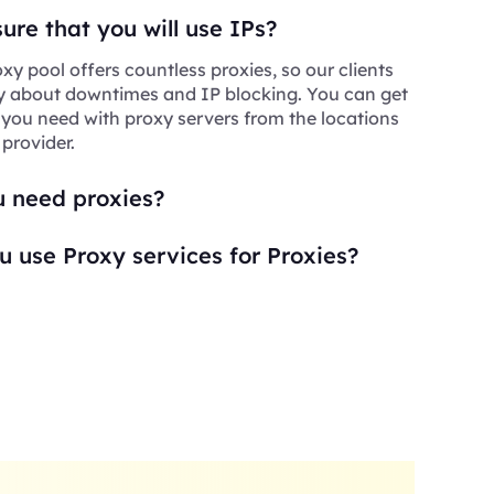
re that you will use IPs?
xy pool offers countless proxies, so our clients
y about downtimes and IP blocking. You can get
 you need with proxy servers from the locations
 provider.
 need proxies?
 use Proxy services for Proxies?