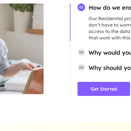
How do we ensu
01
Our Residential pro
don’t have to worr
access to the data
that work with this
Why would you
02
Why should you
03
Get Started