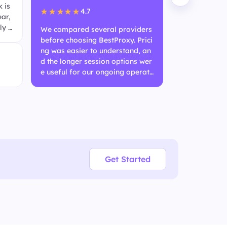
 is
ble. IP rotat
4.7
★★★★★
ear,
he free trial
ly q
fidence befor
We compared several providers
ar usage.
before choosing BestProxy. Prici
ng was easier to understand, an
Anony
d the longer session options wer
SEO Te
e useful for our ongoing operati
onal needs.
Get Started