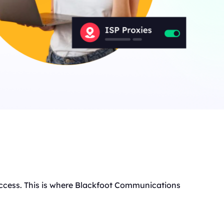
anada
IPs
ermany
IPs
apan
IPs
200More
ll locations
t access. This is where Blackfoot Communications