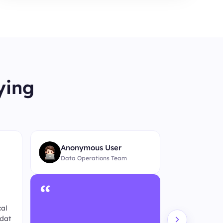
ying
“
Anonymous User
Data Operations Team
“
4
★★★★★
cal
For ongoing 
 dat
h, BestProxy