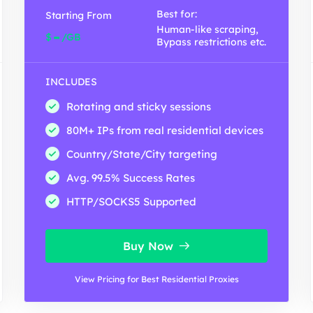
Best for:
Starting From
Human-like scraping,
-
$
/GB
Bypass restrictions etc.
INCLUDES
Rotating and sticky sessions
80M+ IPs from real residential devices
Country/State/City targeting
Avg. 99.5% Success Rates
HTTP/SOCKS5 Supported
Buy Now
View Pricing for Best Residential Proxies