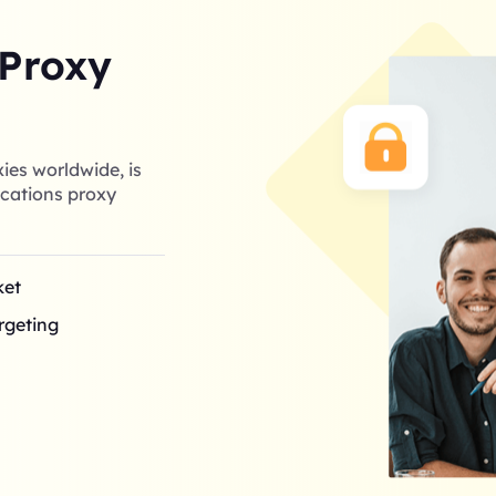
 Proxy
ies worldwide, is
cations proxy
ket
argeting