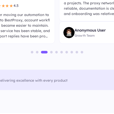
a projects. The proxy network
4.5
★★★★
reliable, documentation is cl
and onboarding was relative
er moving our automation ta
uick.
 to BestProxy, account workfl
 became easier to maintain.
Anonymous User
 service has been stable, and
Growth Team
port replies have been prom
when we needed help.
elivering excellence with every product