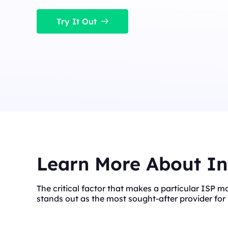
Long Acting ISP 
Long Acting ISP Proxies
New
Combine datacenter a
Try It Out
advantages for flexib
Combine datacenter and residential IP
advantages for flexible and durable use.
Learn More About In
The critical factor that makes a particular ISP m
stands out as the most sought-after provider for 