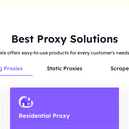
Best Proxy Solutions
We offers easy-to-use products for every customer's needs
g Proxies
Static Proxies
Scrape
Residential Proxy