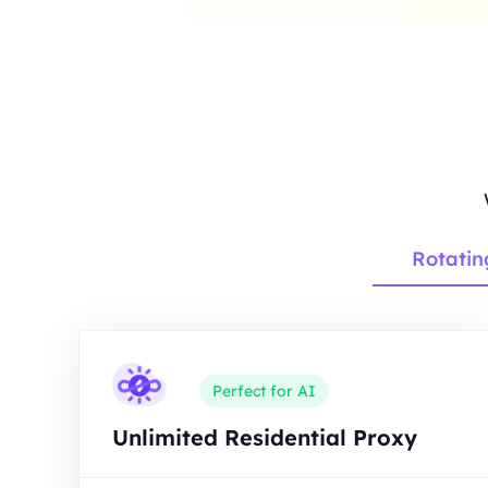
Rotatin
Perfect for AI
Unlimited Residential Proxy