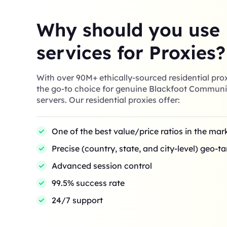
Why should you use
services for Proxies?
With over 90M+ ethically-sourced residential prox
the go-to choice for genuine Blackfoot Communi
servers. Our residential proxies offer:
One of the best value/price ratios in the mar
Precise (country, state, and city-level) geo-t
Advanced session control
99.5% success rate
24/7 support