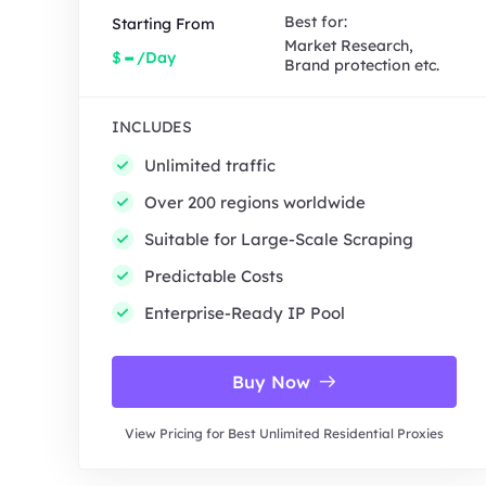
Best for:
Starting From
Market Research,
-
$
/Day
Brand protection etc.
INCLUDES
Unlimited traffic
Over 200 regions worldwide
Suitable for Large-Scale Scraping
Predictable Costs
Enterprise-Ready IP Pool
Buy Now
View Pricing for Best Unlimited Residential Proxies