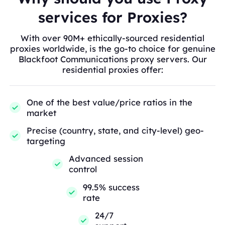
services for Proxies?
With over 90M+ ethically-sourced residential
proxies worldwide, is the go-to choice for genuine
Blackfoot Communications proxy servers. Our
residential proxies offer:
One of the best value/price ratios in the
market
Precise (country, state, and city-level) geo-
targeting
Advanced session
control
99.5% success
rate
24/7