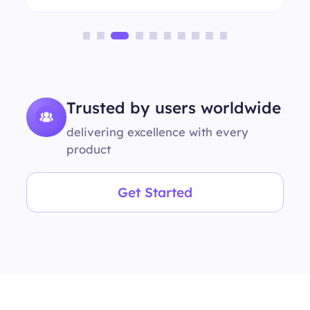
Trusted by users worldwide
delivering excellence with every
product
Get Started