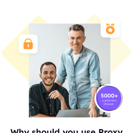
Why should you use Proxy