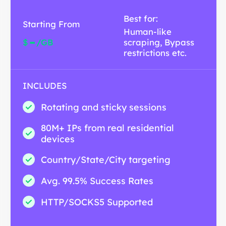
Best for:
Starting From
Human-like
-
$
/GB
scraping, Bypass
restrictions etc.
INCLUDES
Rotating and sticky sessions
80M+ IPs from real residential
devices
Country/State/City targeting
Avg. 99.5% Success Rates
HTTP/SOCKS5 Supported