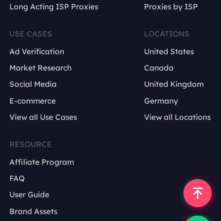
Long Acting ISP Proxies
Proxies by ISP
USE CASES
LOCATIONS
Ad Verification
United States
Market Research
Canada
Social Media
United Kingdom
E-commerce
Germany
View all Use Cases
View all Locations
RESOURCE
Affiliate Program
FAQ
User Guide
Brand Assets