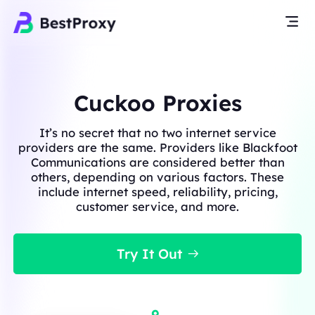
Cuckoo Proxies
It’s no secret that no two internet service
providers are the same. Providers like Blackfoot
Communications are considered better than
others, depending on various factors. These
include internet speed, reliability, pricing,
customer service, and more.
Try It Out