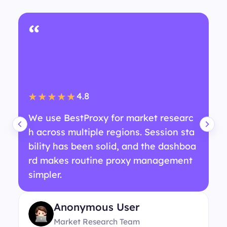
“
4.8
★★★★★
We use BestProxy for market researc
h across multiple regions. Session sta
bility has been solid, and the dashboa
rd makes routine proxy management
simpler.
Anonymous User
Market Research Team