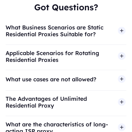
Got Questions?
What Business Scenarios are Static
Residential Proxies Suitable for?
Applicable Scenarios for Rotating
Residential Proxies
What use cases are not allowed?
BestProxy does not support fraud, spam, fake
The Advantages of Unlimited
engagement, credential abuse, unauthorized
Residential Proxy
access, security bypass, or activities that violate
applicable laws or third-party terms. Our proxy
What are the characteristics of long-
infrastructure is intended for legitimate business
acting ISP proxy