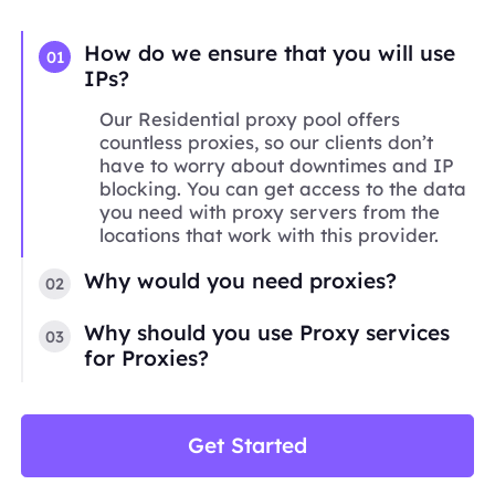
How do we ensure that you will use
01
IPs?
Our Residential proxy pool offers
countless proxies, so our clients don’t
have to worry about downtimes and IP
blocking. You can get access to the data
you need with proxy servers from the
locations that work with this provider.
Why would you need proxies?
02
Why should you use Proxy services
03
for Proxies?
Get Started