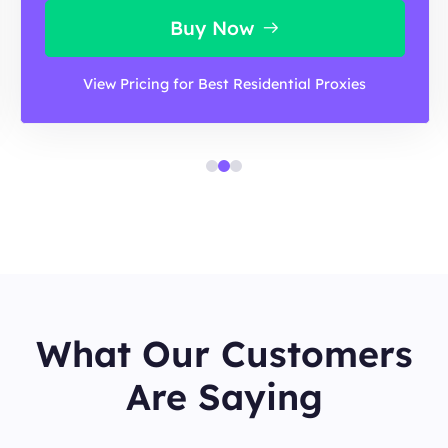
Buy Now
View Pricing for Best Residential Proxies
What Our Customers
Are Saying