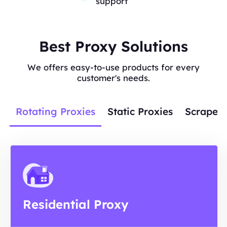
support
Best Proxy Solutions
We offers easy-to-use products for every
customer's needs.
Rotating Proxies
Static Proxies
Scraper 
Residential Proxy