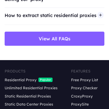
use cases such as public web data access,
market research, price monitoring,
QA
testing,
How to extract static residential proxies
and brand protection.
View All FAQs
PRODUCTS
FEATURES
Residential Proxy
Free Proxy List
Popular
Unlimited Residential Proxies
Proxy Checker
Static Residential Proxies
CroxyProxy
Static Data Center Proxies
ProxySite