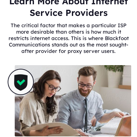
Learn More About Internet
Service Providers
The critical factor that makes a particular ISP
more desirable than others is how much it
restricts internet access. This is where Blackfoot
Communications stands out as the most sought-
after provider for proxy server users.