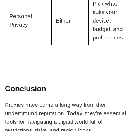
Pick what
suits your
Personal
Either
device,
Privacy
budget, and
preferences
Conclusion
Proxies have come a long way from their
underground reputation. Today, they’re essential
tools for navigating a digital world full of
restrictions, risks, and region locks.