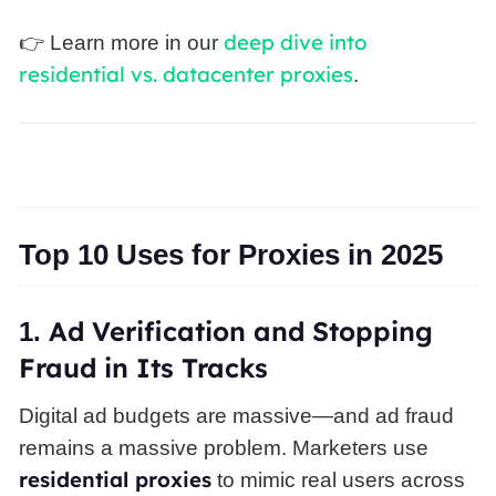
deep dive into
👉 Learn more in our
residential vs. datacenter proxies
.
Top 10 Uses for Proxies in 2025
Ad
Verification and Stopping
1.
Fraud in Its Tracks
Digital ad budgets are massive—and ad fraud
remains a massive problem. Marketers use
residential proxies
to mimic real users across