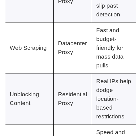
Proxy
slip past
detection
Fast and
budget-
Datacenter
Web Scraping
friendly for
Proxy
mass data
pulls
Real IPs help
dodge
Unblocking
Residential
location-
Content
Proxy
based
restrictions
Speed and