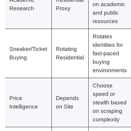
on academic
Research
Proxy
and public
resources
Rotates
identities for
Sneaker/Ticket
Rotating
fast-paced
Buying
Residential
buying
environments
Choose
speed or
Price
Depends
stealth based
Intelligence
on Site
on scraping
complexity