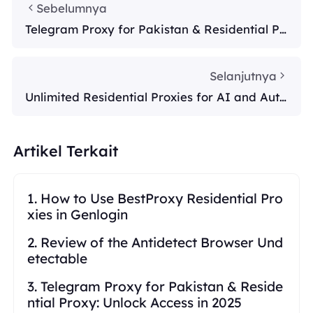
Sebelumnya
Telegram Proxy for Pakistan & Residential Pr
oxy: Unlock Access in 2025
Selanjutnya
Unlimited Residential Proxies for AI and Auto
mation
Artikel Terkait
1. How to Use BestProxy Residential Pro
xies in Genlogin
2. Review of the Antidetect Browser Und
etectable
3. Telegram Proxy for Pakistan & Reside
ntial Proxy: Unlock Access in 2025