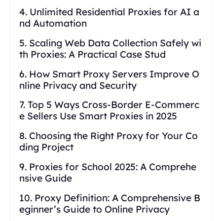
4. Unlimited Residential Proxies for AI a
nd Automation
5. Scaling Web Data Collection Safely wi
th Proxies: A Practical Case Stud
6. How Smart Proxy Servers Improve O
nline Privacy and Security
7. Top 5 Ways Cross-Border E-Commerc
e Sellers Use Smart Proxies in 2025
8. Choosing the Right Proxy for Your Co
ding Project
9. Proxies for School 2025: A Comprehe
nsive Guide
10. Proxy Definition: A Comprehensive B
eginner’s Guide to Online Privacy