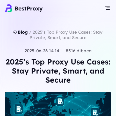
Blog
/
2025’s Top Proxy Use Cases: Stay
Private, Smart, and Secure
2025-06-26 14:14 8516 dibaca
2025’s Top Proxy Use Cases:
Stay Private, Smart, and
Secure