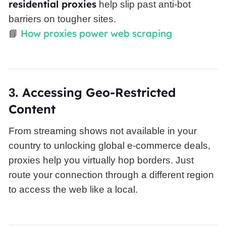
residential proxies
help slip past anti-bot
barriers on tougher sites.
How proxies power web scraping
📘
Accessing Geo-Restricted
3.
Content
From streaming shows not available in your
country to unlocking global e-commerce deals,
proxies help you virtually hop borders. Just
route your connection through a different region
to access the web like a local.