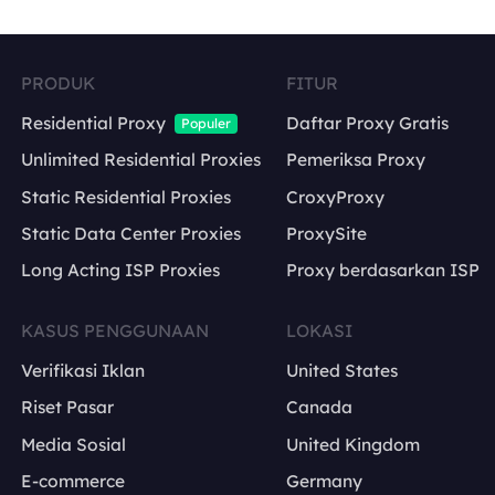
PRODUK
FITUR
Residential Proxy
Daftar Proxy Gratis
Populer
Unlimited Residential Proxies
Pemeriksa Proxy
Static Residential Proxies
CroxyProxy
Static Data Center Proxies
ProxySite
Long Acting ISP Proxies
Proxy berdasarkan ISP
KASUS PENGGUNAAN
LOKASI
Verifikasi Iklan
United States
Riset Pasar
Canada
Media Sosial
United Kingdom
E-commerce
Germany