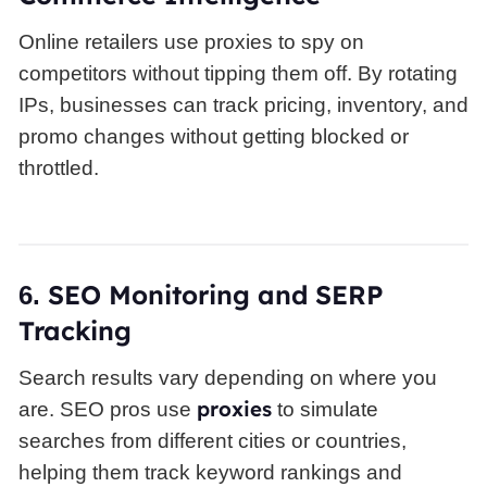
Online retailers use proxies to spy on
competitors without tipping them off. By rotating
IPs, businesses can track pricing, inventory, and
promo changes without getting blocked or
throttled.
SEO
Monitoring and SERP
6.
Tracking
Search results vary depending on where you
proxies
are. SEO pros use
to simulate
searches from different cities or countries,
helping them track keyword rankings and