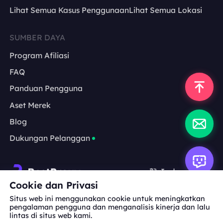
Lihat Semua Kasus Penggunaan
Lihat Semua Lokasi
SUMBER DAYA
Program Afiliasi
FAQ
Panduan Pengguna
Aset Merek
Blog
Dukungan Pelanggan
Indonesia
Cookie dan Privasi
Situs web ini menggunakan cookie untuk meningkatkan
Kerja Sama:
michael.wang@bestproxy.com
pengalaman pengguna dan menganalisis kinerja dan lalu
lintas di situs web kami.