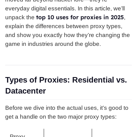
everyday digital essentials. In this article, we’ll
top 10 uses for proxies in 2025
unpack the
,
explain the differences between proxy types,
and show you exactly how they’re changing the
game in industries around the globe.
Types of Proxies: Residential vs.
Datacenter
Before we dive into the actual uses, it’s good to
get a handle on the two major proxy types:
Proxy