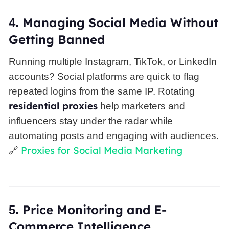
Managing
Social Media
Without
4.
Getting Banned
Running multiple Instagram, TikTok, or LinkedIn
accounts? Social platforms are quick to flag
repeated logins from the same IP. Rotating
residential proxies
help marketers and
influencers stay under the radar while
automating posts and engaging with audiences.
Proxies for Social Media Marketing
🔗
Price Monitoring and E-
5.
Commerce Intelligence