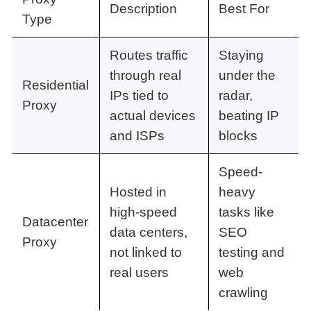
Description
Best For
Type
Routes traffic
Staying
through real
under the
Residential
IPs tied to
radar,
Proxy
actual devices
beating IP
and ISPs
blocks
Speed-
Hosted in
heavy
high-speed
tasks like
Datacenter
data centers,
SEO
Proxy
not linked to
testing and
real users
web
crawling