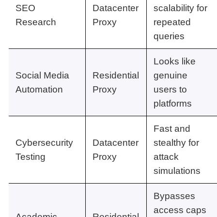
SEO
Datacenter
scalability for
Research
Proxy
repeated
queries
Looks like
Social Media
Residential
genuine
Automation
Proxy
users to
platforms
Fast and
Cybersecurity
Datacenter
stealthy for
Testing
Proxy
attack
simulations
Bypasses
access caps
Academic
Residential