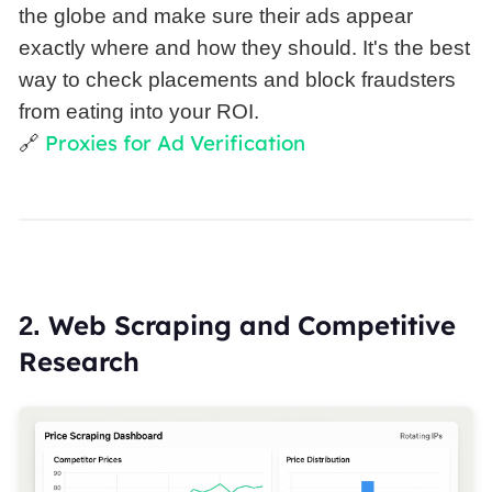
the globe and make sure their ads appear
exactly where and how they should. It's the best
way to check placements and block fraudsters
from eating into your ROI.
Proxies for Ad Verification
🔗
Web Scraping and Competitive
2.
Research