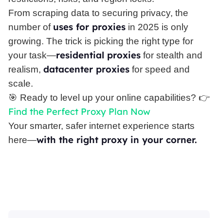
From scraping data to securing privacy, the
uses for proxies
number of
in 2025 is only
growing. The trick is picking the right type for
residential proxies
your task—
for stealth and
datacenter proxies
realism,
for speed and
scale.
🎯 Ready to level up your online capabilities? 👉
Find the Perfect Proxy Plan Now
Your smarter, safer internet experience starts
with the right proxy in your corner.
here—