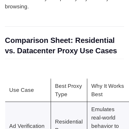
browsing.
Comparison Sheet: Residential
vs. Datacenter Proxy Use Cases
Best Proxy
Why It Works
Use Case
Type
Best
Emulates
real-world
Residential
Ad Verification
behavior to