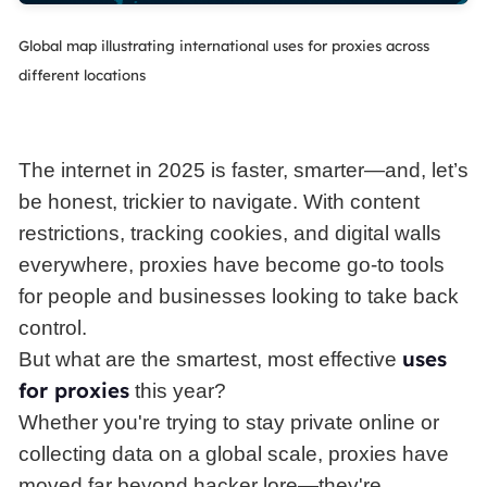
Global map illustrating international uses for proxies across
different locations
The internet in 2025 is faster, smarter—and, let’s
be honest, trickier to navigate. With content
restrictions, tracking cookies, and digital walls
everywhere, proxies have become go-to tools
for people and businesses looking to take back
control.
uses
But what are the smartest, most effective
for proxies
this year?
Whether you're trying to stay private online or
collecting data on a global scale, proxies have
moved far beyond hacker lore—they're