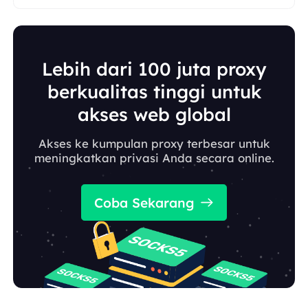
Lebih dari 100 juta proxy
berkualitas tinggi untuk
akses web global
Akses ke kumpulan proxy terbesar untuk
meningkatkan privasi Anda secara online.
Coba Sekarang