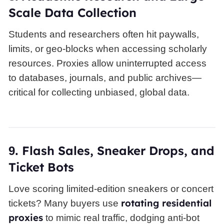
Scale Data Collection
Students and researchers often hit paywalls,
limits, or geo-blocks when accessing scholarly
resources. Proxies allow uninterrupted access
to databases, journals, and public archives—
critical for collecting unbiased, global data.
Flash Sales, Sneaker Drops, and
9.
Ticket Bots
Love scoring limited-edition sneakers or concert
rotating residential
tickets? Many buyers use
proxies
to mimic real traffic, dodging anti-bot