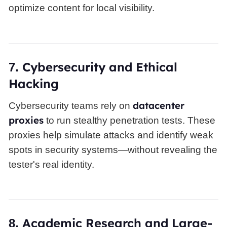
optimize content for local visibility.
Cybersecurity and Ethical
7.
Hacking
datacenter
Cybersecurity teams rely on
proxies
to run stealthy penetration tests. These
proxies help simulate attacks and identify weak
spots in security systems—without revealing the
tester's real identity.
Academic Research and Large-
8.