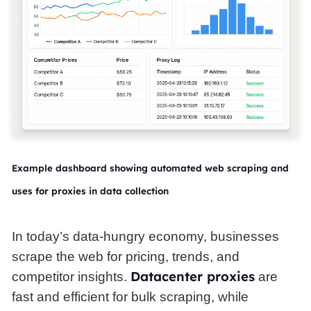
Example dashboard showing automated web scraping and
uses for proxies in data collection
In today’s data-hungry economy, businesses
scrape the web for pricing, trends, and
Datacenter proxies
competitor insights.
are
fast and efficient for bulk scraping, while