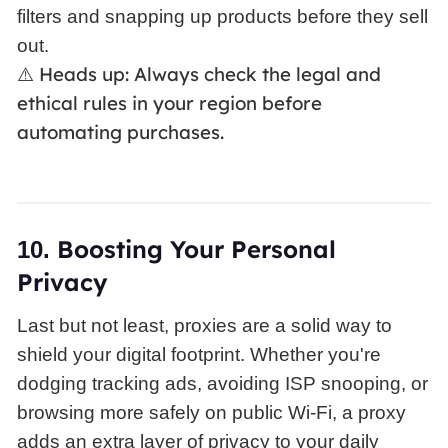
filters and snapping up products before they sell
out.
Heads up: Always check the legal and
⚠️
ethical rules in your region before
automating purchases.
Boosting
Your Personal
10.
Privacy
Last but not least, proxies are a solid way to
shield your digital footprint. Whether you're
dodging tracking ads, avoiding ISP snooping, or
browsing more safely on public Wi-Fi, a proxy
adds an extra layer of privacy to your daily