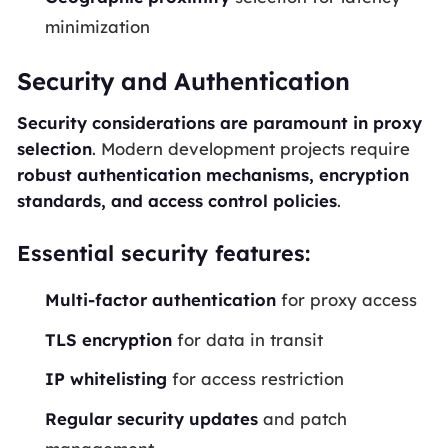
minimization
Security and Authentication
Security considerations are paramount in proxy
selection
. Modern development projects require
robust authentication mechanisms, encryption
standards, and access control policies
.
Essential security features:
Multi-factor authentication
for proxy access
TLS encryption
for data in transit
IP whitelisting
for access restriction
Regular security updates
and patch