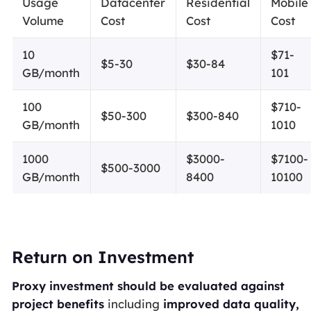
Usage
Datacenter
Residential
Mobile
Volume
Cost
Cost
Cost
10
$71-
$5-30
$30-84
GB/month
101
100
$710-
$50-300
$300-840
GB/month
1010
1000
$3000-
$7100-
$500-3000
GB/month
8400
10100
Return on Investment
Proxy investment should be evaluated against
project benefits
including
improved data quality,