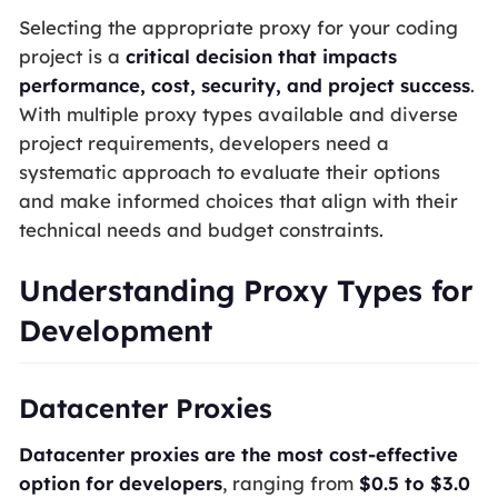
Selecting the appropriate proxy for your coding
project is a
critical decision that impacts
performance, cost, security, and project success
.
With multiple proxy types available and diverse
project requirements, developers need a
systematic approach to evaluate their options
and make informed choices that align with their
technical needs and budget constraints.
Understanding Proxy Types for
Development
Datacenter Proxies
Datacenter proxies are the most cost-effective
option for developers
, ranging from
$0.5 to $3.0