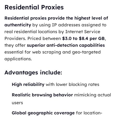
Residential Proxies
Residential proxies provide the highest level of
authenticity
by using IP addresses assigned to
real residential locations by Internet Service
Providers. Priced between
$3.0 to $8.4 per GB
,
they offer
superior anti-detection capabilities
essential for web scraping and geo-targeted
applications.
Advantages include:
High reliability
with lower blocking rates
Realistic browsing behavior
mimicking actual
users
Global geographic coverage
for location-