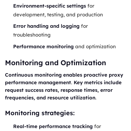
Environment-specific settings
for
development, testing, and production
Error handling and logging
for
troubleshooting
Performance monitoring
and optimization
Monitoring and Optimization
Continuous monitoring enables proactive proxy
performance management
.
Key metrics include
request success rates, response times, error
frequencies, and resource utilization
.
Monitoring strategies:
Real-time performance tracking
for