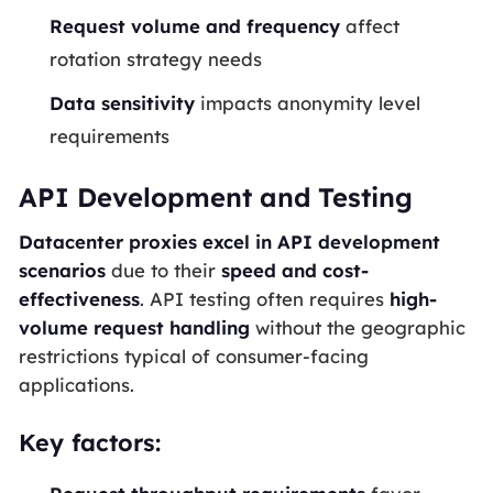
Request volume and frequency
affect
rotation strategy needs
Data sensitivity
impacts anonymity level
requirements
API Development and Testing
Datacenter proxies excel in API development
scenarios
due to their
speed and cost-
effectiveness
. API testing often requires
high-
volume request handling
without the geographic
restrictions typical of consumer-facing
applications.
Key factors: