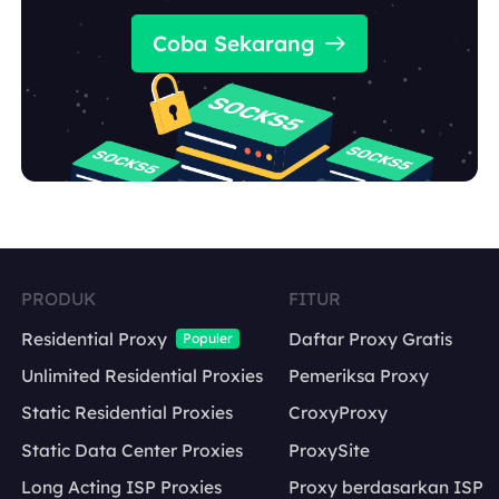
Coba Sekarang
PRODUK
FITUR
Residential Proxy
Daftar Proxy Gratis
Populer
Unlimited Residential Proxies
Pemeriksa Proxy
Static Residential Proxies
CroxyProxy
Static Data Center Proxies
ProxySite
Long Acting ISP Proxies
Proxy berdasarkan ISP