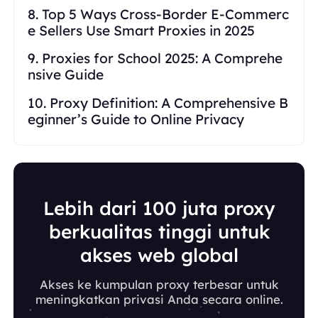
8. Top 5 Ways Cross-Border E-Commerc
e Sellers Use Smart Proxies in 2025
9. Proxies for School 2025: A Comprehe
nsive Guide
10. Proxy Definition: A Comprehensive B
eginner’s Guide to Online Privacy
Lebih dari 100 juta proxy
berkualitas tinggi untuk
akses web global
Akses ke kumpulan proxy terbesar untuk
meningkatkan privasi Anda secara online.