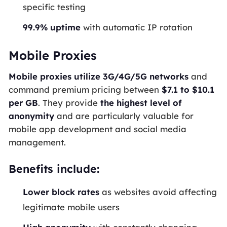
specific testing
99.9% uptime
with automatic IP rotation
Mobile Proxies
Mobile proxies utilize 3G/4G/5G networks
and
command premium pricing between
$7.1 to $10.1
per GB
. They provide
the highest level of
anonymity
and are particularly valuable for
mobile app development and social media
management.
Benefits include:
Lower block rates
as websites avoid affecting
legitimate mobile users