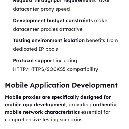
Request throughput requirements
favor
datacenter proxy speed
Development budget constraints
make
datacenter proxies attractive
Testing environment isolation
benefits from
dedicated IP pools
Protocol support
including
HTTP/HTTPS/SOCKS5 compatibility
Mobile Application Development
Mobile proxies are specifically designed for
mobile app development
, providing
authentic
mobile network characteristics
essential for
comprehensive testing scenarios.