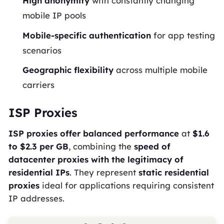
High anonymity
with constantly changing
mobile IP pools
Mobile-specific authentication
for app testing
scenarios
Geographic flexibility
across multiple mobile
carriers
ISP Proxies
ISP proxies offer balanced performance
at
$1.6
to $2.3 per GB
, combining the
speed of
datacenter proxies with the legitimacy of
residential IPs
. They represent
static residential
proxies
ideal for applications requiring consistent
IP addresses.