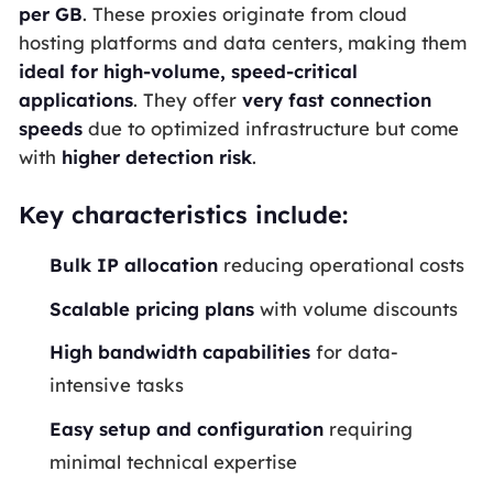
per
GB
. These proxies originate from cloud
hosting platforms and data centers, making them
ideal for high-volume, speed-critical
applications
. They offer
very fast connection
speeds
due to optimized infrastructure but come
with
higher detection risk
.
Key characteristics include:
Bulk
IP
allocation
reducing operational costs
Scalable pricing plans
with volume discounts
High
bandwidth
capabilities
for data-
intensive tasks
Easy setup and configuration
requiring
minimal technical expertise