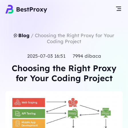
Blog
/
Choosing the Right Proxy for Your
Coding Project
2025-07-03 16:51 7994 dibaca
Choosing the Right Proxy
for Your Coding Project