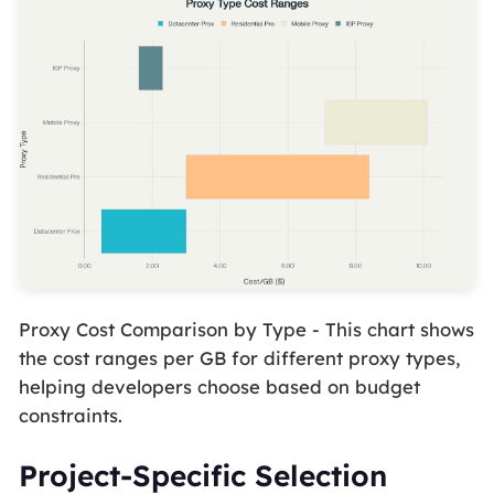
Proxy Cost Comparison by Type - This chart shows
the cost ranges per GB for different proxy types,
helping developers choose based on budget
constraints.
Project-Specific Selection