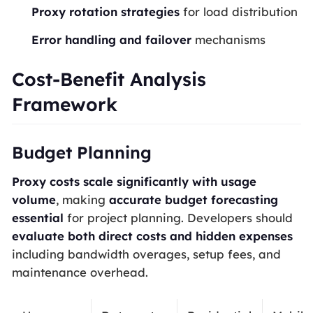
Proxy rotation strategies
for load distribution
Error handling and failover
mechanisms
Cost-Benefit Analysis
Framework
Budget Planning
Proxy costs scale significantly with usage
volume
, making
accurate budget forecasting
essential
for project planning. Developers should
evaluate both direct costs and hidden expenses
including bandwidth overages, setup fees, and
maintenance overhead.