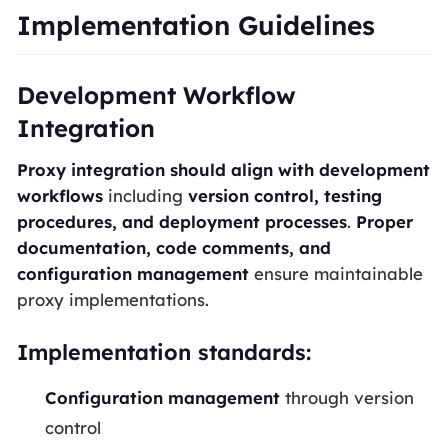
Implementation Guidelines
Development Workflow
Integration
Proxy integration should align with development
workflows
including
version control, testing
procedures, and deployment processes
.
Proper
documentation, code comments, and
configuration management
ensure maintainable
proxy implementations.
Implementation standards:
Configuration management
through version
control