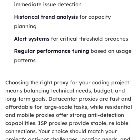
immediate issue detection
Historical trend analysis
for capacity
planning
Alert systems
for critical threshold breaches
Regular performance tuning
based on usage
patterns
Choosing the right proxy for your coding project
means balancing technical needs, budget, and
long-term goals. Datacenter proxies are fast and
affordable for large-scale tasks, while residential
and mobile proxies offer strong anti-detection
capabilities. ISP proxies provide stable, reliable
connections. Your choice should match your
project's anti-bot challenges, location needs, and