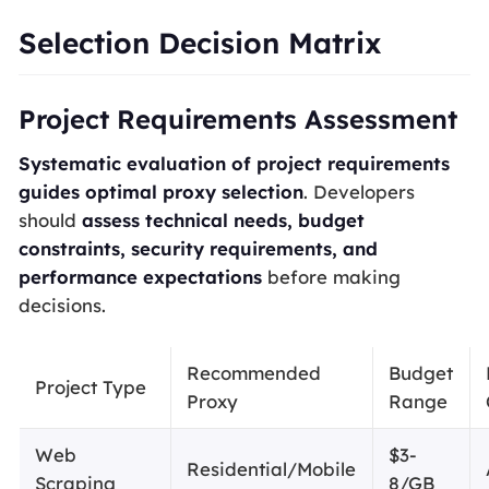
Selection Decision Matrix
Project Requirements Assessment
Systematic evaluation of project requirements
guides optimal proxy selection
. Developers
should
assess technical needs, budget
constraints, security requirements, and
performance expectations
before making
decisions.
Recommended
Budget
Project Type
Proxy
Range
Web
$3-
Residential/Mobile
Scraping
8/GB