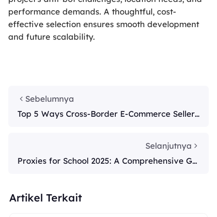
performance demands. A thoughtful, cost-
effective selection ensures smooth development
and future scalability.
Sebelumnya
Top 5 Ways Cross-Border E-Commerce Sellers
Use Smart Proxies in 2025
Selanjutnya
Proxies for School 2025: A Comprehensive Gui
de
Artikel Terkait