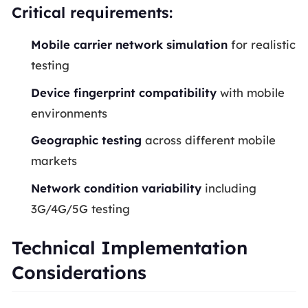
Critical requirements:
Mobile carrier network simulation
for realistic
testing
Device fingerprint compatibility
with mobile
environments
Geographic testing
across different mobile
markets
Network condition variability
including
3G/4G/5G testing
Technical Implementation
Considerations