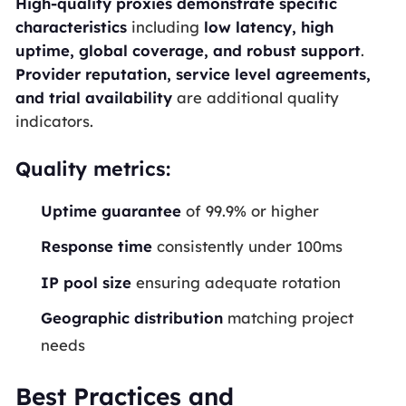
High-quality proxies demonstrate specific
characteristics
including
low latency, high
uptime, global coverage, and robust support
.
Provider reputation, service level agreements,
and trial availability
are additional quality
indicators.
Quality metrics:
Uptime guarantee
of 99.9% or higher
Response time
consistently under 100ms
IP pool size
ensuring adequate rotation
Geographic distribution
matching project
needs
Best Practices and