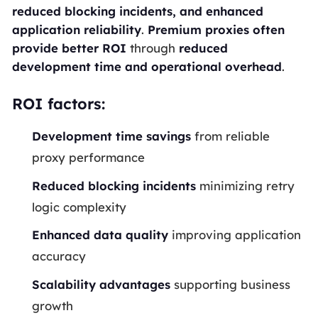
reduced blocking incidents, and enhanced
application reliability
.
Premium proxies often
provide better ROI
through
reduced
development time and operational overhead
.
ROI factors:
Development time savings
from reliable
proxy performance
Reduced blocking incidents
minimizing retry
logic complexity
Enhanced data quality
improving application
accuracy
Scalability advantages
supporting business
growth