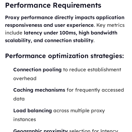
Performance Requirements
Proxy performance directly impacts application
responsiveness and user experience
. Key metrics
include
latency under 100ms, high bandwidth
scalability, and connection stability
.
Performance optimization strategies:
Connection pooling
to reduce establishment
overhead
Caching mechanisms
for frequently accessed
data
Load balancing
across multiple proxy
instances
Geographic proximity
selection for latency