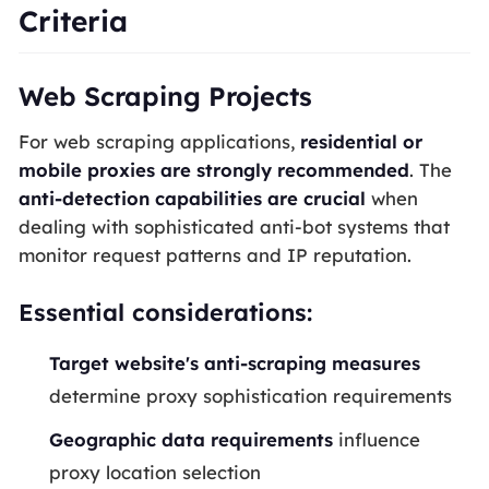
Criteria
Web Scraping Projects
For web scraping applications,
residential or
mobile proxies are strongly recommended
. The
anti-detection capabilities are crucial
when
dealing with sophisticated anti-bot systems that
monitor request patterns and IP reputation.
Essential considerations:
Target website's anti-scraping measures
determine proxy sophistication requirements
Geographic data requirements
influence
proxy location selection