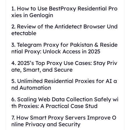
1. How to Use BestProxy Residential Pro
xies in Genlogin
2. Review of the Antidetect Browser Und
etectable
3. Telegram Proxy for Pakistan & Reside
ntial Proxy: Unlock Access in 2025
4. 2025’s Top Proxy Use Cases: Stay Priv
ate, Smart, and Secure
5. Unlimited Residential Proxies for AI a
nd Automation
6. Scaling Web Data Collection Safely wi
th Proxies: A Practical Case Stud
7. How Smart Proxy Servers Improve O
nline Privacy and Security