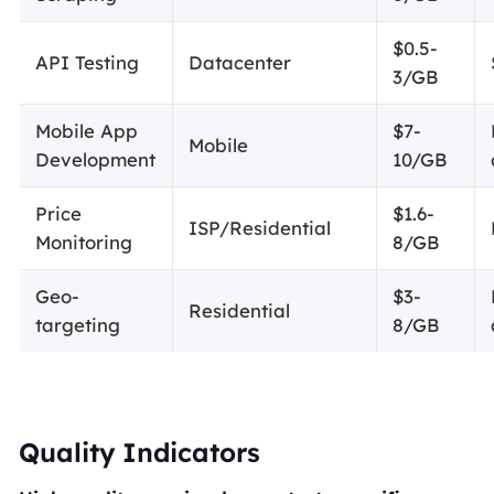
$0.5-
API Testing
Datacenter
3/GB
Mobile App
$7-
Mobile
Development
10/GB
Price
$1.6-
ISP/Residential
Monitoring
8/GB
Geo-
$3-
Residential
targeting
8/GB
Quality Indicators