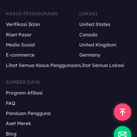
KASUS PENGGUNAAN
LOKASI
Verifikasi Iklan
United States
Riset Pasar
Canada
Media Sosial
United Kingdom
E-commerce
Germany
Lihat Semua Kasus Penggunaan
Lihat Semua Lokasi
SUMBER DAYA
Program Afiliasi
FAQ
Panduan Pengguna
Aset Merek
Blog