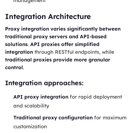
management
Integration Architecture
Proxy integration varies significantly between
traditional proxy servers and API-based
solutions
.
API proxies offer simplified
integration
through RESTful endpoints, while
traditional proxies provide more granular
control
.
Integration approaches:
API proxy integration
for rapid deployment
and scalability
Traditional proxy configuration
for maximum
customization