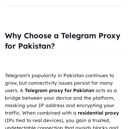
Why Choose a Telegram Proxy
for Pakistan?
Telegram’s popularity in Pakistan continues to
grow, but connectivity issues persist for many
users. A
Telegram proxy for Pakistan
acts as a
bridge between your device and the platform,
masking your IP address and encrypting your
traffic. When combined with a
residential proxy
(IPs tied to real devices), you gain a trusted,
undetectable connection that avoids blocks and