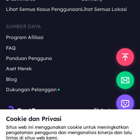
Lihat Semua Kasus Penggunaan
Lihat Semua Lokasi
SUMBER DAYA
Program Afiliasi
FAQ
Panduan Pengguna
Aset Merek
Blog
Dukungan Pelanggan
Indonesia
Cookie dan Privasi
Situs web ini menggunakan cookie untuk meningkatkan
Kerja Sama:
michael.wang@bestproxy.com
pengalaman pengguna dan menganalisis kinerja dan lalu
lintas di situs web kami.