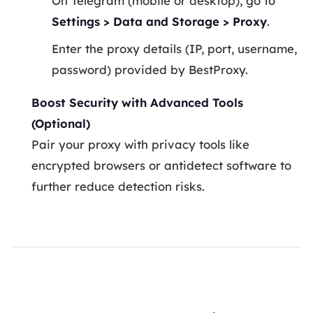
On Telegram (mobile or desktop), go to
Settings > Data and Storage > Proxy
.
Enter the proxy details (IP, port, username,
password) provided by BestProxy.
Boost Security with Advanced Tools
(Optional)
Pair your proxy with privacy tools like
encrypted browsers or antidetect software to
further reduce detection risks.