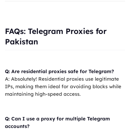
FAQs: Telegram Proxies for
Pakistan
Q: Are residential proxies safe for Telegram?
A: Absolutely! Residential proxies use legitimate
IPs, making them ideal for avoiding blocks while
maintaining high-speed access.
Q: Can I use a proxy for multiple Telegram
accounts?