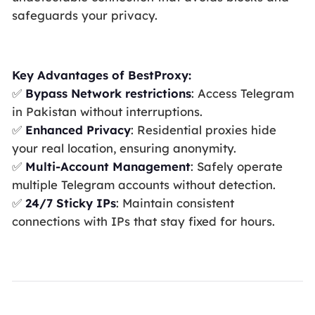
safeguards your privacy.
Key Advantages of BestProxy:
✅
Bypass Network restrictions
: Access Telegram
in Pakistan without interruptions.
✅
Enhanced Privacy
: Residential proxies hide
your real location, ensuring anonymity.
✅
Multi-Account Management
: Safely operate
multiple Telegram accounts without detection.
✅
24/7 Sticky IPs
: Maintain consistent
connections with IPs that stay fixed for hours.