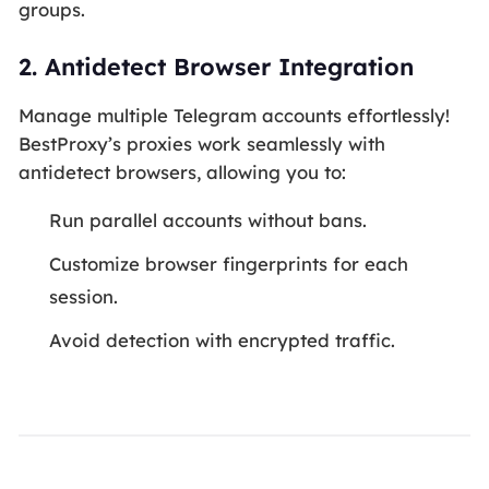
groups.
2.
Antidetect Browser Integration
Manage multiple Telegram accounts effortlessly!
BestProxy’s proxies work seamlessly with
antidetect browsers, allowing you to:
Run parallel accounts without bans.
Customize browser fingerprints for each
session.
Avoid detection with encrypted traffic.