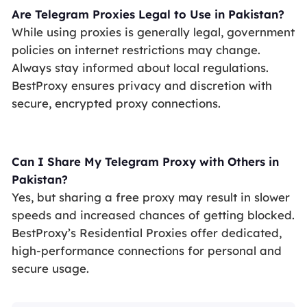
Are Telegram Proxies Legal to Use in Pakistan?
While using proxies is generally legal, government
policies on internet restrictions may change.
Always stay informed about local regulations.
BestProxy ensures privacy and discretion with
secure, encrypted proxy connections.
Can I Share My Telegram Proxy with Others in
Pakistan?
Yes, but sharing a free proxy may result in slower
speeds and increased chances of getting blocked.
BestProxy’s Residential Proxies offer dedicated,
high-performance connections for personal and
secure usage.