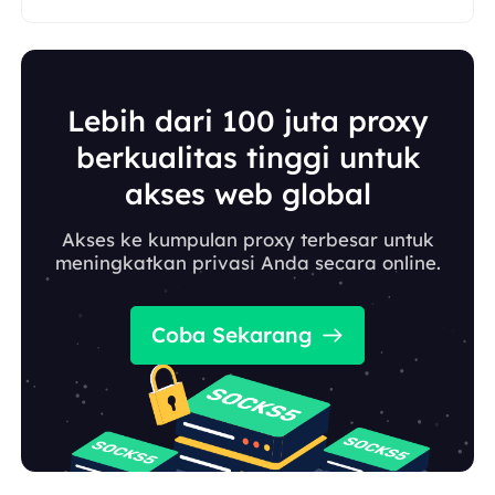
Lebih dari 100 juta proxy
berkualitas tinggi untuk
akses web global
Akses ke kumpulan proxy terbesar untuk
meningkatkan privasi Anda secara online.
Coba Sekarang