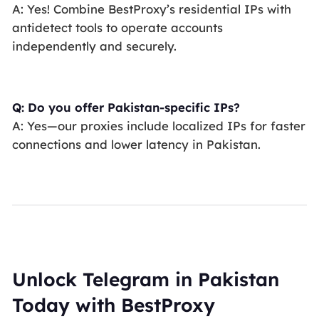
A: Yes! Combine BestProxy’s residential IPs with
antidetect tools to operate accounts
independently and securely.
Q: Do you offer Pakistan-specific IPs?
A: Yes—our proxies include localized IPs for faster
connections and lower latency in Pakistan.
Unlock Telegram in Pakistan
Today with BestProxy