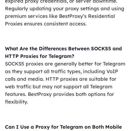
expired proxy credentials, or server downtime.
Regularly updating your proxy settings and using
premium services like BestProxy’s Residential
Proxies ensures consistent access.
What Are the Differences Between SOCKS5 and
HTTP Proxies for Telegram?
SOCKS5 proxies are generally better for Telegram
as they support all traffic types, including VoIP
calls and media. HTTP proxies are suitable for
web traffic but may not support all Telegram
features. BestProxy provides both options for
flexibility.
Can I Use a Proxy for Telegram on Both Mobile