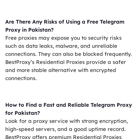
Are There Any Risks of Using a Free Telegram
Proxy in Pakistan?
Free proxies may expose you to security risks
such as data leaks, malware, and unreliable
connections. They can also be blocked frequently.
BestProxy’s Residential Proxies provide a safer
and more stable alternative with encrypted
connections.
How to Find a Fast and Reliable Telegram Proxy
for Pakistan?
Look for a proxy service with strong encryption,
high-speed servers, and a good uptime record.
BestProxy offers premium Residential Proxies