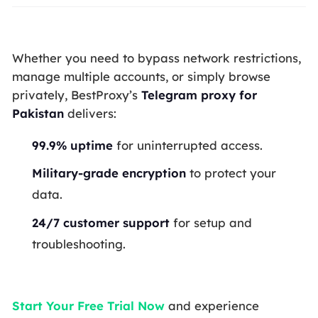
Whether you need to bypass network restrictions,
manage multiple accounts, or simply browse
privately, BestProxy’s
Telegram proxy for
Pakistan
delivers:
99.9% uptime
for uninterrupted access.
Military-grade encryption
to protect your
data.
24/7 customer support
for setup and
troubleshooting.
Start Your Free Trial Now
and experience