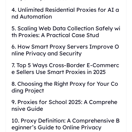
4. Unlimited Residential Proxies for AI a
nd Automation
5. Scaling Web Data Collection Safely wi
th Proxies: A Practical Case Stud
6. How Smart Proxy Servers Improve O
nline Privacy and Security
7. Top 5 Ways Cross-Border E-Commerc
e Sellers Use Smart Proxies in 2025
8. Choosing the Right Proxy for Your Co
ding Project
9. Proxies for School 2025: A Comprehe
nsive Guide
10. Proxy Definition: A Comprehensive B
eginner’s Guide to Online Privacy