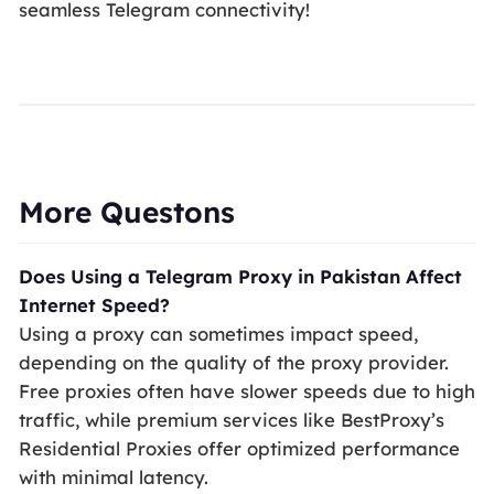
seamless Telegram connectivity!
More Questons
Does Using a Telegram Proxy in Pakistan Affect
Internet Speed?
Using a proxy can sometimes impact speed,
depending on the quality of the proxy provider.
Free proxies often have slower speeds due to high
traffic, while premium services like BestProxy’s
Residential Proxies offer optimized performance
with minimal latency.