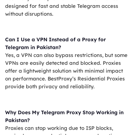
designed for fast and stable Telegram access
without disruptions.
Can I Use a VPN Instead of a Proxy for
Telegram in Pakistan?
Yes, a VPN can also bypass restrictions, but some
VPNs are easily detected and blocked. Proxies
offer a lightweight solution with minimal impact
on performance. BestProxy’s Residential Proxies
provide both privacy and reliability.
Why Does My Telegram Proxy Stop Working in
Pakistan?
Proxies can stop working due to ISP blocks,