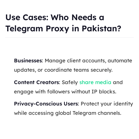
Use Cases: Who Needs a
Telegram Proxy in Pakistan?
Businesses
: Manage client accounts, automate
updates, or coordinate teams securely.
Content Creators
: Safely
share media
and
engage with followers without IP blocks.
Privacy-Conscious Users
: Protect your identity
while accessing global Telegram channels.