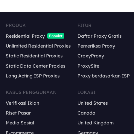
PRODUK
FITUR
Residential Proxy
Daftar Proxy Gratis
Populer
Unlimited Residential Proxies
Pemeriksa Proxy
Static Residential Proxies
CroxyProxy
Static Data Center Proxies
ProxySite
Long Acting ISP Proxies
Proxy berdasarkan ISP
KASUS PENGGUNAAN
LOKASI
Verifikasi Iklan
United States
Riset Pasar
Canada
Media Sosial
United Kingdom
E-commerce
Germany