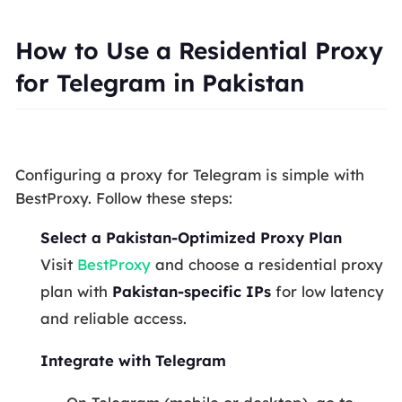
How to Use a Residential Proxy
for Telegram in Pakistan
Configuring a proxy for Telegram is simple with
BestProxy. Follow these steps:
Select a Pakistan-Optimized Proxy Plan
Visit
BestProxy
and choose a residential proxy
plan with
Pakistan-specific IPs
for low latency
and reliable access.
Integrate with Telegram