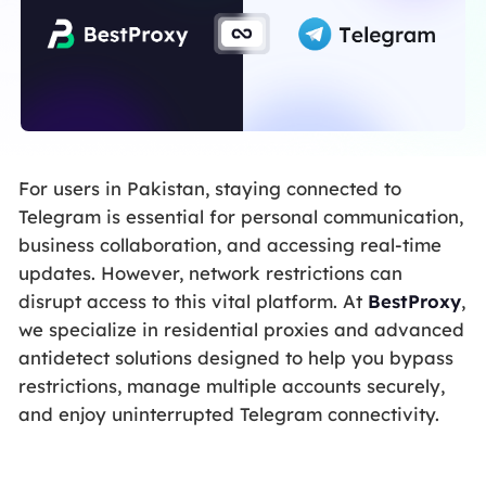
For users in Pakistan, staying connected to
Telegram is essential for personal communication,
business collaboration, and accessing real-time
updates. However, network restrictions can
disrupt access to this vital platform. At
BestProxy
,
we specialize in residential proxies and advanced
antidetect solutions designed to help you bypass
restrictions, manage multiple accounts securely,
and enjoy uninterrupted Telegram connectivity.