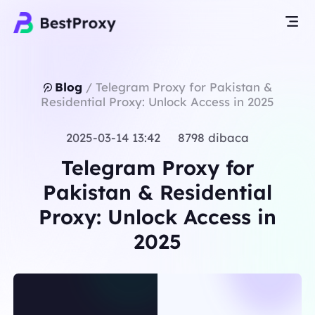
Blog
/
Telegram Proxy for Pakistan &
Residential Proxy: Unlock Access in 2025
2025-03-14 13:42 8798 dibaca
Telegram Proxy for
Pakistan & Residential
Proxy: Unlock Access in
2025