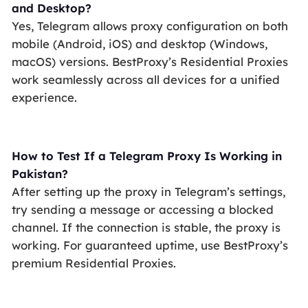
and Desktop?
Yes, Telegram allows proxy configuration on both
mobile (Android, iOS) and desktop (Windows,
macOS) versions. BestProxy’s Residential Proxies
work seamlessly across all devices for a unified
experience.
How to Test If a Telegram Proxy Is Working in
Pakistan?
After setting up the proxy in Telegram’s settings,
try sending a message or accessing a blocked
channel. If the connection is stable, the proxy is
working. For guaranteed uptime, use BestProxy’s
premium Residential Proxies.