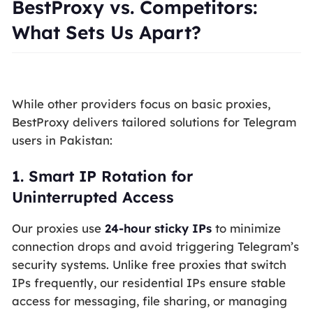
BestProxy vs. Competitors:
What Sets Us Apart?
While other providers focus on basic proxies,
BestProxy delivers tailored solutions for Telegram
users in Pakistan:
1.
Smart IP Rotation for
Uninterrupted Access
Our proxies use
24-hour sticky IPs
to minimize
connection drops and avoid triggering Telegram’s
security systems. Unlike free proxies that switch
IPs frequently, our residential IPs ensure stable
access for messaging, file sharing, or managing