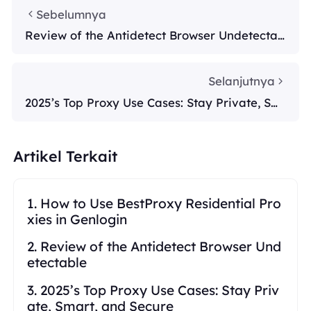
Sebelumnya
Review of the Antidetect Browser Undetectab
le
Selanjutnya
2025’s Top Proxy Use Cases: Stay Private, Sm
art, and Secure
Artikel Terkait
1. How to Use BestProxy Residential Pro
xies in Genlogin
2. Review of the Antidetect Browser Und
etectable
3. 2025’s Top Proxy Use Cases: Stay Priv
ate, Smart, and Secure