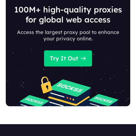
100M+ high-quality proxies
for global web access
Access the largest proxy pool to enhance
your privacy online.
Try It Out