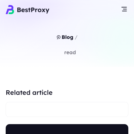
Blog
/
read
Related article