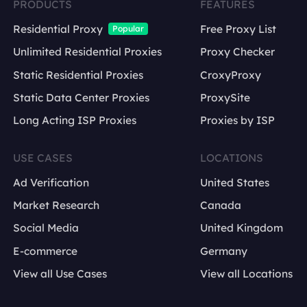
PRODUCTS
FEATURES
Residential Proxy
Free Proxy List
Popular
Unlimited Residential Proxies
Proxy Checker
Static Residential Proxies
CroxyProxy
Static Data Center Proxies
ProxySite
Long Acting ISP Proxies
Proxies by ISP
USE CASES
LOCATIONS
Ad Verification
United States
Market Research
Canada
Social Media
United Kingdom
E-commerce
Germany
View all Use Cases
View all Locations