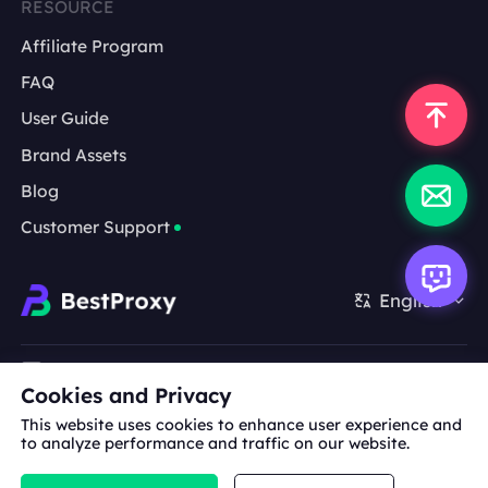
RESOURCE
Affiliate Program
FAQ
User Guide
Brand Assets
Blog
Customer Support
English
Cooperation:
michael.wang@bestproxy.com
Cookies and Privacy
This website uses cookies to enhance user experience and
to analyze performance and traffic on our website.
About
Brand
Terms of
Privacy
Us
Assets
Service
Policy