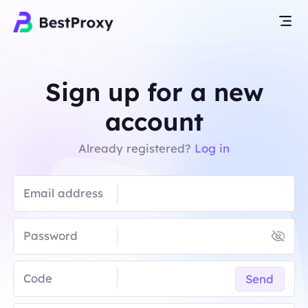
Sign up for a new
account
Already registered?
Log in
Email address
Password
Code
Send