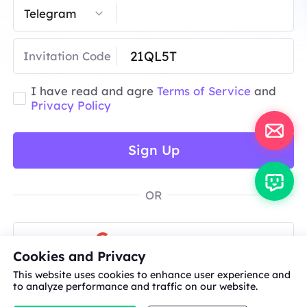
Invitation Code
I have read and agre
Terms of Service
and
Privacy Policy
Sign Up
OR
Sign Up with Google
Cookies and Privacy
This website uses cookies to enhance user experience and
to analyze performance and traffic on our website.