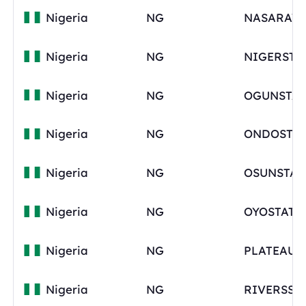
Nigeria
NG
Nigeria
NG
NIGERSTA
Nigeria
NG
OGUNSTAT
Nigeria
NG
ONDOSTAT
Nigeria
NG
OSUNSTAT
Nigeria
NG
OYOSTATE
Nigeria
NG
Nigeria
NG
RIVERSST