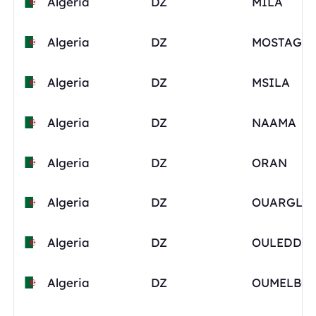
Algeria
DZ
MILA
Algeria
DZ
Algeria
DZ
MSILA
Algeria
DZ
NAAMA
Algeria
DZ
ORAN
Algeria
DZ
OUARGLA
Algeria
DZ
Algeria
DZ