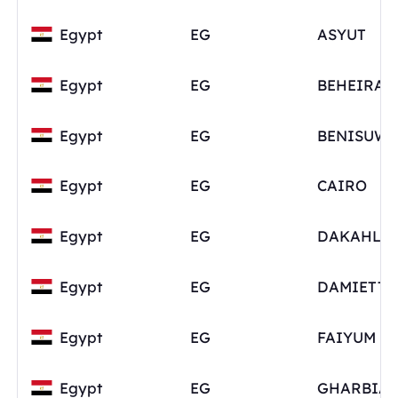
Egypt
EG
ASYUT
Egypt
EG
BEHEIRA
Egypt
EG
BENISUWE
Egypt
EG
CAIRO
Egypt
EG
DAKAHLI
Egypt
EG
DAMIETTA
Egypt
EG
FAIYUM
Egypt
EG
GHARBIA