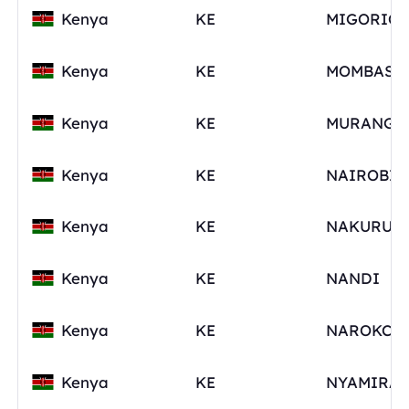
Kenya
KE
Kenya
KE
Kenya
KE
MURANG'A
Kenya
KE
Kenya
KE
Kenya
KE
NANDI
Kenya
KE
Kenya
KE