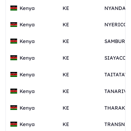
Kenya
KE
Kenya
KE
Kenya
KE
Kenya
KE
Kenya
KE
TAITATAV
Kenya
KE
Kenya
KE
Kenya
KE
TRANSNZ