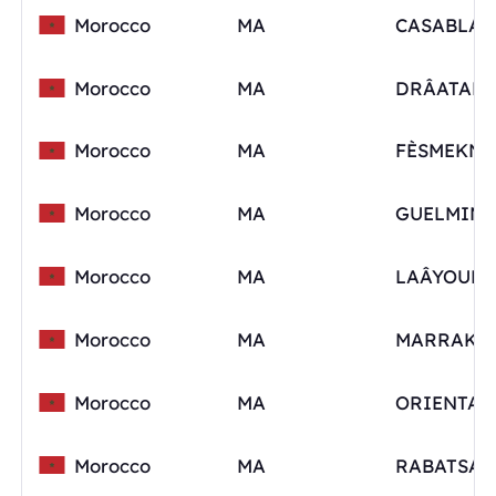
Morocco
MA
Morocco
MA
Morocco
MA
FÈSMEKNÈ
Morocco
MA
Morocco
MA
Morocco
MA
Morocco
MA
ORIENTAL
Morocco
MA