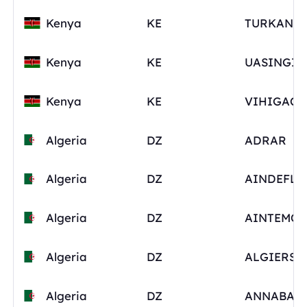
Kenya
KE
Kenya
KE
Kenya
KE
Algeria
DZ
ADRAR
Algeria
DZ
AINDEFLA
Algeria
DZ
Algeria
DZ
ALGIERS
Algeria
DZ
ANNABA