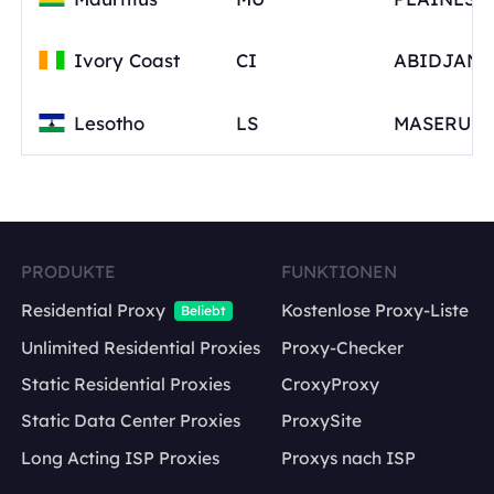
Ivory Coast
CI
Lesotho
LS
PRODUKTE
FUNKTIONEN
Residential Proxy
Kostenlose Proxy-Liste
Beliebt
Unlimited Residential Proxies
Proxy-Checker
Static Residential Proxies
CroxyProxy
Static Data Center Proxies
ProxySite
Long Acting ISP Proxies
Proxys nach ISP