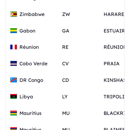
Zimbabwe
ZW
HARARE
Gabon
GA
ESTUAIRE
Réunion
RE
RÉUNION
Cabo Verde
CV
PRAIA
DR Congo
CD
KINSHASA
Libya
LY
TRIPOLI
Mauritius
MU
BLACKRIV
Mauritius
MU