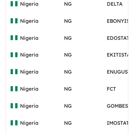
Nigeria
NG
DELTA
Nigeria
NG
Nigeria
NG
EDOSTATE
Nigeria
NG
EKITISTAT
Nigeria
NG
ENUGUSTA
Nigeria
NG
FCT
Nigeria
NG
GOMBESTA
Nigeria
NG
IMOSTATE