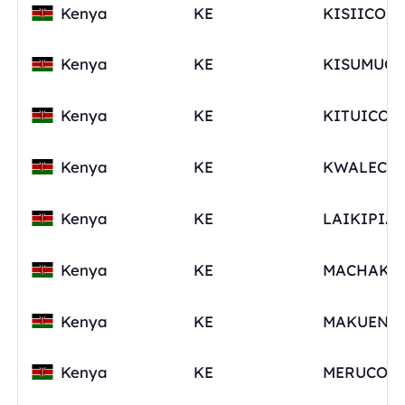
Kenya
KE
Kenya
KE
Kenya
KE
Kenya
KE
Kenya
KE
LAIKIPIA
Kenya
KE
Kenya
KE
Kenya
KE