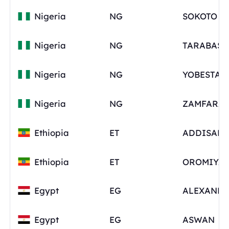
Nigeria
NG
SOKOTO
Nigeria
NG
Nigeria
NG
YOBESTAT
Nigeria
NG
Ethiopia
ET
ADDISAB
Ethiopia
ET
OROMIYA
Egypt
EG
ALEXANDR
Egypt
EG
ASWAN