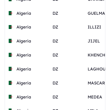
Algeria
DZ
GUELMA
Algeria
DZ
ILLIZI
Algeria
DZ
JIJEL
Algeria
DZ
KHENCHE
Algeria
DZ
LAGHOUA
Algeria
DZ
MASCARA
Algeria
DZ
MEDEA