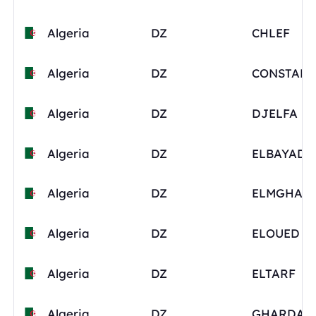
Algeria
DZ
CHLEF
Algeria
DZ
Algeria
DZ
DJELFA
Algeria
DZ
ELBAYADH
Algeria
DZ
ELMGHAI
Algeria
DZ
ELOUED
Algeria
DZ
ELTARF
Algeria
DZ
GHARDAI