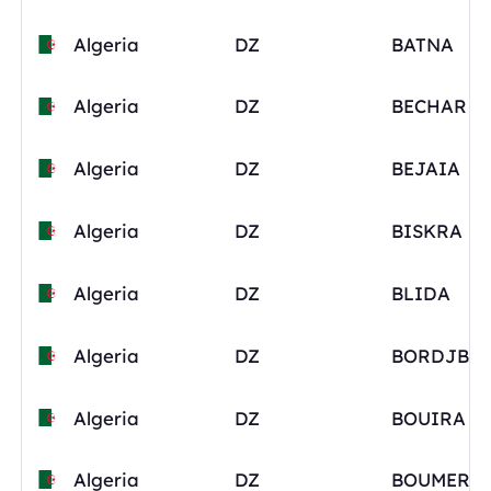
Algeria
DZ
BATNA
Algeria
DZ
BECHAR
Algeria
DZ
BEJAIA
Algeria
DZ
BISKRA
Algeria
DZ
BLIDA
Algeria
DZ
Algeria
DZ
BOUIRA
Algeria
DZ
BOUMERD