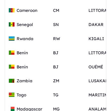
Cameroon
CM
LITTORAL
Senegal
SN
DAKAR
Rwanda
RW
KIGALI
Benin
BJ
LITTORAL
Benin
BJ
OUÉMÉ
Zambia
ZM
Togo
TG
MARITIME
Madagascar
MG