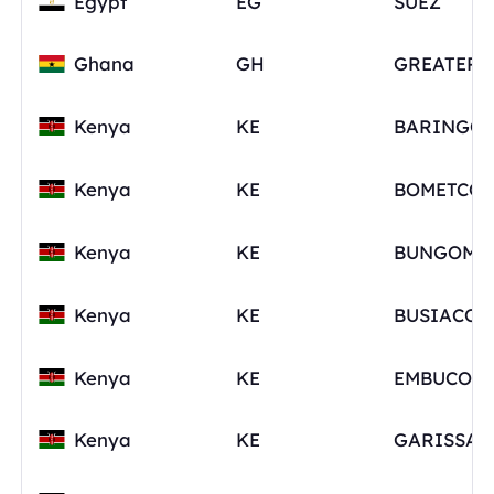
Egypt
EG
SUEZ
Ghana
GH
Kenya
KE
BARINGO
Kenya
KE
Kenya
KE
Kenya
KE
Kenya
KE
Kenya
KE