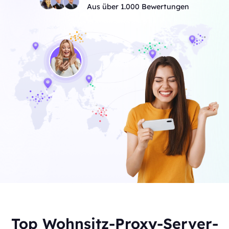
Aus über 1.000 Bewertungen
Top Wohnsitz-Proxy-Server-