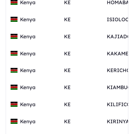
Kenya
KE
Kenya
KE
Kenya
KE
Kenya
KE
Kenya
KE
Kenya
KE
Kenya
KE
Kenya
KE