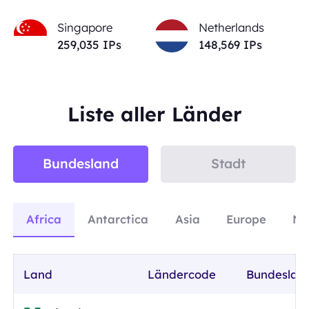
Singapore
Netherlands
259,035
IPs
148,569
IPs
Liste aller Länder
Bundesland
Stadt
Africa
Antarctica
Asia
Europe
No
Land
Ländercode
Bundeslan