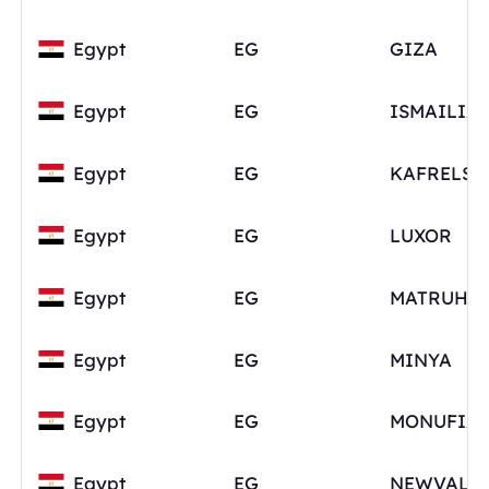
Egypt
EG
GIZA
Egypt
EG
ISMAILIA
Egypt
EG
Egypt
EG
LUXOR
Egypt
EG
MATRUH
Egypt
EG
MINYA
Egypt
EG
MONUFIA
Egypt
EG
NEWVALL