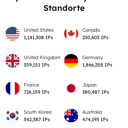
Standorte
United States
Canada
1,141,308
IPs
230,603
IPs
United Kingdom
Germany
359,151
IPs
1,866,258
IPs
France
Japan
726,159
IPs
380,487
IPs
South Korea
Australia
342,387
IPs
474,193
IPs