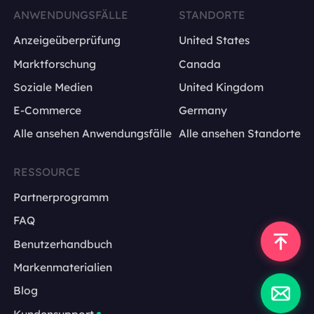
ANWENDUNGSFÄLLE
STANDORTE
Anzeigeüberprüfung
United States
Marktforschung
Canada
Soziale Medien
United Kingdom
E-Commerce
Germany
Alle ansehen Anwendungsfälle
Alle ansehen Standorte
RESSOURCE
Partnerprogramm
FAQ
Benutzerhandbuch
Markenmaterialien
Blog
Kundensupport