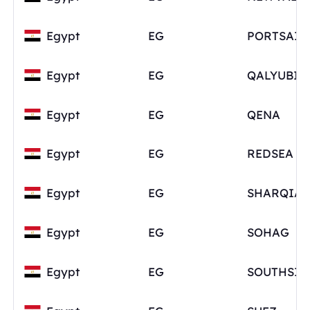
Egypt
EG
PORTSAID
Egypt
EG
QALYUBIA
Egypt
EG
QENA
Egypt
EG
REDSEA
Egypt
EG
SHARQIA
Egypt
EG
SOHAG
Egypt
EG
SOUTHSIN