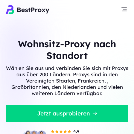
Wohnsitz-Proxy nach
Standort
Wählen Sie aus und verbinden Sie sich mit Proxys
aus über 200 Ländern. Proxys sind in den
Vereinigten Staaten, Frankreich, ,
Großbritannien, den Niederlanden und vielen
weiteren Ländern verfügbar.
Jetzt ausprobieren
4.9