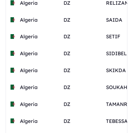
Algeria
DZ
RELIZANE
Algeria
DZ
SAIDA
Algeria
DZ
SETIF
Algeria
DZ
Algeria
DZ
SKIKDA
Algeria
DZ
SOUKAHR
Algeria
DZ
Algeria
DZ
TEBESSA