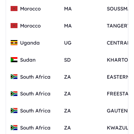
Morocco
MA
SOUSSMAS
Morocco
MA
Uganda
UG
Sudan
SD
KHARTOU
South Africa
ZA
South Africa
ZA
FREESTAT
South Africa
ZA
GAUTENG
South Africa
ZA