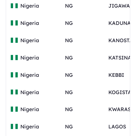
Nigeria
NG
Nigeria
NG
Nigeria
NG
KANOSTAT
Nigeria
NG
Nigeria
NG
KEBBI
Nigeria
NG
KOGISTAT
Nigeria
NG
KWARAST
Nigeria
NG
LAGOS