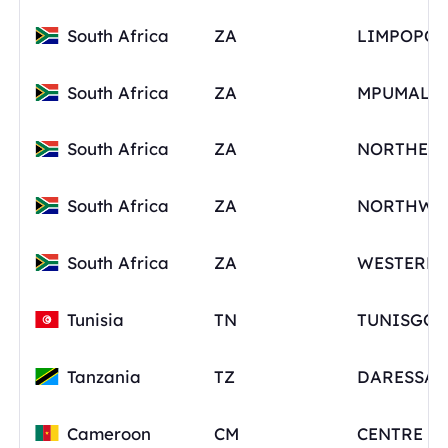
South Africa
ZA
LIMPOPO
South Africa
ZA
South Africa
ZA
South Africa
ZA
NORTHWE
South Africa
ZA
Tunisia
TN
Tanzania
TZ
Cameroon
CM
CENTRE