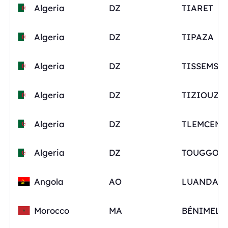
Algeria
DZ
TIARET
Algeria
DZ
TIPAZA
Algeria
DZ
TISSEMSIL
Algeria
DZ
TIZIOUZO
Algeria
DZ
TLEMCEN
Algeria
DZ
TOUGGOU
Angola
AO
LUANDA
Morocco
MA