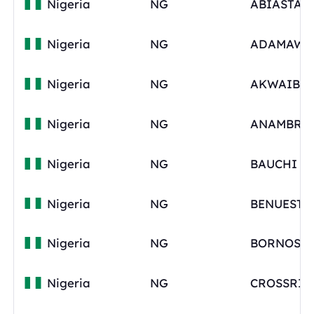
Nigeria
NG
ABIASTAT
Nigeria
NG
ADAMAWA
Nigeria
NG
Nigeria
NG
ANAMBRA
Nigeria
NG
BAUCHI
Nigeria
NG
BENUESTA
Nigeria
NG
BORNOSTA
Nigeria
NG