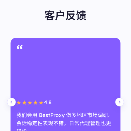
erculturecoffee.com/?srsltid=AfmBOorR17eC9ez3q
J1KxHlisL2DjMS2df5lSINg3jWAWTultEutYoKs&ved=
客户反馈
2ahUKEwi9nfzhl4KPAxWfSDABHTPgIkYQFnoECD4
QAQ"
"snippet":
"Counter Culture Coffee is a specialty coff
ee roaster sourcing exceptional single-origin and s
pecialty coffee. Fresh-roasted coffee to your doorst
ep."
"snippet_highlighted_words":
"Counter Culture Coff
匿名用户
ee"
"source":
"Counter Culture Coffee"
技术支持团队
"thumbnail":
""
"title":
"Counter Culture Coffee"
“
},
{
"displayed_link":
"https://www.coffeebean.com"
"favicon":
"data:image/png;base64,iVBORw0KGgo
AAAANSUhEUgAAABwAAAAcBAMAAACAI8KnAAA
AIVBMVEVHcExTLG1TLG1TLG1TLW1TLG1TLG1TLW
1TLG1TLG1TLG30H49eAAAAC3RSTlMAFT5uyLedLN
38V4AViBkAAADiSURBVHgBlZAlYgIAAAAPl4JLm3
Zcy1zifGtzLbi2uaQ5UnC+iWvk2sU7JkfrcMxAH93qw
eWatW+yJ49GE3kKAgCpEwBjBgBkeeI5K/iCmADzi
4.5
★★★★★
fL96QukS5FnwEnyaXMRBAdrNhCskHz/DSJzrZXUI