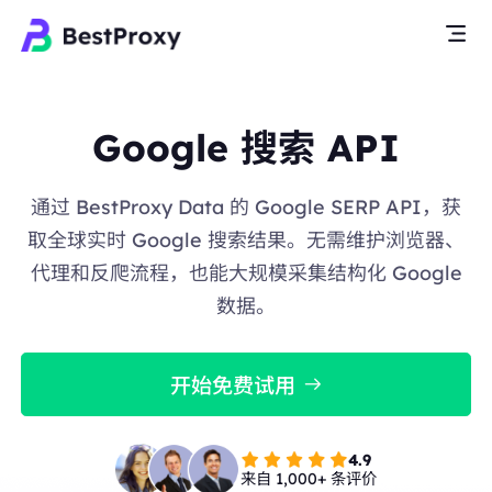
Google 搜索 API
通过 BestProxy Data 的 Google SERP API，获
取全球实时 Google 搜索结果。无需维护浏览器、
代理和反爬流程，也能大规模采集结构化 Google
数据。
开始免费试用
4.9
来自 1,000+ 条评价