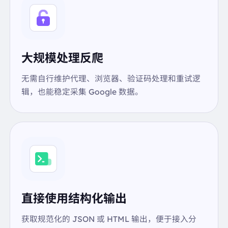
"link":
"https://fdc.nal.usda.gov/food-details/17188
9/nutrients"
"text":
"USDA"
},
{
大规模处理反爬
"link":
"https://fdc.nal.usda.gov/food-details/17189
1/nutrients"
无需自行维护代理、浏览器、验证码处理和重试逻
"text":
"USDA"
辑，也能稳定采集 Google 数据。
},
{
"link":
"https://fdc.nal.usda.gov/food-details/17189
3/nutrients"
"text":
"USDA"
},
{
"link":
"https://fdc.nal.usda.gov/food-details/17413
4/nutrients"
"text":
"USDA"
直接使用结构化输出
},
{
获取规范化的 JSON 或 HTML 输出，便于接入分
"link":
"https://fdc.nal.usda.gov/"