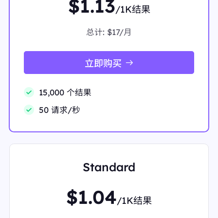
$1.13
AxWfSDABHTPgIkYQFnoECD4QAQ"
/1K结果
"snippet":
"Coffee is a beverage brewed from roast
ed ground coffee beans. Darkly colored and bitter,
coffee has a stimulating effect on humans due to its
总计:
$17/月
caffeine content,"
"snippet_highlighted_words":
"a beverage brewed f
rom roasted ground coffee beans"
立即购买
"source":
"Wikipedia"
"thumbnail":
"data:image/gif;base64,R0lGODlhAQA
BAIAAAP///////yH5BAEKAAEALAAAAAABAAEAA
15,000 个结果
AICTAEAOw=="
"title":
"Coffee"
50 请求/秒
},
{
"displayed_link":
"https://www.starbucks.com"
"favicon":
"data:image/png;base64,iVBORw0KGgo
AAAANSUhEUgAAABwAAAAcCAMAAABF0y+mAAA
AeFBMVEUAqGIdqmY1r3EAp18ApFiUzqyt2L4Ao1Zf
Standard
uYRTtn7q9e/3/PotrWzH5NP////W695BsXUAn0zf8
OYApVtMtHrk8utvwJIAnEX6/fwAoVFivY2e0rPL59
i/4c3+/v623cal1biOyaNsvo98xZuGyKGAxp1Ptn+w3
$1.04
MO6/E0wAAABrUlEQVR4AWKgEgDUQR9YkoJQFE
/1K结果
BRJAjyVFAMiKHQnv3vcKjJkQz3kH5R/pdoxbig/9k
ma6Vr2fxrG6EGObV5+OfurhO0z2p7J8rhd3UFRj/N