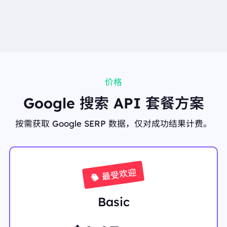
AAAP///////yH5BAEKAAEALAAAAAABAAEAAAICT
AEAOw=="
"link":
"https://www.google.co.in/search?q=coffee&sc
a_esv=08a0a76903dba2ca&udm=1&lsack=hol1ar73
Ovj9ptQPjM_nyQ8&sa=X&ved=2ahUKEwi-0v7N_42
WAxX4vokEHYznOfkQtgN6BAgrEAM"
},
"organic_results":
[
{
价格
"displayed_link":
"https://en.wikipedia.org › wiki › C
Google 搜索 API 套餐方案
offee"
"favicon":
"data:image/png;base64,iVBORw0KGgo
AAAANSUhEUgAAABwAAAAcCAAAAABXZoBIAAA
按需获取 Google SERP 数据，仅对成功结果计费。
AnklEQVR4AeTNIQiDQABG4b+u17X1aF6PK3YEO9i
MJqPVau82y4FgMezS0oVLhqsHtrcqeqzDXv3CEz/6
L4yTtZM3dnHmPTtjzXZAXKYVo4agkU2GI2Lloc6JD
ez1+flswMu1EQZ3xlE7lK8eKDkjtwE+crBMV+wesKm
CiisGGepZIfQJpMj9SNb2MYWrChjVkULuCyCfRvsd
最受欢迎
mBieyQQAsoDk/9ryhFMAAAAASUVORK5CYII="
"link":
"https://en.wikipedia.org/wiki/Coffee"
"position":
1
Basic
"redirect_link":
"https://www.google.com/url?sa=t&
source=web&rct=j&opi=89978449&url=https://en.wi
kipedia.org/wiki/Coffee&ved=2ahUKEwi9nfzhl4KP