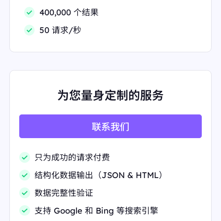
hSDYyyLqatyr68jdO6cxpvWGIeDOQQujagNs7Yuu
400,000 个结果
mbJmYiZz0E3aJvMc95Ps8F+rV6PQQ0JY4XpVqVv0
Cu2lYps9HbDp6HRS9Kv1+vt1Z4HeDI/1yZiFMNFIz
50 请求/秒
WqYkChftl8zSkegE6HSYmENgxYYQHRGzUHiLHyh3
ModvZo7nHxA71ofwdSnYAAPpVIo4RUPiIAAAAAEl
FTkSuQmCC"
"link":
"https://www.reddit.com/r/Coffee/"
"position":
3
"redirect_link":
"https://www.google.com/url?sa=t&
source=web&rct=j&opi=89978449&url=https://www.
为您量身定制的服务
reddit.com/r/Coffee/&ved=2ahUKEwi9nfzhl4KPAx
WfSDABHTPgIkYQFnoECD4QAQ"
"snippet":
"Welcome to the daily /r/Coffee question
thread! Want to know how much coffee you should
联系我们
use or how you should grind it? feel free to answer
any questions"
"snippet_highlighted_words":
"how much coffee you
只为成功的请求付费
should use or how you should grind"
"source":
"Reddit · r/Coffee"
结构化数据输出（JSON & HTML）
"thumbnail":
"data:image/gif;base64,R0lGODlhAQA
BAIAAAP///////yH5BAEKAAEALAAAAAABAAEAA
数据完整性验证
AICTAEAOw=="
"title":
"r/Coffee"
支持 Google 和 Bing 等搜索引擎
},