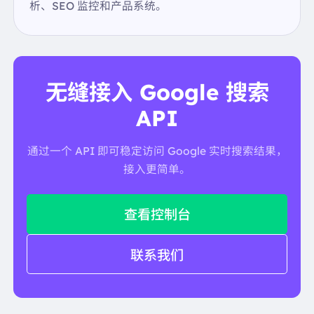
"text":
"USDA"
析、SEO 监控和产品系统。
},
{
"link":
"https://fdc.nal.usda.gov/food-details/17413
5/nutrients"
"text":
"USDA"
无缝接入 Google 搜索
},
],
API
"title":
"Coffee"
"type":
"Beverages"
通过一个 API 即可稳定访问 Google 实时搜索结果，
"web_results":
[
{
接入更简单。
"link":
"https://en.wikipedia.org/wiki/Coffee"
"source":
"Wikipedia"
},
查看控制台
],
},
联系我们
"local_map":
{
"gps_coordinates":
{
},
"image":
"data:image/gif;base64,R0lGODlhAQABAI