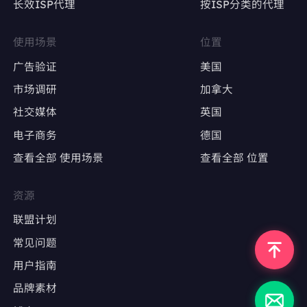
长效ISP代理
按ISP分类的代理
YWY8rh5HqnY80RIB8Xy6MNH1dtcJN0iGaV3sm+6
4vIO2d/eDW2hGLBeojGg6+sXTzooaA8o/lL1J1hIvP
Qs7SXyJOEc6ZykHeXZRPSdfXi4DSuPmBhedcufm
AiKIXxSAFJhOUapaUQWMPSpzRI6SykrjAPiyxEOP
使用场景
位置
yKer6XNUxpHsUSwRJZ/jLO832Nmzr27M5EqIy0c0
GbSWfZY4Jv5wXNM9Pb90NBnwCun1rZ5siQwDvn9
广告验证
美国
0uINixNMnLXBxRTQYjKEyQ4LvSI7xzhcqxOExfQGi
市场调研
加拿大
rBAhUMQZRwAAAABJRU5ErkJggg=="
"link":
"https://www.aboutcoffee.org/origins/what-i
社交媒体
英国
s-coffee/"
"position":
9
电子商务
德国
"redirect_link":
"https://www.google.com/url?sa=t&
source=web&rct=j&opi=89978449&url=https://www.
查看全部 使用场景
查看全部 位置
aboutcoffee.org/origins/what-is-coffee/&ved=2ah
美国英语市场
UKEwi9nfzhl4KPAxWfSDABHTPgIkYQFnoECD4QA
Q"
资源
英国英语市场
"snippet":
"What is coffee made of? Learn about the
coffee tree, its lifespan, how it produces coffee bea
联盟计划
德国德语市场
ns, and the two most common coffee species, arabi
ca and ..."
常见问题
"snippet_highlighted_words":
"Learn about the coff
日本日语市场
用户指南
ee tree, its lifespan, how it produces coffee beans"
"source":
"About Coffee - National Coffee Associati
品牌素材
on"
"thumbnail":
"data:image/gif;base64,R0lGODlhAQA