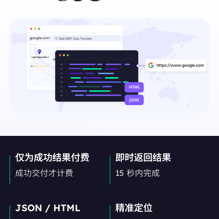
仅为成功结果付费
即时返回结果
成功交付才计费
15 秒内完成
JSON / HTML
精准定位