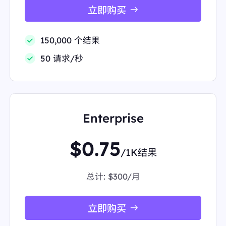
handcrafted drinks"
立即购买
"source":
"Starbucks"
"thumbnail":
"data:image/gif;base64,R0lGODlhAQA
BAIAAAP///////yH5BAEKAAEALAAAAAABAAEAA
150,000 个结果
AICTAEAOw=="
"title":
"Starbucks Coffee Company"
50 请求/秒
},
{
"displayed_link":
"2.4M+ followers"
"favicon":
"data:image/png;base64,iVBORw0KGgo
AAAANSUhEUgAAABwAAAAcCAMAAABF0y+mAAA
AhFBMVEVHcEz/RQD/RQD/RQD/RQD/RQD/RQD/
Enterprise
RQD/RQD/PQD/NgD+XS32dlf5vK3////64dusLADUz
9H+jXLOPAoSHiFrLBm3uLn3/f7jVS/b6e77pJDJo6H
718//RQDw9ffs5+jm8fPIXlHqKwD5+PjolIP/VgP/SQ
$0.75
LQ2uAyODvQ4ekABAhqcHK4ptuCAAAAHnRSTlMA
/1K结果
PobB7P9mHdb//////////////////////////8J6YdtgA
AABWUlEQVR4AWySYZNDMBCGWyw2SI9TGnWqI
总计:
$300/月
LT////dm6Enc+MZH8Qz2V3Je/rj7Lgekec659N/fIgP
nn+yCULaYaYwsCqShYhiQXQ+dJxIedltQDZfqZQyY
6K1st3vO78WsiyNDI3zySK/caJUygTMzN7eTnxdBX
Mcb3+0TsMC30RUJfciqSIs8JCZycHwWV1n2UVuXD
立即购买
KzxsDOySWu5AGVoB/TUh5imhJFpQTNfav7uDcSlB
ERJLUN9LOLewn6LnpCNS0EyvKg+vLRjVRLUIuxe8