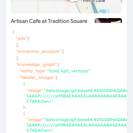
{
"ads":
[
],
"immersive_products":
[
],
"knowledge_graph":
{
"entity_type":
"food, kp3_verticals"
"header_images":
[
{
"image":
"data:image/gif;base64,R0lGODlhAQABA
IAAAP///////yH5BAEKAAEALAAAAAABAAEAAAI
CTAEAOw=="
},
{
"image":
"data:image/gif;base64,R0lGODlhAQABA
IAAAP///////yH5BAEKAAEALAAAAAABAAEAAAI
CTAEAOw=="