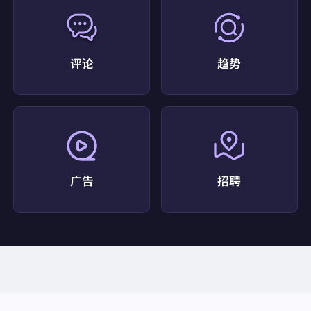
=Port+Saint+Lucie%2C+FL&ved=2ahUKEwi9nfzhl4K
PAxWfSDABHTPgIkYQFnoECD4QAQ"
"snippet":
"Top 10 Best Coffee Shop in Port Saint Lu
cie, FL - Last Updated July 2026 - Yelp - Steamwork
s Coffeebar and Eatery, Cafe Dolce Amore, The Ro
评论
趋势
asted Record, ..."
"snippet_highlighted_words":
"Steamworks Coffeeb
ar and Eatery"
"source":
"Yelp"
"thumbnail":
"data:image/gif;base64,R0lGODlhAQA
BAIAAAP///////yH5BAEKAAEALAAAAAABAAEAA
AICTAEAOw=="
"title":
"Coffee Shop Port Saint Lucie, FL - Yelp"
},
广告
招聘
{
"displayed_link":
"https://counterculturecoffee.com"
"favicon":
""
"link":
"https://counterculturecoffee.com/?srsltid=Af
mBOorR17eC9ez3qJ1KxHlisL2DjMS2df5lSINg3jWA
WTultEutYoKs"
"position":
6
"redirect_link":
"https://www.google.com/url?sa=t&
source=web&rct=j&opi=89978449&url=https://count