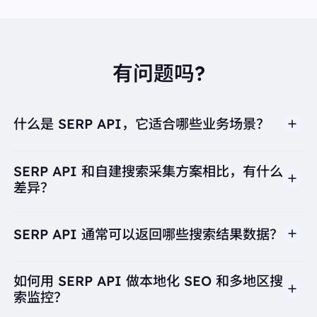
{
"displayed_link":
"https://www.fairwaymarket.com ›
coffee-id-520154"
"favicon":
"data:image/png;base64,iVBORw0KGgo
AAAANSUhEUgAAABwAAAAcCAYAAAByDd+UAAA
有问题吗?
A+0lEQVR4AWJwL/BhANRWBjUUwkAQVYACFGCC
e1UggXMFfBPVUAG1URsV0Ct/SZaEQDLJMEDyTjQ
82t3p2pONbmwfUozBZXBhdYqvTcbPic56Ivq7ZLSb
FIiaMe4n8BT/ge0CFA6iMDLCnVkUZlYYRGFlhN0YB
什么是 SERP API，它适合哪些业务场景？
dlkdEZYwccGIxiLsZ66Mnsn1qNDGWEGwuVZFrEwA
mH6QjiTzSAJK8rgUbsLjRNiGZE5XljkzGH0/HlMmlL
DoIecE87CVBCOFN0weO5RwgZ2EuTJT96h8Qth5rK
mCxOXNV0YuazpwlXP2jvCWZDgWHjOBn3o3kGN0
SERP API 和自建搜索采集方案相比，有什么
I3ioumlDq1EbTTcMf0BEeHcNVbXuUUAAAAASUVO
差异？
RK5CYII="
"link":
"https://www.fairwaymarket.com/categorie
s/beverages/coffee-id-520154"
"position":
8
SERP API 通常可以返回哪些搜索结果数据？
"redirect_link":
"https://www.google.com/url?sa=t&
source=web&rct=j&opi=89978449&url=https://www.
fairwaymarket.com/categories/beverages/coffee-
如何用 SERP API 做本地化 SEO 和多地区搜
id-520154&ved=2ahUKEwi9nfzhl4KPAxWfSDABHTP
gIkYQFnoECD4QAQ"
索监控？
"snippet":
"Search Results · Starbucks Single-Origin