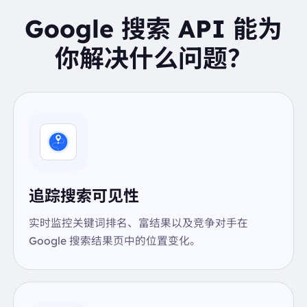
IAAAP///////yH5BAEKAAEALAAAAAABAAEAAAI
Google 搜索 API 能为
CTAEAOw=="
},
你解决什么问题？
{
"image":
"data:image/gif;base64,R0lGODlhAQABA
IAAAP///////yH5BAEKAAEALAAAAAABAAEAAAI
CTAEAOw=="
},
],
"kgmid":
"/m/02vqfm"
"knowledge_graph_search_link":
"https://www.goog
le.co.US/search?kgmid=/m/02vqfm&hl=en-US&q=co
ffee"
"sources_include":
"Sources include: USDAUSDAUSD
追踪搜索可见性
AUSDAUSDAUSDAUSDACoffee1 Calories - 1 cup (8
fl oz) (237 g)"
"sources_include_links":
[
实时监控关键词排名、富结果以及竞争对手在
{
Google 搜索结果页中的位置变化。
"link":
"https://fdc.nal.usda.gov/food-details/17189
0/nutrients"
"text":
"USDA"
},
{