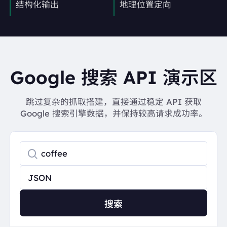
结构化输出
地理位置定向
Google 搜索 API 演示区
跳过复杂的抓取搭建，直接通过稳定 API 获取
Google 搜索引擎数据，并保持较高请求成功率。
搜索