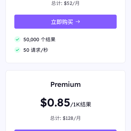
总计:
$52/月
s8ayWnTuV+1CwYDWUtG2AHfs294vbbUh7oDSegR
wwFZfybsvfSa9ccZOozM37y1OEpSUOlcFUxfTZQzri
yHyKi/RAgSxf12JLIO8FXLSaZUL9ZdfOMiuNXA26d
6GK+TRVW/pKRkwq4w78PThkDHnM3bRcx9DvwLY
立即购买
CQC2yHu7+cdzmSOllZ0mpeXJQJi/hTs/2ieeADRw8
GDk4cTjGXmCIO4YVDmvQORAUvU4xIoIdhPk3oU
0dmNSyns7S13ovJM4DvL+L/0w15EdykJuLJzH673a
50,000 个结果
kPCOVDU2ysGVZht6lLa22YhjJLrci7FQAo7JOiwo7D
C6N3Ii3htDOBgbHXIqW562+1NezpQoobV92QbNhh
50 请求/秒
yRlmJon9Y7Ql9kpaRSzez0dWfLGjyELnXeI4kjrjZ3r
DGprzhP8Gc4vMtkps7GZAYs9iuqCevBuBqmT6TRw
E51MZ6vr3hf2mmaV+fhM60UJgvTnxtEAAAAAElFTk
SuQmCC"
"link":
"https://www.starbucks.com/"
"position":
2
Premium
"redirect_link":
"https://www.google.com/url?sa=t&
source=web&rct=j&opi=89978449&url=https://www.
starbucks.com/&ved=2ahUKEwi9nfzhl4KPAxWfSDA
$0.85
BHTPgIkYQFnoECD4QAQ"
/1K结果
"snippet":
"Explore our menu of handcrafted drinks,
order ahead, Bold, iced and deliciously. Shaken Esp
resso, Toasted Coconut Cream Cold Brew or Vanill
总计:
$128/月
a Sweet Cream Cold ..."
"snippet_highlighted_words":
"Explore our menu of