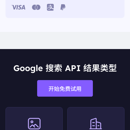
32TzrkS2hWlQBlojx4XhV3x+OOzGezaklzuyC3knYSe
F4/nDU8K+WJUgayW7UZGpAHr5AZyusPQ3e7qJiD
GZ6fbB0QlecVi6KnaghXTzz/NB0MJnsH1bnO8fY+ai
bELf0s0FaTOQgoRTkAAHD2PKVCAaLqAAAAAElFT
kSuQmCC"
"link":
"https://nutritionsource.hsph.harvard.edu/foo
d-features/coffee/"
"position":
4
"redirect_link":
"https://www.google.com/url?sa=t&
source=web&rct=j&opi=89978449&url=https://nutrit
ionsource.hsph.harvard.edu/food-features/coffee/
&ved=2ahUKEwi9nfzhl4KPAxWfSDABHTPgIkYQFn
oECD4QAQ"
Google 搜索 API 结果类型
"snippet":
"A plain “black” cup of coffee is a very lo
w calorie drink—8 ounces only contains 2 calories!
However, adding sugar, cream, and milk can quickl
y bump up the ..."
开始免费试用
"snippet_highlighted_words":
"is a very low calorie
drink"
"source":
"The Nutrition Source"
"thumbnail":
"data:image/gif;base64,R0lGODlhAQA
BAIAAAP///////yH5BAEKAAEALAAAAAABAAEAA
AICTAEAOw=="
"title":
"Coffee - The Nutrition Source - Harvard Univ
ersity"