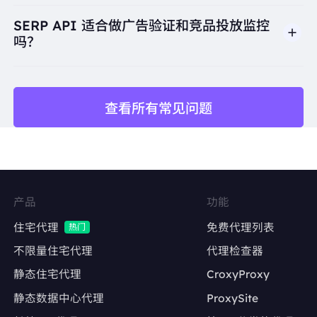
Colombia Medium Roast Ground Coffee, 12 oz, $13.
99 · Avenue Bean Coffee, 12 oz, $2.00 · Green Mount
SERP API 适合做广告验证和竞品投放监控
ain Coffee Roasters ...Read more"
吗？
"snippet_highlighted_words":
"Starbucks Single-Ori
gin Colombia Medium Roast Ground Coffee, 12 oz,
$13.99"
"source":
"Fairway"
"thumbnail":
"data:image/gif;base64,R0lGODlhAQA
查看所有常见问题
BAIAAAP///////yH5BAEKAAEALAAAAAABAAEAA
标题
AICTAEAOw=="
"title":
"Beverages - Coffee"
URL
},
展示链接
{
"displayed_link":
"https://www.aboutcoffee.org › Ori
关键词
摘要描述
gins"
产品
功能
"favicon":
"data:image/png;base64,iVBORw0KGgo
AAAANSUhEUgAAABwAAAAcCAMAAABF0y+mAAA
搜索引擎
排名位置
住宅代理
免费代理列表
热门
Ak1BMVEX////6+vv5+frp6uzq6+3t7vDx8fPz9PWxtL
uTmKBja3iipq7U1trk5eg0QVUAEjMAHTkfMEcpOE0
国家或城市
不限量住宅代理
代理检查器
AACpOWGi5vcIXKkI/S10AGTd+hI/LztIEIDuGjJZo
cHwACS+doalxeIMAFjUAACi1uL4RJj/loaIjPVLPIy
静态住宅代理
CroxyProxy
语言
Xu9PbtmZmHMDzskpHvtbaLBBzJtbmkMzzKrbGTX
XfdAAABBklEQVR4Aa3SVWKDUBBA0Txm5g3EcXe
静态数据中心代理
ProxySite
设备类型
td/+rK1LB/pqboAeHwz8TSp8QYhdhESLNkfAnkpIQ