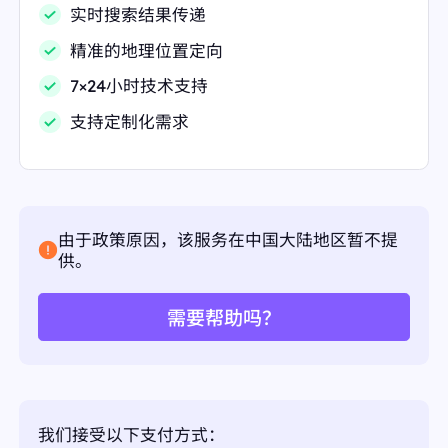
实时搜索结果传递
{
"displayed_link":
"https://nutritionsource.hsph.harv
精准的地理位置定向
ard.edu › food-features"
"favicon":
"data:image/png;base64,iVBORw0KGgo
7×24小时技术支持
AAAANSUhEUgAAABwAAAAcCAMAAABF0y+mAAA
A+VBMVEVHcEwFBSoHGSwnIjDzUVnsT1dRMh73jiH
支持定制化需求
wiyOpYCDJrGr/237/13z/3oBkWEeHsz+LuEApOi9lJz
zhhCHDp2j/1Xv60HowRy67P06aYCRmiTUKGCuuO
0iAqzwAABE9TlxGYHDaRU5DVWMyQU+64/NDESC
rZSHKp2hUcDAWNizJ8/+EpbaUIi9TRC59Z0zE7fzG
8P+OvEB4nzgAFhGu1eRxa2v/9eP479+cwdCupp//+
+h/enr//eoRJTOQiomLhYc9VhcJEikNAColdUIpgEQ
ofUQVYTkAIBkAACsFACkYWDkdaj1CXC4URC8qgU
由于政策原因，该服务在中国大陆地区暂不提
UAACoNACokMy8QFizY2kPbAAAAU3RSTlMAP8r
供。
k//////////////////j////////////o///97v7/++
X//////////////////////////////////////9iL//////+
fKv//////bYLdpWIE08EAAAFLSURBVHgBtM9FdsM
需要帮助吗？
wFAXQMCdSmBllh5nRzPtfTR36lU/HfdP70fWPcXv+
xA3o9fl9gWAoFAxHorFYPIEQTjowlQ6FQuFMLJvN5
THCeRr9heIHY5mSo7NcsfU594nRRBWhUg2w3mg+
537G5jGqthqA7U7X56/0XhjrDxAmndYvMuzQ5x8Fn
xgdV/GAZSicTBtNX+r5Sjyen80b0wmNE7bW7QYC3
VFitMjX2AmN0+VqvYGsE8spjdvdfg3Z77YOXB5oXH
Vo7DCtI4UtplMH9BByOm8+vN9cTvnrDfD+4HhBXG
我们接受以下支付方式：