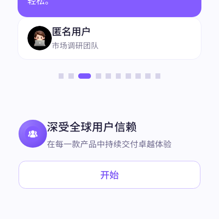
NxAeVVCeLFbT0yDaBs0QtnmndpQVLf0FEj6r8Fop
把自动化任务迁移到 BestProxy 之后，账
avx2gdpDB3dFtSe00HhC4YiILxzrU9D9IH5aUC5txs
UzFAt4gJ0e5dquLD5ETwCRx79CSR/rUgXgRCyHxC
号流程更容易维护了。服务整体比较稳
4i62EscCvfv7qWD66vf6c/jr/DBPTBBH3MWVXMDu
JAAAAAElFTkSuQmCC"
定，需要支持时回复也很及时。
"link":
"https://www.coffeebean.com/"
"position":
7
"redirect_link":
"https://www.google.com/url?sa=t&
source=web&rct=j&opi=89978449&url=https://www.
coffeebean.com/&ved=2ahUKEwi9nfzhl4KPAxWfS
DABHTPgIkYQFnoECD4QAQ"
"snippet":
"Buy exceptional coffee, tea, powders, eq
uipment and drinkware at The Coffee Bean & Tea L
深受全球用户信赖
eaf® online store to enjoy our globally sourced pro
ducts at home."
"snippet_highlighted_words":
"Buy exceptional coff
在每一款产品中持续交付卓越体验
ee, tea, powders, equipment and drinkware"
"source":
"The Coffee Bean & Tea Leaf"
"thumbnail":
"data:image/gif;base64,R0lGODlhAQA
开始
BAIAAAP///////yH5BAEKAAEALAAAAAABAAEAA
AICTAEAOw=="
"title":
"Buy Coffee, Tea, Powders Online | The Coffe
e Bean & Tea ..."
},