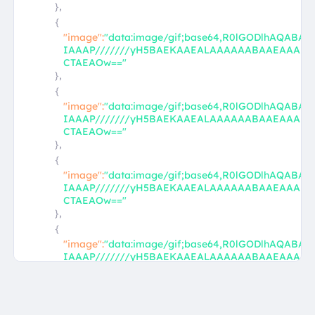
},
{
"image":
"data:image/gif;base64,R0lGODlhAQABA
IAAAP///////yH5BAEKAAEALAAAAAABAAEAAAI
CTAEAOw=="
},
{
"image":
"data:image/gif;base64,R0lGODlhAQABA
IAAAP///////yH5BAEKAAEALAAAAAABAAEAAAI
CTAEAOw=="
},
{
"image":
"data:image/gif;base64,R0lGODlhAQABA
IAAAP///////yH5BAEKAAEALAAAAAABAAEAAAI
CTAEAOw=="
},
{
"image":
"data:image/gif;base64,R0lGODlhAQABA
IAAAP///////yH5BAEKAAEALAAAAAABAAEAAAI
CTAEAOw=="
},
{
"image":
"data:image/gif;base64,R0lGODlhAQABA