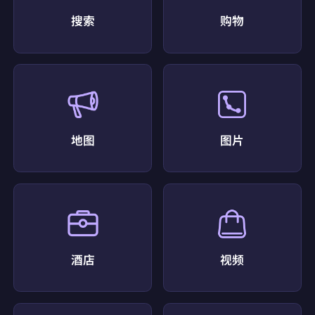
},
搜索
购物
{
"displayed_link":
"https://www.yelp.com › Food"
"favicon":
"data:image/png;base64,iVBORw0KGgo
AAAANSUhEUgAAABwAAAAcCAMAAABF0y+mAAA
AflBMVEX0DRX0AAr0AAD0BhD3U1j5ioz5lZf2R0z8x
cb+6uv+9fX/+Pn93N31GiH6pKb////4fX/0AAX1LzX
8wML4hIb0ERn1KTD+5eX5kJP3XmL4bnH+8PH91d
b3PkX1HSb7t7r3T1X9ztD3Zmn6qKv4anD1NTz5dnr7r
7H3Wl77tLUFH9U+AAAA4UlEQVR4AbTRRWKAMBA
地图
图片
FUPKRUmxwd+f+Fyyzwpf9m8iLR/r/CEB8EGRF1X7
eVSj6r2FaeEXboT3mO8I1dzS8V5T9gBFcfSpCgxjlK
H6qHOtECWQ71bPbzkKWkBdUwtZMSq6Iqga8hgK
ofK78rKKlomkRdUrPRuoZoXKXoSIKyCiG8bIsNOK
UtZjGGLhtORtJGThZL7tDXt/fN3KzCXCKaaFiWXFTe
AKuQUpfECXb44XRWkSTvdAe7/FADRH5/BL0mLn
3MgrPoUXI95nTUpgm9i+J2W4RUqbN7z/G8QDpb/
QAAKRZDoQhpaGVAAAAAElFTkSuQmCC"
"link":
"https://www.yelp.com/search?find_desc=Cof
fee+Shop&find_loc=Port+Saint+Lucie%2C+FL"
酒店
视频
"position":
5
"redirect_link":
"https://www.google.com/url?sa=t&
source=web&rct=j&opi=89978449&url=https://www.
yelp.com/search?find_desc=Coffee+Shop&find_loc