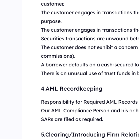
customer.
The customer engages in transactions tha
purpose.
The customer engages in transactions tha
Securities transactions are unwound befor
The customer does not exhibit a concern w
commissions).
A borrower defaults on a cash-secured loa
There is an unusual use of trust funds in 
4.AML Recordkeeping
Responsibility for Required AML Records
Our AML Compliance Person and his or her
SARs are filed as required.
5.Clearing/Introducing Firm Relati