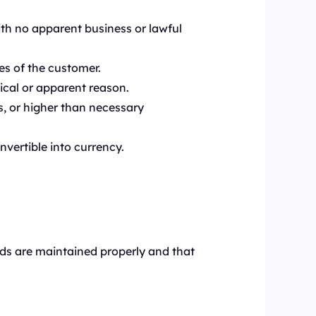
ith no apparent business or lawful
es of the customer.
ical or apparent reason.
s, or higher than necessary
nvertible into currency.
rds are maintained properly and that