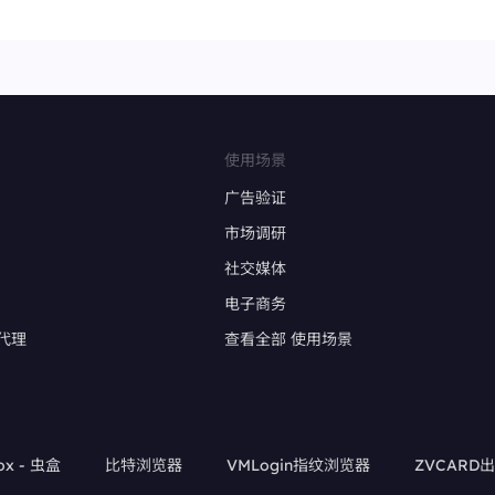
使用场景
广告验证
市场调研
社交媒体
电子商务
代理
查看全部 使用场景
ox - 虫盒
比特浏览器
VMLogin指纹浏览器
ZVCARD