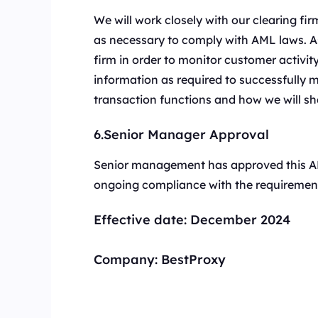
We will work closely with our clearing f
as necessary to comply with AML laws. As 
firm in order to monitor customer activit
information as required to successfully
transaction functions and how we will sh
6.Senior Manager Approval
Senior management has approved this AM
ongoing compliance with the requirement
Effective date:
December 2024
Company:
BestProxy