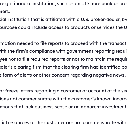
eign financial institution, such as an offshore bank or brok
mers.
l institution that is affiliated with a U.S. broker-dealer, by
rpose could include access to products or services the U.S
rmation needed to file reports to proceed with the transact
th the firm’s compliance with government reporting requi
e not to file required reports or not to maintain the requi
ler’s clearing firm that the clearing firm had identified po
e form of alerts or other concern regarding negative news
freeze letters regarding a customer or account at the secu
ions not commensurate with the customer’s known income 
tions that lack business sense or an apparent investment s
ial resources of the customer are not commensurate with th