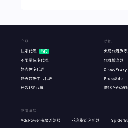
产品
功能
住宅代理
免费代理列表
热门
不限量住宅代理
代理检查器
静态住宅代理
CroxyProxy
静态数据中心代理
ProxySite
长效ISP代理
按ISP分类的
友情链接
AdsPower指纹浏览器
花漾指纹浏览器
SpiderB