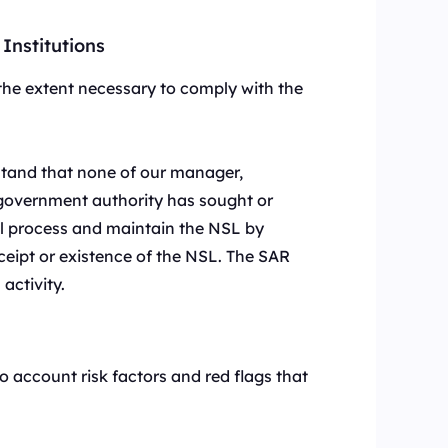
Institutions
 the extent necessary to comply with the
rstand that none of our manager,
l government authority has sought or
ill process and maintain the NSL by
eceipt or existence of the NSL. The SAR
activity.
to account risk factors and red flags that