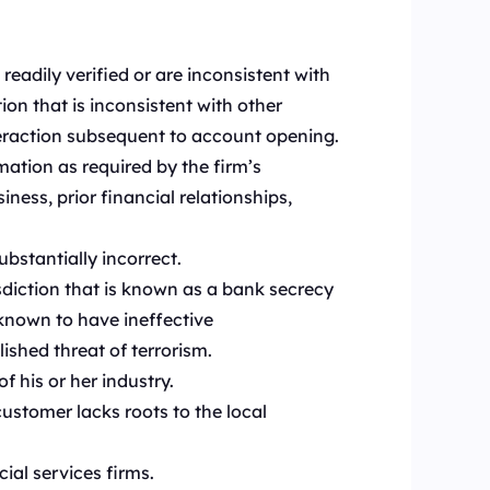
:
eadily verified or are inconsistent with
on that is inconsistent with other
teraction subsequent to account opening.
mation as required by the firm’s
ess, prior financial relationships,
ubstantially incorrect.
isdiction that is known as a bank secrecy
 known to have ineffective
ished threat of terrorism.
f his or her industry.
customer lacks roots to the local
ial services firms.