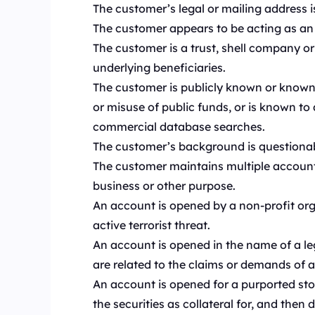
The customer’s legal or mailing address i
The customer appears to be acting as an p
The customer is a trust, shell company or
underlying beneficiaries.
The customer is publicly known or known t
or misuse of public funds, or is known to
commercial database searches.
The customer’s background is questionabl
The customer maintains multiple account
business or other purpose.
An account is opened by a non-profit orga
active terrorist threat.
An account is opened in the name of a leg
are related to the claims or demands of a 
An account is opened for a purported sto
the securities as collateral for, and then