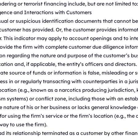
ering or terrorist financing include, but are not limited to
igence and Interactions with Customers
al or suspicious identification documents that cannot be r
ustomer has provided. Or, the customer provides informati
. This indicator may apply to account openings and to in
rovide the firm with complete customer due diligence infor
n regarding the nature and purpose of the customer’s busin
tion and, if applicable, the entity’s officers and directors.
ate source of funds or information is false, misleading or s
ess in or regularly transacting with counterparties in a jur
location (e.g., known as a narcotics producing jurisdiction,
 systems) or conflict zone, including those with an establ
 nature of his or her business or lacks general knowledge o
 using the firm’s service or the firm’s location (e.g., the 
ay to use the firm).
 its relationship terminated as a customer by other financ