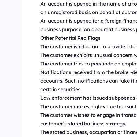
An account is opened in the name of a for
an unregistered basis on behalf of custo
An account is opened for a foreign financia
business purpose. An apparent business pu
Other Potential Red Flags
The customer is reluctant to provide info
The customer exhibits unusual concern wi
The customer tries to persuade an employe
Notifications received from the broker-dea
accounts. Such notifications can take th
certain securities.
Law enforcement has issued subpoenas or 
The customer makes high-value transact
The customer wishes to engage in transac
customer’s stated business strategy.
The stated business, occupation or financ