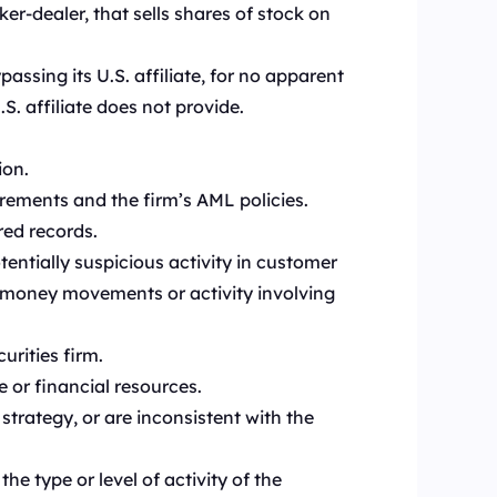
er-dealer, that sells shares of stock on
passing its U.S. affiliate, for no apparent
. affiliate does not provide.
ion.
rements and the firm’s AML policies.
red records.
tentially suspicious activity in customer
, money movements or activity involving
rities firm.
or financial resources.
trategy, or are inconsistent with the
e type or level of activity of the