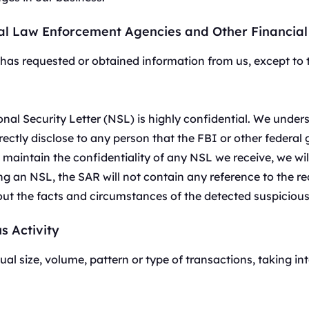
P 优势，灵活稳定，支持长期大规
低至
评论监控
美国
加拿大
$-/GB
al Law Enforcement Agencies and Other Financial 
追踪来自不同来源的客户反馈。
0
IPs
0
IPs
电子商务
英国
德国
N has requested or obtained information from us, except to
通过代理访问有价值的电子商务数据。
0
IPs
0
IPs
查看全部
法国
日本
onal Security Letter (NSL) is highly confidential. We unde
0
IPs
0
IPs
rectly disclose to any person that the FBI or other federa
+200更多
韩国
o maintain the confidentiality of any NSL we receive, we w
0
IPs
>全部地区
ving an NSL, the SAR will not contain any reference to the r
out the facts and circumstances of the detected suspicious 
s Activity
al size, volume, pattern or type of transactions, taking in