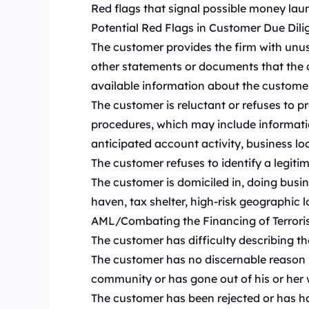
Red flags that signal possible money laund
Potential Red Flags in Customer Due Dil
The customer provides the firm with unusu
other statements or documents that the c
available information about the customer
The customer is reluctant or refuses to p
procedures, which may include informatio
anticipated account activity, business loca
The customer refuses to identify a legitim
The customer is domiciled in, doing busin
haven, tax shelter, high-risk geographic 
AML/Combating the Financing of Terrorism
The customer has difficulty describing the
The customer has no discernable reason for
community or has gone out of his or her w
The customer has been rejected or has had