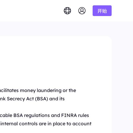
开始
English
简体中文
português
Tiếng Việt
Google
低至
Bing
答案。
/1K结果
Русский
Indonesia
DuckDuckGo
हिंदी
Deutsch
Yandex
低至
准确实时结果。
理。
/1K结果
Youtube
Amazon
低至
Facebook
获取海量视频和音
功能
facilitates money laundering or the
$-/GB
Instagram
ank Secrecy Act (BSA) and its
的需求？
licable BSA regulations and FINRA rules
internal controls are in place to account