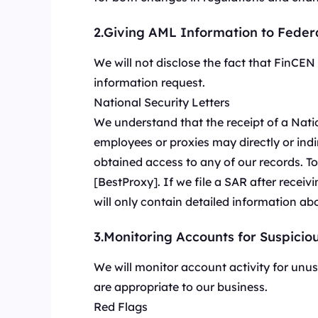
融合数据中心与住宅 I
长效ISP代理
New
模使用。
融合数据中心与住宅 IP 优势，灵活稳定，支持长期大规
2.Giving AML Information to Feder
模使用。
We will not disclose the fact that FinCE
information request.
National Security Letters
We understand that the receipt of a Nati
employees or proxies may directly or indi
obtained access to any of our records. T
[BestProxy]. If we file a SAR after recei
will only contain detailed information ab
3.Monitoring Accounts for Suspiciou
We will monitor account activity for unusu
are appropriate to our business.
Red Flags