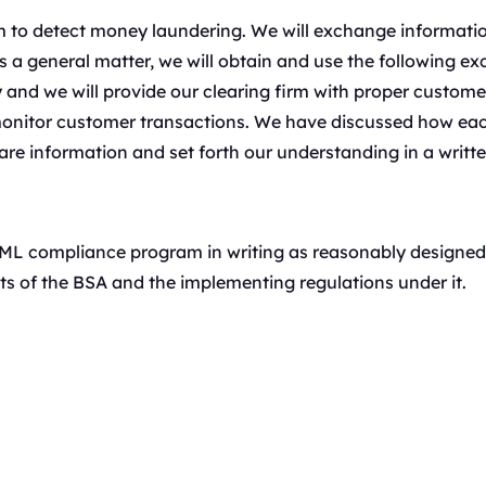
irm to detect money laundering. We will exchange informati
a general matter, we will obtain and use the following exc
y and we will provide our clearing firm with proper custome
 monitor customer transactions. We have discussed how eac
are information and set forth our understanding in a writ
L compliance program in writing as reasonably designed 
s of the BSA and the implementing regulations under it.