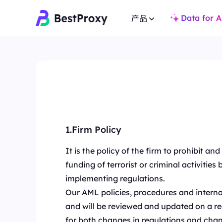
Data for A
产品
住宅代理
住宅代理
热门
热门
覆盖全球 200+ 地点，提
覆盖全球 200+ 地点，提供 8000万+ 真实 IP，适合爬虫
与市场研究。
与市场研究。
不限量住宅代理
静态住宅代理
无限流量支持多账户与 
专用静态IP，有效期长达一年，确保长期稳定。
1.Firm Policy
景。
It is the policy of the firm to prohibit a
不限量住宅代理
静态住宅代理
无限流量支持多账户与 IP 白名单，适用于高并发复杂场
专用静态IP，有效期长
funding of terrorist or criminal activiti
景。
implementing regulations.
静态数据中心代理
Our AML policies, procedures and interna
静态数据中心代理
全球高速低延迟 IP，
全球高速低延迟 IP，专为高并发任务与稳定连接设计。
and will be reviewed and updated on a reg
长效ISP代理
for both changes in regulations and chan