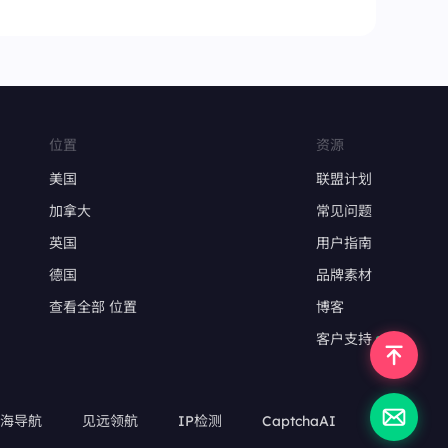
位置
资源
美国
联盟计划
加拿大
常见问题
英国
用户指南
德国
品牌素材
查看全部 位置
博客
客户支持
出海导航
见远领航
IP检测
CaptchaAI