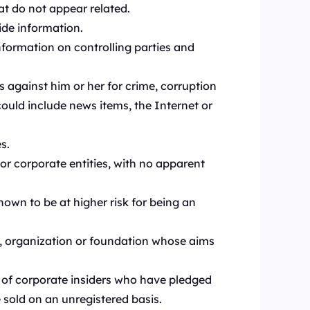
at do not appear related.
ide information.
nformation on controlling parties and
s against him or her for crime, corruption
could include news items, the Internet or
s.
r corporate entities, with no apparent
own to be at higher risk for being an
on, organization or foundation whose aims
 of corporate insiders who have pledged
e sold on an unregistered basis.