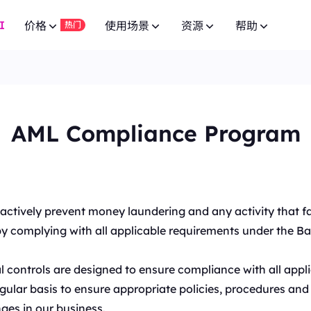
I
价格
使用场景
资源
帮助
热门
广告验证
常见问题
联盟计划
网页爬虫 API
10% 无限
免费试用
网页爬虫 API
免费试用
低至
供 8000万+ 真实 IP，适合爬虫
通过先进的广告技术实现活动成功。
针对 100+ 域名的专用端点。
有问题？浏览常见问题列表并立即获取
$-
加入BestProxy联盟计划，赚取最高10%的佣金。
针对 100+ 域名的专用端点。
$-/GB
AML Compliance Program
品牌保护
SERP API
用户指南
免费试用
HOT
合作伙伴
SERP API
免费试用
低至
获取来自Google、Bing等搜索引擎的
提升您的品牌保护运营。
按照我们的逐步指南配置并集成您的代
成为发展业务并享受独家折扣的合作伙伴
$-
按需获取多搜索引擎结果。
IP 白名单，适用于高并发复杂场
$5/IP
视频数据 API
NEW
市场调研
公共 API
New
企业服务
免费试用
视频数据 API
New
通过我们的企业级方案，从 YouTube 
深入的洞察力，帮助做出明智的商业决策。
为您的代理服务解锁全面控制与自动化
nd actively prevent money laundering and any activity that 
联系我们进行良好的企业合作，享受超值优惠。
低至
频内容。
全自动下载视频和音频数据。
达一年，确保长期稳定。
es by complying with all applicable requirements under the B
$-/天
价格监控
联系我们
支持
博客
监控竞争对手的市场价格。
寻找特别定制的高端解决方案以满足您
阅读最新的关于网页爬虫、代理等的文章。
低至
l controls are designed to ensure compliance with all app
专为高并发任务与稳定连接设计。
社交媒体
$3/IP
ular basis to ensure appropriate policies, procedures and 
管理多个账户，保持独立会话。
ges in our business.