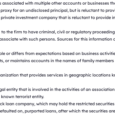
s associated with multiple other accounts or businesses th
roxy for an undisclosed principal, but is reluctant to prov
 private investment company that is reluctant to provide i
o the firm to have criminal, civil or regulatory proceeding
 associate with such persons. Sources for this information 
e or differs from expectations based on business activitie
s, or maintains accounts in the names of family members o
nization that provides services in geographic locations kn
al entity that is involved in the activities of an associati
known terrorist entity.
ck loan company, which may hold the restricted securities
 defaulted on, purported loans, after which the securities ar