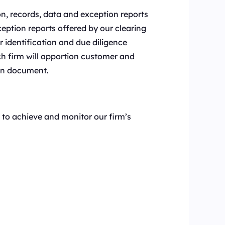
on, records, data and exception reports
eption reports offered by our clearing
r identification and due diligence
h firm will apportion customer and
ten document.
to achieve and monitor our firm’s