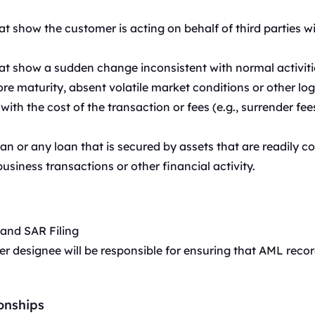
t show the customer is acting on behalf of third parties w
t show a sudden change inconsistent with normal activiti
e maturity, absent volatile market conditions or other log
ith the cost of the transaction or fees (e.g., surrender fee
n or any loan that is secured by assets that are readily co
business transactions or other financial activity.
 and SAR Filing
 designee will be responsible for ensuring that AML reco
onships