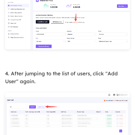
4. After jumping to the list of users, click "Add
User" again.