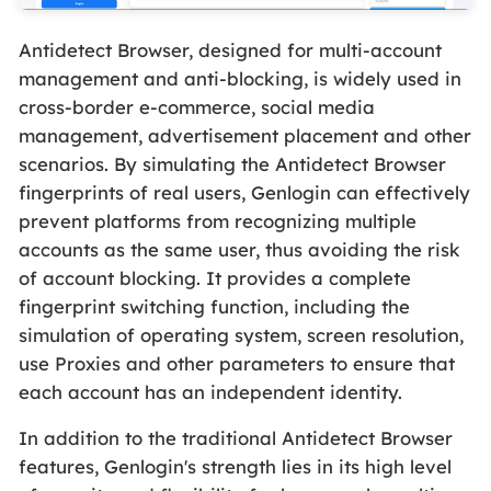
Antidetect Browser, designed for multi-account
management and anti-blocking, is widely used in
cross-border e-commerce, social media
management, advertisement placement and other
scenarios. By simulating the Antidetect Browser
fingerprints of real users, Genlogin can effectively
prevent platforms from recognizing multiple
accounts as the same user, thus avoiding the risk
of account blocking. It provides a complete
fingerprint switching function, including the
simulation of operating system, screen resolution,
use Proxies and other parameters to ensure that
each account has an independent identity.
In addition to the traditional Antidetect Browser
features, Genlogin's strength lies in its high level