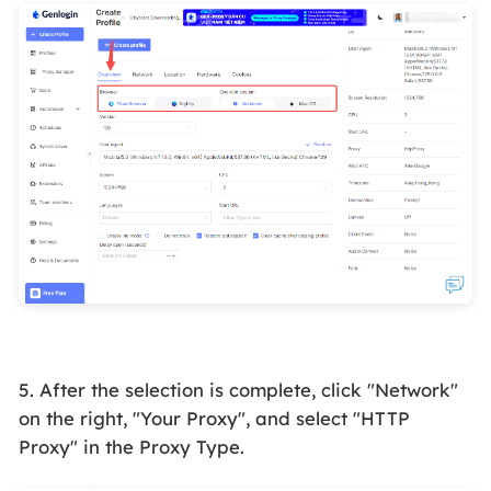
5. After the selection is complete, click "Network"
on the right, "Your Proxy", and select "HTTP
Proxy" in the Proxy Type.