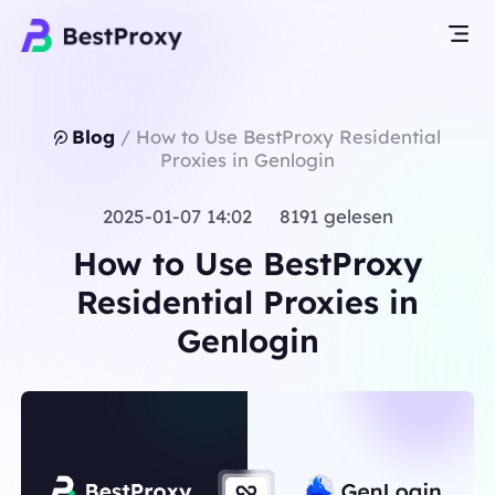
Blog
/
How to Use BestProxy Residential
Proxies in Genlogin
2025-01-07 14:02 8191 gelesen
How to Use BestProxy
Residential Proxies in
Genlogin