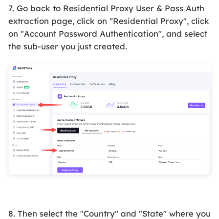
7. Go back to Residential Proxy User & Pass
Auth
e
xtraction page, click on "Residential Proxy", click
on "Account Password Authentication", and select
the sub-user you just created.
8. Then select the "Country" and "State" where you