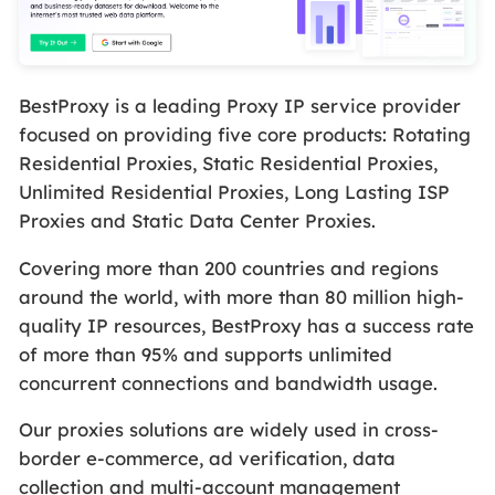
BestProxy is a leading Proxy IP service provider
focused on providing five core products: Rotating
Residential Proxies, Static Residential Proxies,
Unlimited Residential Proxies, Long Lasting ISP
Proxies and Static Data Center Proxies.
Covering more than 200 countries and regions
around the world, with more than 80 million high-
quality IP resources, BestProxy has a success rate
of more than 95% and supports unlimited
concurrent connections and bandwidth usage.
Our proxies solutions are widely used in cross-
border e-commerce, ad verification, data
collection and multi-account management