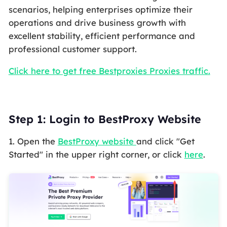
scenarios, helping enterprises optimize their
operations and drive business growth with
excellent stability, efficient performance and
professional customer support.
Click here to get free Bestproxies Proxies traffic.
Step 1: Login to BestProxy Website
1. Open the
BestProxy website
and click "Get
Started" in the upper right corner, or click
here
.