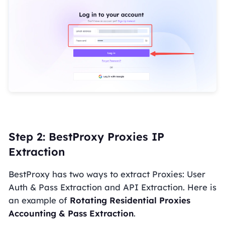
Step 2: BestProxy Proxies IP
Extraction
BestProxy has two ways to extract Proxies: User
Auth & Pass Extraction and API Extraction. Here is
an example of
Rotating Residential Proxies
Accounting & Pass Extraction
.