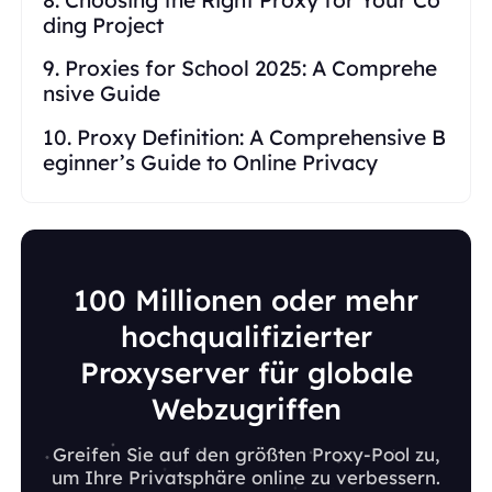
ding Project
9. Proxies for School 2025: A Comprehe
nsive Guide
10. Proxy Definition: A Comprehensive B
eginner’s Guide to Online Privacy
100 Millionen oder mehr
hochqualifizierter
Proxyserver für globale
Webzugriffen
Greifen Sie auf den größten Proxy-Pool zu,
um Ihre Privatsphäre online zu verbessern.