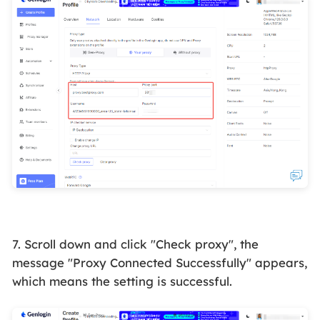
7. Scroll down and click "Check proxy", the
message "Proxy Connected Successfully" appears,
which means the setting is successful.