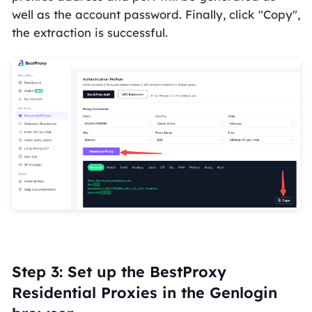
well as the account password. Finally, click "Copy",
the extraction is successful.
Step 3: Set up the BestProxy
Residential Proxies in the Genlogin