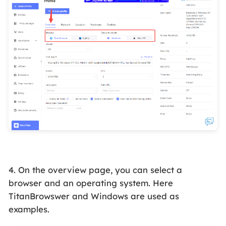
4. On the overview page, you can select a
browser and an operating system. Here
TitanBrowswer and Windows are used as
examples.