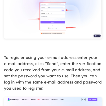
To register using your e-mail address:enter your
e-mail address, click "Send", enter the verification
code you received from your e-mail address, and
set the password you want to use. Then you can
log in with the same e-mail address and password
you used to register.