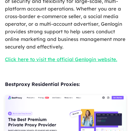
of security and flexibility for large-scale, multi-
platform account operations. Whether you are a
cross-border e-commerce seller, a social media
operator, or a multi-account advertiser, Genlogin
provides strong support to help users conduct
online marketing and business management more
securely and effectively.
Click here to visit the official Genlogin website.
Bestproxy Residential Proxies: