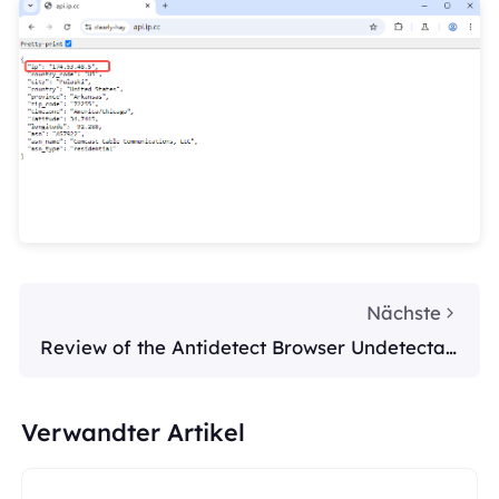
Nächste
Review of the Antidetect Browser Undetectab
le
Verwandter Artikel