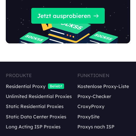
Jetzt ausprobieren
PRODUKTE
FUNKTIONEN
Residential Proxy
Kostenlose Proxy-Liste
Beliebt
Unlimited Residential Proxies
Proxy-Checker
Static Residential Proxies
CroxyProxy
Static Data Center Proxies
ProxySite
Long Acting ISP Proxies
Proxys nach ISP