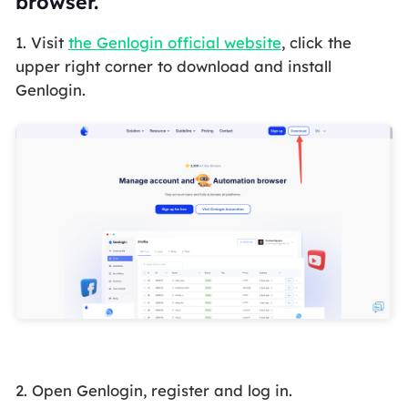
browser.
1. Visit
the Genlogin official website
, click the
upper right corner to download and install
Genlogin.
2. Open Genlogin, register and log in.