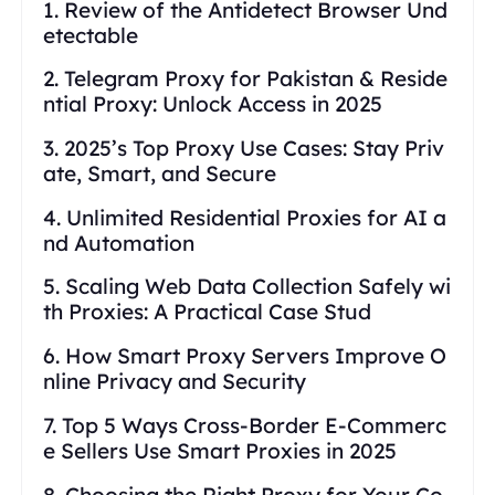
1. Review of the Antidetect Browser Und
etectable
2. Telegram Proxy for Pakistan & Reside
ntial Proxy: Unlock Access in 2025
3. 2025’s Top Proxy Use Cases: Stay Priv
ate, Smart, and Secure
4. Unlimited Residential Proxies for AI a
nd Automation
5. Scaling Web Data Collection Safely wi
th Proxies: A Practical Case Stud
6. How Smart Proxy Servers Improve O
nline Privacy and Security
7. Top 5 Ways Cross-Border E-Commerc
e Sellers Use Smart Proxies in 2025
8. Choosing the Right Proxy for Your Co