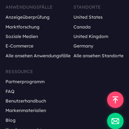
ANWENDUNGSFÄLLE
STANDORTE
Anzeigeüberprüfung
United States
Marktforschung
Canada
Soziale Medien
United Kingdom
E-Commerce
Germany
Alle ansehen Anwendungsfälle
Alle ansehen Standorte
RESSOURCE
Partnerprogramm
FAQ
Benutzerhandbuch
Markenmaterialien
Blog