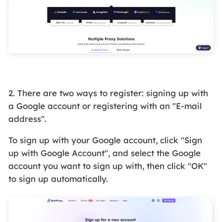
2. There are two ways to register: signing up with
a Google account or registering with an "E-mail
address".
To sign up with your Google account, click "Sign
up with Google Account", and select the Google
account you want to sign up with, then click "OK"
to sign up automatically.