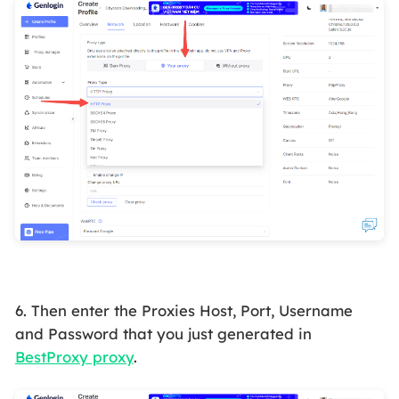
6. Then enter the Proxies Host, Port, Username
and Password that you just generated in
BestProxy proxy
.