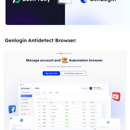
Genlogin Antidetect Browser: