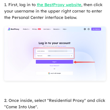
1. First, log in to
the BestProxy website
, then click
your username in the upper right corner to enter
the Personal Center interface below.
2. Once inside, select "Residential Proxy" and click
"Come Into Use".