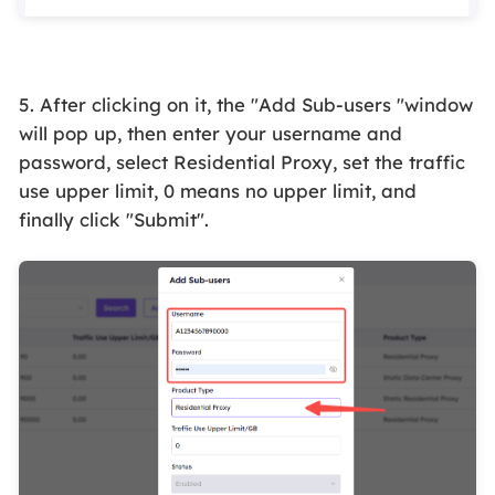
5. After clicking on it, the "Add Sub-users "window
will pop up, then enter your username and
password, select Residential Proxy, set the traffic
use
upper limit
, 0 means no upper limit, and
finally click "Submit".