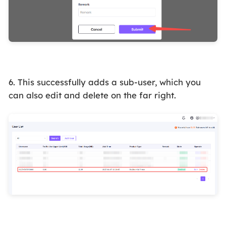
6. This successfully adds a sub-user, which you
can also edit and delete on the far right.