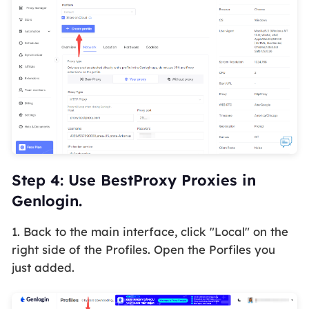
Step 4: Use BestProxy Proxies in
Genlogin.
1. Back to the main interface, click
"Local"
on the
right side of the Profiles. Open the Porfiles you
just added.