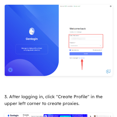
3. After logging in, click "Create Profile" in the
upper left corner to create proxies.