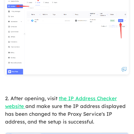
2. After opening, visit
the IP Address Checker
website
and make sure the IP address displayed
has been changed to the Proxy Service's IP
address, and the setup is successful.