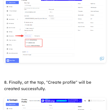
8. Finally, at the top, "Create profile" will be
created successfully.