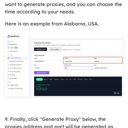
want to generate proxies, and you can choose the
time according to your needs.
Here is an example from Alabama, USA.
9. Finally, click "Generate Proxy" below, the
proxies address and port will be generated as