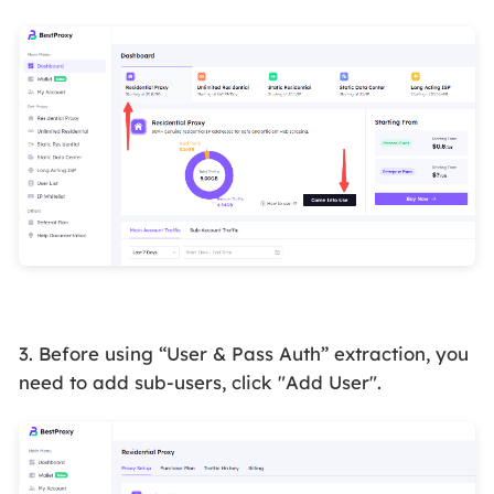
3. Before using “User & Pass
Auth”
extraction, you
need to add sub-users, click "Add User".