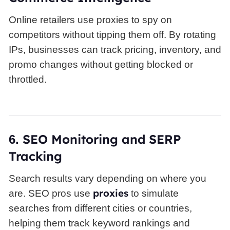
Online retailers use proxies to spy on
competitors without tipping them off. By rotating
IPs, businesses can track pricing, inventory, and
promo changes without getting blocked or
throttled.
SEO
Monitoring and SERP
6.
Tracking
Search results vary depending on where you
proxies
are. SEO pros use
to simulate
searches from different cities or countries,
helping them track keyword rankings and