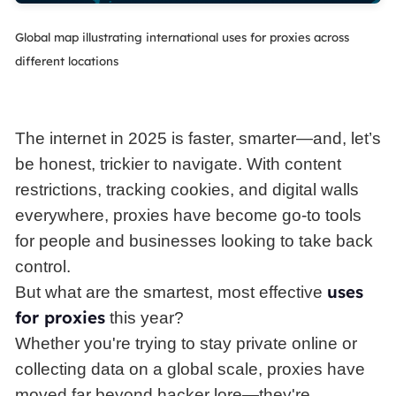
Global map illustrating international uses for proxies across
different locations
The internet in 2025 is faster, smarter—and, let’s
be honest, trickier to navigate. With content
restrictions, tracking cookies, and digital walls
everywhere, proxies have become go-to tools
for people and businesses looking to take back
control.
uses
But what are the smartest, most effective
for proxies
this year?
Whether you're trying to stay private online or
collecting data on a global scale, proxies have
moved far beyond hacker lore—they're