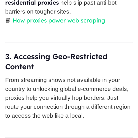
residential proxies
help slip past anti-bot
barriers on tougher sites.
How proxies power web scraping
📘
Accessing Geo-Restricted
3.
Content
From streaming shows not available in your
country to unlocking global e-commerce deals,
proxies help you virtually hop borders. Just
route your connection through a different region
to access the web like a local.