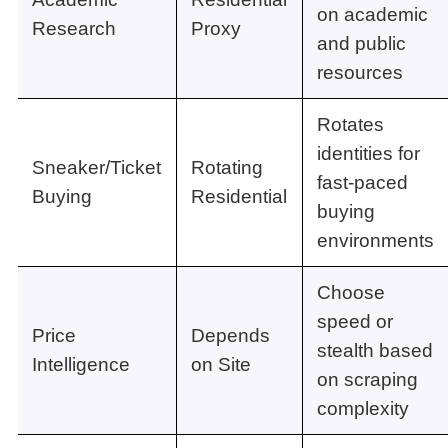
on academic
Research
Proxy
and public
resources
Rotates
identities for
Sneaker/Ticket
Rotating
fast-paced
Buying
Residential
buying
environments
Choose
speed or
Price
Depends
stealth based
Intelligence
on Site
on scraping
complexity