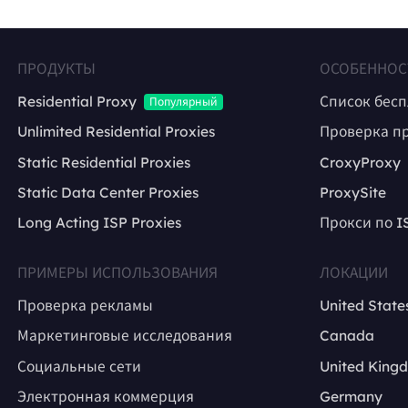
ПРОДУКТЫ
ОСОБЕННОС
Residential Proxy
Список бес
Популярный
Unlimited Residential Proxies
Проверка п
Static Residential Proxies
CroxyProxy
Static Data Center Proxies
ProxySite
Long Acting ISP Proxies
Прокси по I
ПРИМЕРЫ ИСПОЛЬЗОВАНИЯ
ЛОКАЦИИ
Проверка рекламы
United State
Маркетинговые исследования
Canada
Социальные сети
United King
Электронная коммерция
Germany