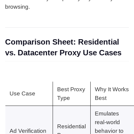
browsing.
Comparison Sheet: Residential
vs. Datacenter Proxy Use Cases
Best Proxy
Why It Works
Use Case
Type
Best
Emulates
real-world
Residential
Ad Verification
behavior to