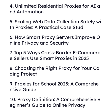
4. Unlimited Residential Proxies for AI a
nd Automation
5. Scaling Web Data Collection Safely wi
th Proxies: A Practical Case Stud
6. How Smart Proxy Servers Improve O
nline Privacy and Security
7. Top 5 Ways Cross-Border E-Commerc
e Sellers Use Smart Proxies in 2025
8. Choosing the Right Proxy for Your Co
ding Project
9. Proxies for School 2025: A Comprehe
nsive Guide
10. Proxy Definition: A Comprehensive B
eginner’s Guide to Online Privacy