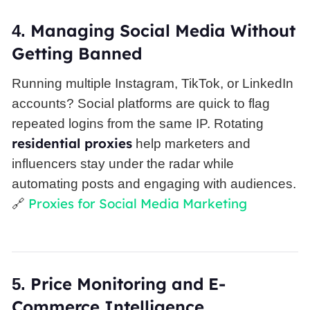
Managing
Social Media
Without
4.
Getting Banned
Running multiple Instagram, TikTok, or LinkedIn
accounts? Social platforms are quick to flag
repeated logins from the same IP. Rotating
residential proxies
help marketers and
influencers stay under the radar while
automating posts and engaging with audiences.
Proxies for Social Media Marketing
🔗
Price Monitoring and E-
5.
Commerce Intelligence