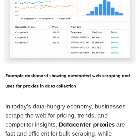
Example dashboard showing automated web scraping and
uses for proxies in data collection
In today’s data-hungry economy, businesses
scrape the web for pricing, trends, and
Datacenter proxies
competitor insights.
are
fast and efficient for bulk scraping, while