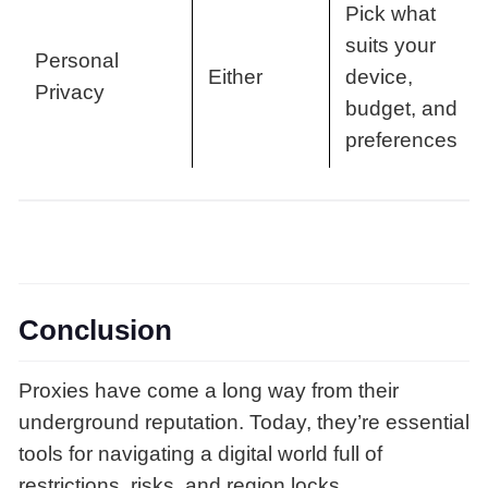
Pick what
suits your
Personal
Either
device,
Privacy
budget, and
preferences
Conclusion
Proxies have come a long way from their
underground reputation. Today, they’re essential
tools for navigating a digital world full of
restrictions, risks, and region locks.