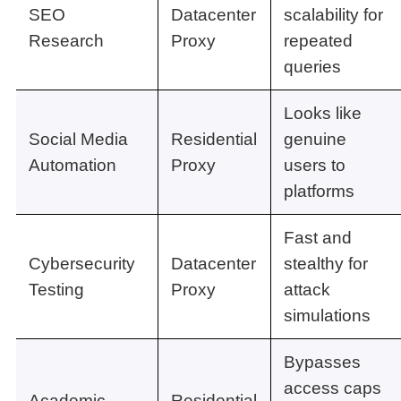
SEO
Datacenter
scalability for
Research
Proxy
repeated
queries
Looks like
Social Media
Residential
genuine
Automation
Proxy
users to
platforms
Fast and
Cybersecurity
Datacenter
stealthy for
Testing
Proxy
attack
simulations
Bypasses
access caps
Academic
Residential