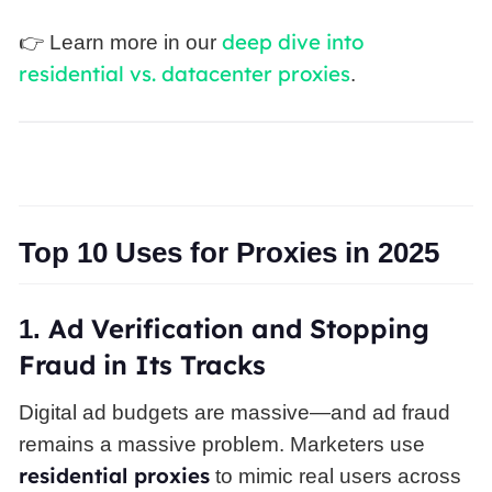
deep dive into
👉 Learn more in our
residential vs. datacenter proxies
.
Top 10 Uses for Proxies in 2025
Ad
Verification and Stopping
1.
Fraud in Its Tracks
Digital ad budgets are massive—and ad fraud
remains a massive problem. Marketers use
residential proxies
to mimic real users across