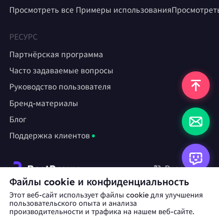
Просмотреть все Примеры использования
Просмотрет
РЕСУРС
Партнёрская программа
Часто задаваемые вопросы
Руководство пользователя
Бренд-материалы
Блог
Поддержка клиентов
Русский
Файлы cookie и конфиденциальность
Этот веб-сайт использует файлы cookie для улучшения
Сотрудничество:
michael.wang@bestproxy.com
пользовательского опыта и анализа
производительности и трафика на нашем веб-сайте.