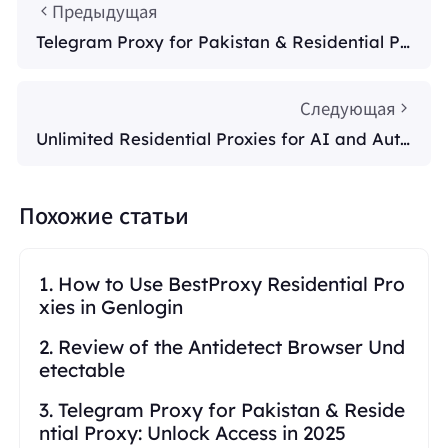
Предыдущая
Telegram Proxy for Pakistan & Residential Pr
oxy: Unlock Access in 2025
Следующая
Unlimited Residential Proxies for AI and Auto
mation
Похожие статьи
1. How to Use BestProxy Residential Pro
xies in Genlogin
2. Review of the Antidetect Browser Und
etectable
3. Telegram Proxy for Pakistan & Reside
ntial Proxy: Unlock Access in 2025