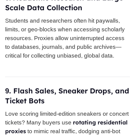
Scale Data Collection
Students and researchers often hit paywalls,
limits, or geo-blocks when accessing scholarly
resources. Proxies allow uninterrupted access
to databases, journals, and public archives—
critical for collecting unbiased, global data.
Flash Sales, Sneaker Drops, and
9.
Ticket Bots
Love scoring limited-edition sneakers or concert
rotating residential
tickets? Many buyers use
proxies
to mimic real traffic, dodging anti-bot