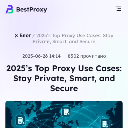
Блог
/
2025’s Top Proxy Use Cases: Stay
Private, Smart, and Secure
2025-06-26 14:14 8502 прочитано
2025’s Top Proxy Use Cases:
Stay Private, Smart, and
Secure