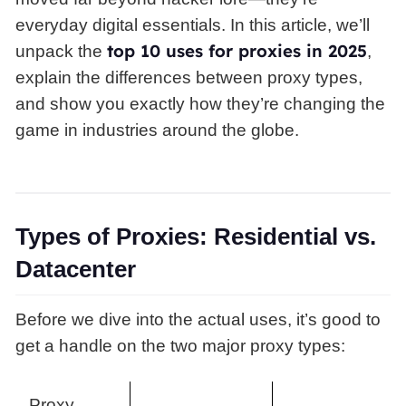
everyday digital essentials. In this article, we’ll
top 10 uses for proxies in 2025
unpack the
,
explain the differences between proxy types,
and show you exactly how they’re changing the
game in industries around the globe.
Types of Proxies: Residential vs.
Datacenter
Before we dive into the actual uses, it’s good to
get a handle on the two major proxy types:
Proxy