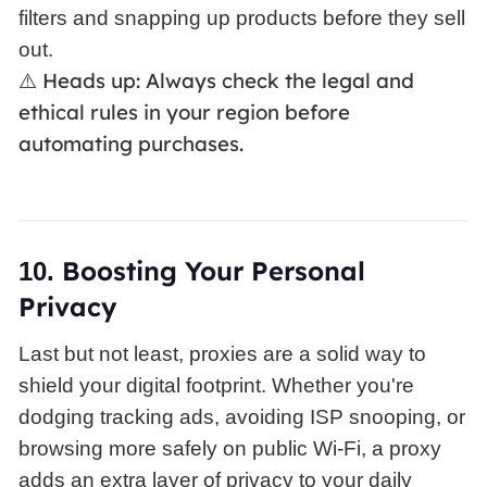
filters and snapping up products before they sell
out.
Heads up: Always check the legal and
⚠️
ethical rules in your region before
automating purchases.
Boosting
Your Personal
10.
Privacy
Last but not least, proxies are a solid way to
shield your digital footprint. Whether you're
dodging tracking ads, avoiding ISP snooping, or
browsing more safely on public Wi-Fi, a proxy
adds an extra layer of privacy to your daily