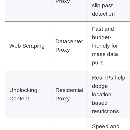
Proxy
slip past
detection
Fast and
budget-
Datacenter
Web Scraping
friendly for
Proxy
mass data
pulls
Real IPs help
dodge
Unblocking
Residential
location-
Content
Proxy
based
restrictions
Speed and