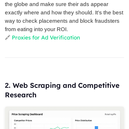
the globe and make sure their ads appear
exactly where and how they should. It's the best
way to check placements and block fraudsters
from eating into your ROI.
Proxies for Ad Verification
🔗
Web Scraping and Competitive
2.
Research