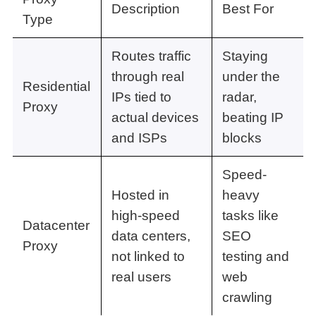
Description
Best For
Type
Routes traffic
Staying
through real
under the
Residential
IPs tied to
radar,
Proxy
actual devices
beating IP
and ISPs
blocks
Speed-
Hosted in
heavy
high-speed
tasks like
Datacenter
data centers,
SEO
Proxy
not linked to
testing and
real users
web
crawling