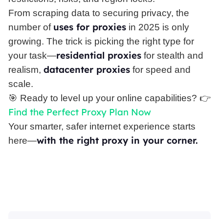
From scraping data to securing privacy, the
uses for proxies
number of
in 2025 is only
growing. The trick is picking the right type for
residential proxies
your task—
for stealth and
datacenter proxies
realism,
for speed and
scale.
🎯 Ready to level up your online capabilities? 👉
Find the Perfect Proxy Plan Now
Your smarter, safer internet experience starts
with the right proxy in your corner.
here—