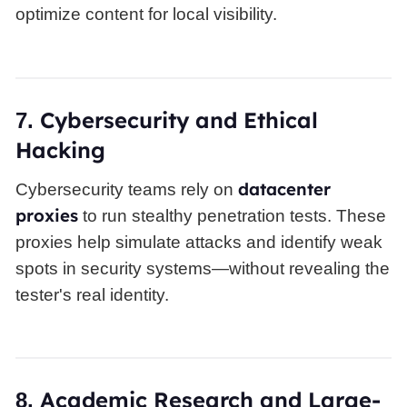
optimize content for local visibility.
Cybersecurity and Ethical
7.
Hacking
datacenter
Cybersecurity teams rely on
proxies
to run stealthy penetration tests. These
proxies help simulate attacks and identify weak
spots in security systems—without revealing the
tester's real identity.
Academic Research and Large-
8.