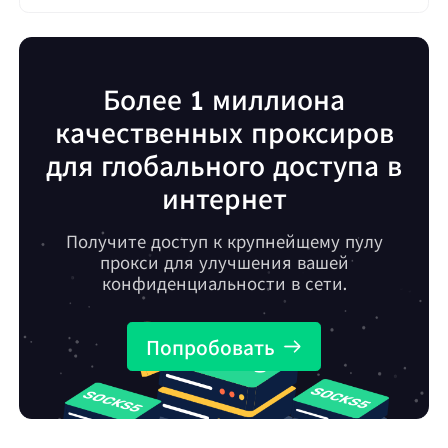
Более 1 миллиона
качественных проксиров
для глобального доступа в
интернет
Получите доступ к крупнейшему пулу
прокси для улучшения вашей
конфиденциальности в сети.
Попробовать