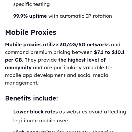
specific testing
99.9% uptime
with automatic IP rotation
Mobile Proxies
Mobile proxies utilize 3G/4G/5G networks
and
command premium pricing between
$7.1 to $10.1
per GB
. They provide
the highest level of
anonymity
and are particularly valuable for
mobile app development and social media
management.
Benefits include:
Lower block rates
as websites avoid affecting
legitimate mobile users