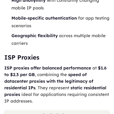
High anonymity
with constantly changing
mobile IP pools
Mobile-specific authentication
for app testing
scenarios
Geographic flexibility
across multiple mobile
carriers
ISP Proxies
ISP proxies offer balanced performance
at
$1.6
to $2.3 per GB
, combining the
speed of
datacenter proxies with the legitimacy of
residential IPs
. They represent
static residential
proxies
ideal for applications requiring consistent
IP addresses.