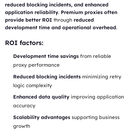
reduced blocking incidents, and enhanced
application reliability
.
Premium proxies often
provide better ROI
through
reduced
development time and operational overhead
.
ROI factors:
Development time savings
from reliable
proxy performance
Reduced blocking incidents
minimizing retry
logic complexity
Enhanced data quality
improving application
accuracy
Scalability advantages
supporting business
growth