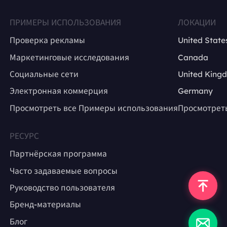
ПРИМЕРЫ ИСПОЛЬЗОВАНИЯ
ЛОКАЦИИ
Проверка рекламы
United State
Маркетинговые исследования
Canada
Социальные сети
United King
Электронная коммерция
Germany
Просмотреть все Примеры использования
Просмотрет
РЕСУРС
Партнёрская программа
Часто задаваемые вопросы
Руководство пользователя
Бренд-материалы
Блог