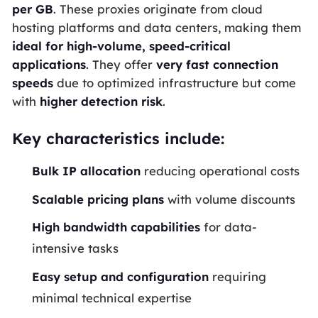
per
GB
. These proxies originate from cloud
hosting platforms and data centers, making them
ideal for high-volume, speed-critical
applications
. They offer
very fast connection
speeds
due to optimized infrastructure but come
with
higher detection risk
.
Key characteristics include:
Bulk
IP
allocation
reducing operational costs
Scalable pricing plans
with volume discounts
High
bandwidth
capabilities
for data-
intensive tasks
Easy setup and configuration
requiring
minimal technical expertise