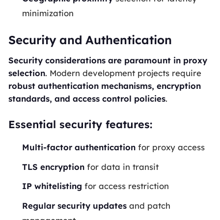
minimization
Security and Authentication
Security considerations are paramount in proxy
selection
. Modern development projects require
robust authentication mechanisms, encryption
standards, and access control policies
.
Essential security features:
Multi-factor authentication
for proxy access
TLS encryption
for data in transit
IP whitelisting
for access restriction
Regular security updates
and patch