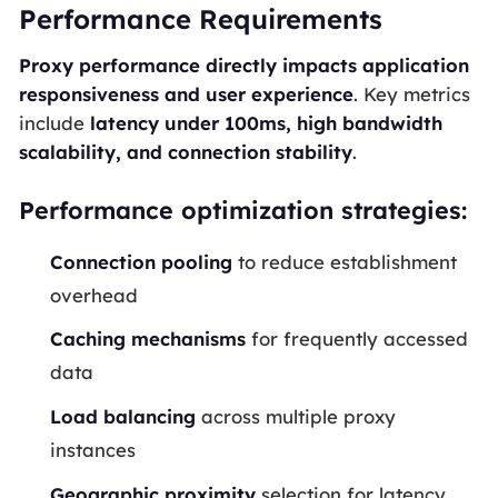
Performance Requirements
Proxy performance directly impacts application
responsiveness and user experience
. Key metrics
include
latency under 100ms, high bandwidth
scalability, and connection stability
.
Performance optimization strategies:
Connection pooling
to reduce establishment
overhead
Caching mechanisms
for frequently accessed
data
Load balancing
across multiple proxy
instances
Geographic proximity
selection for latency