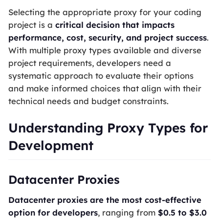
Selecting the appropriate proxy for your coding
project is a
critical decision that impacts
performance, cost, security, and project success
.
With multiple proxy types available and diverse
project requirements, developers need a
systematic approach to evaluate their options
and make informed choices that align with their
technical needs and budget constraints.
Understanding Proxy Types for
Development
Datacenter Proxies
Datacenter proxies are the most cost-effective
option for developers
, ranging from
$0.5 to $3.0