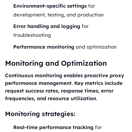
Environment-specific settings
for
development, testing, and production
Error handling and logging
for
troubleshooting
Performance monitoring
and optimization
Monitoring and Optimization
Continuous monitoring enables proactive proxy
performance management
.
Key metrics include
request success rates, response times, error
frequencies, and resource utilization
.
Monitoring strategies:
Real-time performance tracking
for