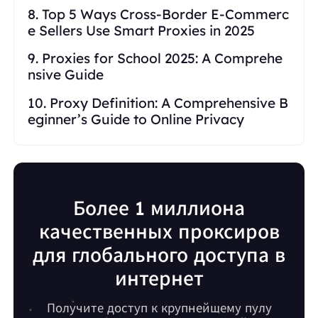
8. Top 5 Ways Cross-Border E-Commerc
e Sellers Use Smart Proxies in 2025
9. Proxies for School 2025: A Comprehe
nsive Guide
10. Proxy Definition: A Comprehensive B
eginner’s Guide to Online Privacy
Более 1 миллиона
качественных проксиров
для глобального доступа в
интернет
Получите доступ к крупнейшему пулу