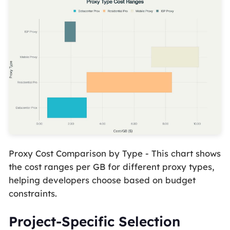
Proxy Cost Comparison by Type - This chart shows
the cost ranges per GB for different proxy types,
helping developers choose based on budget
constraints.
Project-Specific Selection