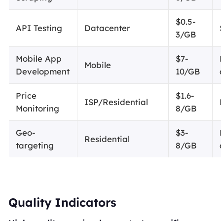
$0.5-
API Testing
Datacenter
3/GB
Mobile App
$7-
Mobile
Development
10/GB
Price
$1.6-
ISP/Residential
Monitoring
8/GB
Geo-
$3-
Residential
targeting
8/GB
Quality Indicators