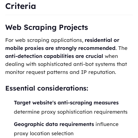
Criteria
Web Scraping Projects
For web scraping applications,
residential or
mobile proxies are strongly recommended
. The
anti-detection capabilities are crucial
when
dealing with sophisticated anti-bot systems that
monitor request patterns and IP reputation.
Essential considerations:
Target website's anti-scraping measures
determine proxy sophistication requirements
Geographic data requirements
influence
proxy location selection