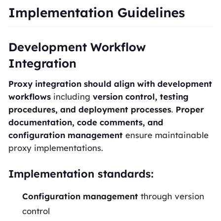
Implementation Guidelines
Development Workflow
Integration
Proxy integration should align with development
workflows
including
version control, testing
procedures, and deployment processes
.
Proper
documentation, code comments, and
configuration management
ensure maintainable
proxy implementations.
Implementation standards:
Configuration management
through version
control