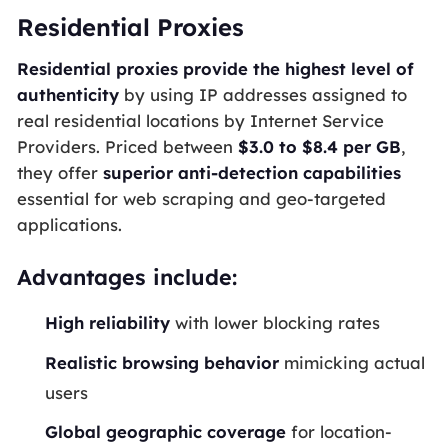
Residential Proxies
Residential proxies provide the highest level of
authenticity
by using IP addresses assigned to
real residential locations by Internet Service
Providers. Priced between
$3.0 to $8.4 per GB
,
they offer
superior anti-detection capabilities
essential for web scraping and geo-targeted
applications.
Advantages include:
High reliability
with lower blocking rates
Realistic browsing behavior
mimicking actual
users
Global geographic coverage
for location-