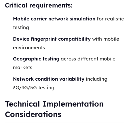
Critical requirements:
Mobile carrier network simulation
for realistic
testing
Device fingerprint compatibility
with mobile
environments
Geographic testing
across different mobile
markets
Network condition variability
including
3G/4G/5G testing
Technical Implementation
Considerations