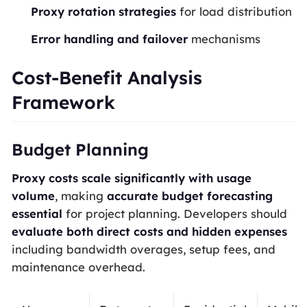
Proxy rotation strategies
for load distribution
Error handling and failover
mechanisms
Cost-Benefit Analysis
Framework
Budget Planning
Proxy costs scale significantly with usage
volume
, making
accurate budget forecasting
essential
for project planning. Developers should
evaluate both direct costs and hidden expenses
including bandwidth overages, setup fees, and
maintenance overhead.