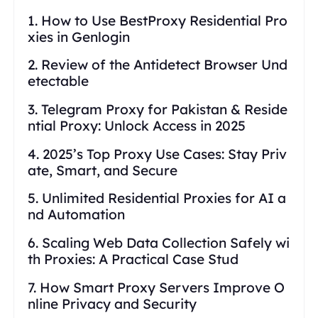
1. How to Use BestProxy Residential Pro
xies in Genlogin
2. Review of the Antidetect Browser Und
etectable
3. Telegram Proxy for Pakistan & Reside
ntial Proxy: Unlock Access in 2025
4. 2025’s Top Proxy Use Cases: Stay Priv
ate, Smart, and Secure
5. Unlimited Residential Proxies for AI a
nd Automation
6. Scaling Web Data Collection Safely wi
th Proxies: A Practical Case Stud
7. How Smart Proxy Servers Improve O
nline Privacy and Security