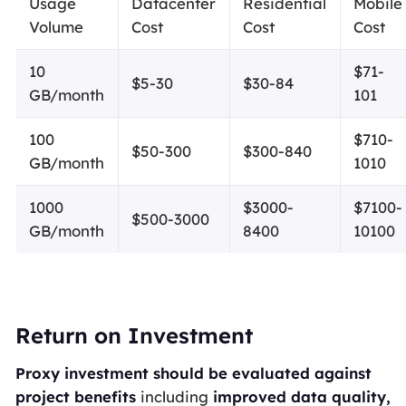
Usage
Datacenter
Residential
Mobile
Volume
Cost
Cost
Cost
10
$71-
$5-30
$30-84
GB/month
101
100
$710-
$50-300
$300-840
GB/month
1010
1000
$3000-
$7100-
$500-3000
GB/month
8400
10100
Return on Investment
Proxy investment should be evaluated against
project benefits
including
improved data quality,