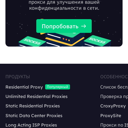
прокси для улучшения вашей
конфиденциальности в сети.
Попробовать
ПРОДУКТЫ
ОСОБЕННОС
Residential Proxy
Список бес
Популярный
Unlimited Residential Proxies
Проверка п
Static Residential Proxies
CroxyProxy
Static Data Center Proxies
ProxySite
Long Acting ISP Proxies
Прокси по I