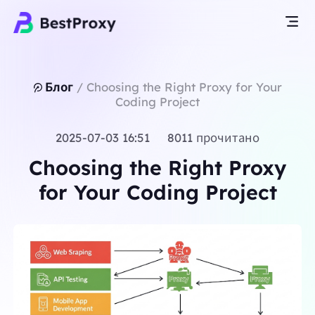
Блог
/
Choosing the Right Proxy for Your
Coding Project
2025-07-03 16:51 8011 прочитано
Choosing the Right Proxy
for Your Coding Project