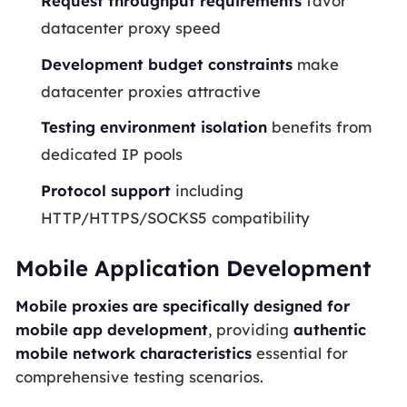
Request throughput requirements
favor
datacenter proxy speed
Development budget constraints
make
datacenter proxies attractive
Testing environment isolation
benefits from
dedicated IP pools
Protocol support
including
HTTP/HTTPS/SOCKS5 compatibility
Mobile Application Development
Mobile proxies are specifically designed for
mobile app development
, providing
authentic
mobile network characteristics
essential for
comprehensive testing scenarios.