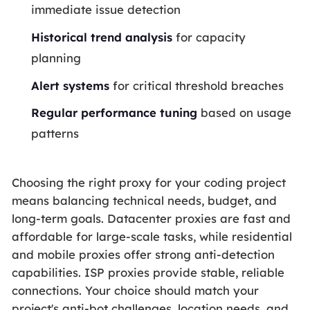
immediate issue detection
Historical trend analysis
for capacity
planning
Alert systems
for critical threshold breaches
Regular performance tuning
based on usage
patterns
Choosing the right proxy for your coding project
means balancing technical needs, budget, and
long-term goals. Datacenter proxies are fast and
affordable for large-scale tasks, while residential
and mobile proxies offer strong anti-detection
capabilities. ISP proxies provide stable, reliable
connections. Your choice should match your
project's anti-bot challenges, location needs, and