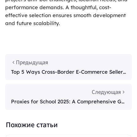
performance demands. A thoughtful, cost-
effective selection ensures smooth development
and future scalability.
Предыдущая
Top 5 Ways Cross-Border E-Commerce Sellers
Use Smart Proxies in 2025
Следующая
Proxies for School 2025: A Comprehensive Gui
de
Похожие статьи