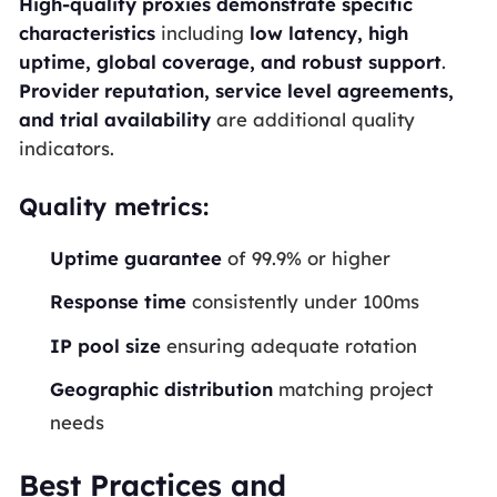
High-quality proxies demonstrate specific
characteristics
including
low latency, high
uptime, global coverage, and robust support
.
Provider reputation, service level agreements,
and trial availability
are additional quality
indicators.
Quality metrics:
Uptime guarantee
of 99.9% or higher
Response time
consistently under 100ms
IP pool size
ensuring adequate rotation
Geographic distribution
matching project
needs
Best Practices and