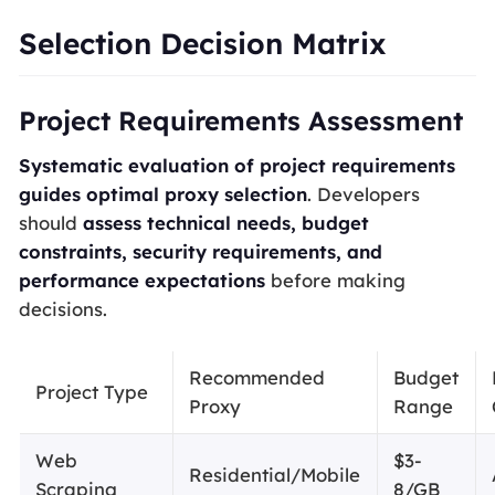
Selection Decision Matrix
Project Requirements Assessment
Systematic evaluation of project requirements
guides optimal proxy selection
. Developers
should
assess technical needs, budget
constraints, security requirements, and
performance expectations
before making
decisions.
Recommended
Budget
Project Type
Proxy
Range
Web
$3-
Residential/Mobile
Scraping
8/GB