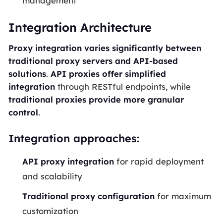
management
Integration Architecture
Proxy integration varies significantly between
traditional proxy servers and API-based
solutions
.
API proxies offer simplified
integration
through RESTful endpoints, while
traditional proxies provide more granular
control
.
Integration approaches:
API proxy integration
for rapid deployment
and scalability
Traditional proxy configuration
for maximum
customization