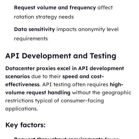
Request volume and frequency
affect
rotation strategy needs
Data sensitivity
impacts anonymity level
requirements
API Development and Testing
Datacenter proxies excel in API development
scenarios
due to their
speed and cost-
effectiveness
. API testing often requires
high-
volume request handling
without the geographic
restrictions typical of consumer-facing
applications.
Key factors: