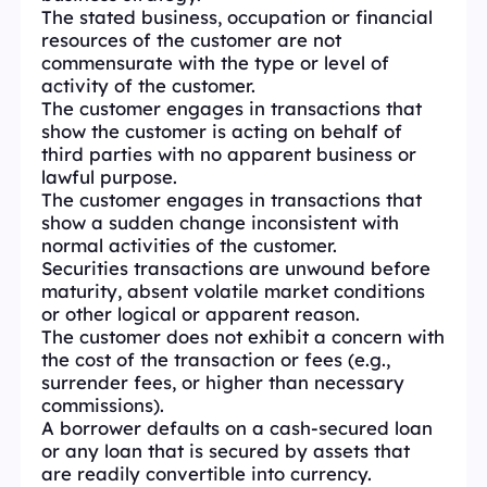
The stated business, occupation or financial
resources of the customer are not
commensurate with the type or level of
activity of the customer.
The customer engages in transactions that
show the customer is acting on behalf of
third parties with no apparent business or
lawful purpose.
The customer engages in transactions that
show a sudden change inconsistent with
normal activities of the customer.
Securities transactions are unwound before
maturity, absent volatile market conditions
or other logical or apparent reason.
The customer does not exhibit a concern with
the cost of the transaction or fees (e.g.,
surrender fees, or higher than necessary
commissions).
A borrower defaults on a cash-secured loan
or any loan that is secured by assets that
are readily convertible into currency.