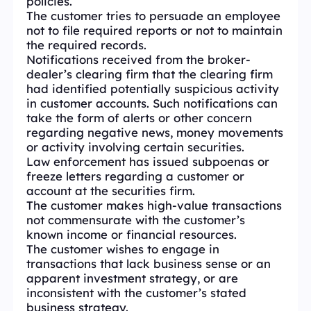
policies.
The customer tries to persuade an employee
not to file required reports or not to maintain
the required records.
Notifications received from the broker-
dealer’s clearing firm that the clearing firm
had identified potentially suspicious activity
in customer accounts. Such notifications can
take the form of alerts or other concern
regarding negative news, money movements
or activity involving certain securities.
Law enforcement has issued subpoenas or
freeze letters regarding a customer or
account at the securities firm.
The customer makes high-value transactions
not commensurate with the customer’s
known income or financial resources.
The customer wishes to engage in
transactions that lack business sense or an
apparent investment strategy, or are
inconsistent with the customer’s stated
business strategy.