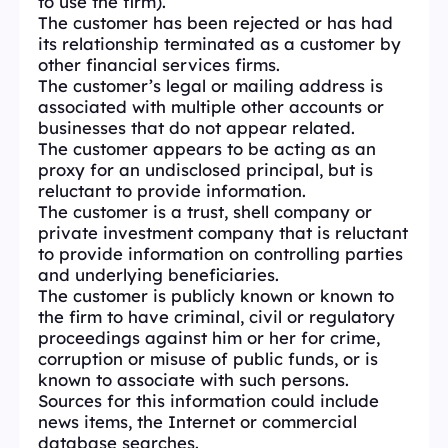
to use the firm).
The customer has been rejected or has had
its relationship terminated as a customer by
other financial services firms.
The customer’s legal or mailing address is
associated with multiple other accounts or
businesses that do not appear related.
The customer appears to be acting as an
proxy for an undisclosed principal, but is
reluctant to provide information.
The customer is a trust, shell company or
private investment company that is reluctant
to provide information on controlling parties
and underlying beneficiaries.
The customer is publicly known or known to
the firm to have criminal, civil or regulatory
proceedings against him or her for crime,
corruption or misuse of public funds, or is
known to associate with such persons.
Sources for this information could include
news items, the Internet or commercial
database searches.