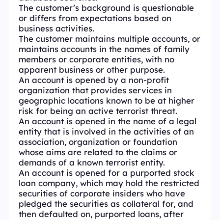
The customer’s background is questionable
or differs from expectations based on
business activities.
The customer maintains multiple accounts, or
maintains accounts in the names of family
members or corporate entities, with no
apparent business or other purpose.
An account is opened by a non-profit
organization that provides services in
geographic locations known to be at higher
risk for being an active terrorist threat.
An account is opened in the name of a legal
entity that is involved in the activities of an
association, organization or foundation
whose aims are related to the claims or
demands of a known terrorist entity.
An account is opened for a purported stock
loan company, which may hold the restricted
securities of corporate insiders who have
pledged the securities as collateral for, and
then defaulted on, purported loans, after