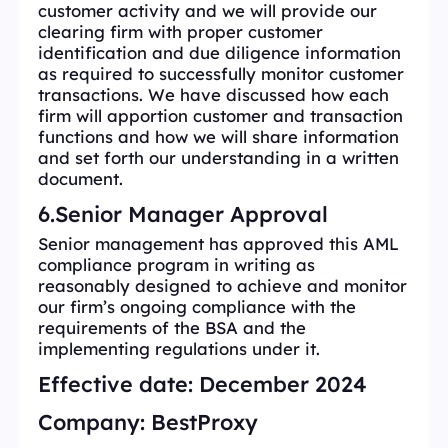
customer activity and we will provide our
clearing firm with proper customer
identification and due diligence information
as required to successfully monitor customer
transactions. We have discussed how each
firm will apportion customer and transaction
functions and how we will share information
and set forth our understanding in a written
document.
6.Senior Manager Approval
Senior management has approved this AML
compliance program in writing as
reasonably designed to achieve and monitor
our firm’s ongoing compliance with the
requirements of the BSA and the
implementing regulations under it.
Effective date:
December 2024
Company:
BestProxy