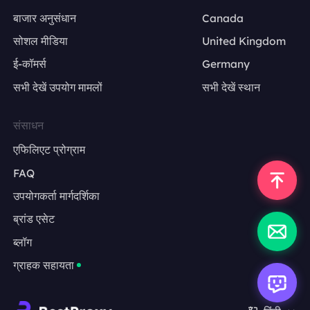
बाजार अनुसंधान
Canada
सोशल मीडिया
United Kingdom
ई-कॉमर्स
Germany
सभी देखें उपयोग मामलों
सभी देखें स्थान
संसाधन
एफिलिएट प्रोग्राम
FAQ
उपयोगकर्ता मार्गदर्शिका
ब्रांड एसेट
ब्लॉग
ग्राहक सहायता