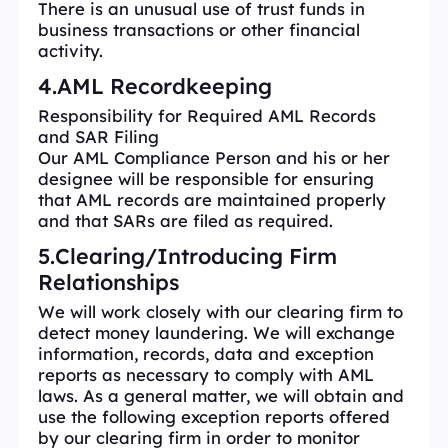
There is an unusual use of trust funds in
business transactions or other financial
activity.
4.AML Recordkeeping
Responsibility for Required AML Records
and SAR Filing
Our AML Compliance Person and his or her
designee will be responsible for ensuring
that AML records are maintained properly
and that SARs are filed as required.
5.Clearing/Introducing Firm
Relationships
We will work closely with our clearing firm to
detect money laundering. We will exchange
information, records, data and exception
reports as necessary to comply with AML
laws. As a general matter, we will obtain and
use the following exception reports offered
by our clearing firm in order to monitor