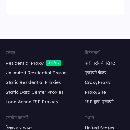
उत्पाद
विशेषताएँ
Residential Proxy
फ्री प्रॉक्सी लिस्ट
लोकप्रिय
Unlimited Residential Proxies
प्रॉक्सी चेकर
Static Residential Proxies
CroxyProxy
Static Data Center Proxies
ProxySite
Long Acting ISP Proxies
ISP द्वारा प्रॉक्सी
उपयोग मामलों
स्थान
विज्ञापन सत्यापन
United States