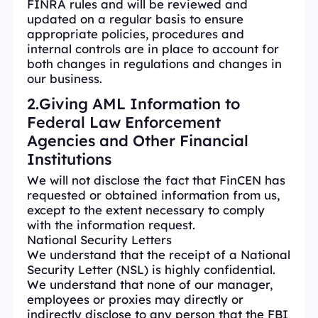
FINRA rules and will be reviewed and
updated on a regular basis to ensure
appropriate policies, procedures and
internal controls are in place to account for
both changes in regulations and changes in
our business.
2.Giving AML Information to
Federal Law Enforcement
Agencies and Other Financial
Institutions
We will not disclose the fact that FinCEN has
requested or obtained information from us,
except to the extent necessary to comply
with the information request.
National Security Letters
We understand that the receipt of a National
Security Letter (NSL) is highly confidential.
We understand that none of our manager,
employees or proxies may directly or
indirectly disclose to any person that the FBI