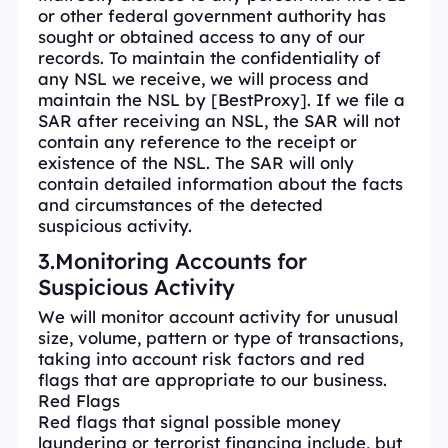
or other federal government authority has
sought or obtained access to any of our
records. To maintain the confidentiality of
any NSL we receive, we will process and
maintain the NSL by [BestProxy]. If we file a
SAR after receiving an NSL, the SAR will not
contain any reference to the receipt or
existence of the NSL. The SAR will only
contain detailed information about the facts
and circumstances of the detected
suspicious activity.
3.Monitoring Accounts for
Suspicious Activity
We will monitor account activity for unusual
size, volume, pattern or type of transactions,
taking into account risk factors and red
flags that are appropriate to our business.
Red Flags
Red flags that signal possible money
laundering or terrorist financing include, but