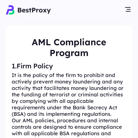
AML Compliance
Program
1.Firm Policy
It is the policy of the firm to prohibit and
actively prevent money laundering and any
activity that facilitates money laundering or
the funding of terrorist or criminal activities
by complying with all applicable
requirements under the Bank Secrecy Act
(BSA) and its implementing regulations.
Our AML policies, procedures and internal
controls are designed to ensure compliance
with all applicable BSA regulations and