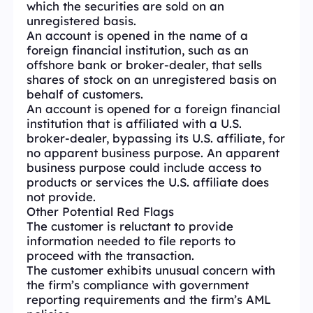
which the securities are sold on an
unregistered basis.
An account is opened in the name of a
foreign financial institution, such as an
offshore bank or broker-dealer, that sells
shares of stock on an unregistered basis on
behalf of customers.
An account is opened for a foreign financial
institution that is affiliated with a U.S.
broker-dealer, bypassing its U.S. affiliate, for
no apparent business purpose. An apparent
business purpose could include access to
products or services the U.S. affiliate does
not provide.
Other Potential Red Flags
The customer is reluctant to provide
information needed to file reports to
proceed with the transaction.
The customer exhibits unusual concern with
the firm’s compliance with government
reporting requirements and the firm’s AML