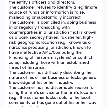
the entity’s officers and directors.
The customer refuses to identify a legitimate
source of funds or information is false,
misleading or substantially incorrect.
The customer is domiciled in, doing business
in or regularly transacting with
counterparties in a jurisdiction that is known
as a bank secrecy haven, tax shelter, high-
risk geographic location (e.g., known as a
narcotics producing jurisdiction, known to
have ineffective AML/Combating the
Financing of Terrorism systems) or conflict
zone, including those with an established
threat of terrorism.
The customer has difficulty describing the
nature of his or her business or lacks general
knowledge of his or her industry.
The customer has no discernable reason for
using the firm’s service or the firm’s location
(e.g., the customer lacks roots to the local
community or has gone out of his or her way