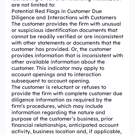
are not limited to:
Potential Red Flags in Customer Due
Diligence and Interactions with Customers
The customer provides the firm with unusual
or suspicious identification documents that
cannot be readily verified or are inconsistent
with other statements or documents that the
customer has provided. Or, the customer
provides information that is inconsistent with
other available information about the
customer. This indicator may apply to
account openings and to interaction
subsequent to account opening.
The customer is reluctant or refuses to
provide the firm with complete customer due
diligence information as required by the
firm’s procedures, which may include
information regarding the nature and
purpose of the customer’s business, prior
financial relationships, anticipated account
activity, business location and, if applicable,