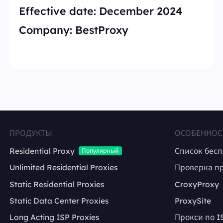
Effective date:
December 2024
Company:
BestProxy
ПРОДУКТЫ
ОСОБЕННОС
Residential Proxy
Список бес
Популярный
Unlimited Residential Proxies
Проверка п
Static Residential Proxies
CroxyProxy
Static Data Center Proxies
ProxySite
Long Acting ISP Proxies
Прокси по I