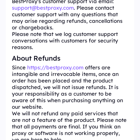
BestProxy's customer support via email:
support@bestproxy.com
. Please contact
customer support with any questions that
may arise regarding refunds, cancellations
or chargebacks.
Please note that we log customer support
conversations with customers for security
reasons.
About Refunds
Since
https://bestproxy.com
offers are
intangible and irrevocable items, once an
order has been placed and the product
dispatched, we will not issue refunds. It is
your responsibility as a customer to be
aware of this when purchasing anything on
our website.
We will not refund any paid services that
are not a feature of the product. Please note
that all payments are final. If you think an
proxy or software is not working properly,
we are here to help.