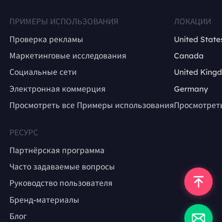
ПРИМЕРЫ ИСПОЛЬЗОВАНИЯ
ЛОКАЦИИ
Проверка рекламы
United State
Маркетинговые исследования
Canada
Социальные сети
United King
Электронная коммерция
Germany
Просмотреть все Примеры использования
Просмотрет
РЕСУРС
Партнёрская программа
Часто задаваемые вопросы
Руководство пользователя
Бренд-материалы
Блог