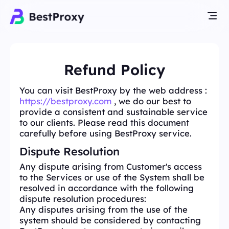
Refund Policy
You can visit BestProxy by the web address :
https://bestproxy.com
, we do our best to
provide a consistent and sustainable service
to our clients. Please read this document
carefully before using BestProxy service.
Dispute Resolution
Any dispute arising from Customer's access
to the Services or use of the System shall be
resolved in accordance with the following
dispute resolution procedures:
Any disputes arising from the use of the
system should be considered by contacting