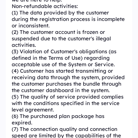
Non-refundable activities:
(1) The data provided by the customer
during the registration process is incomplete
or inconsistent.
(2) The customer account is frozen or
suspended due to the customer's illegal
activities.
(3) Violation of Customer's obligations (as
defined in the Terms of Use) regarding
acceptable use of the System or Service.
(4) Customer has started transmitting or
receiving data through the system, provided
the customer purchases the bundle through
the customer dashboard in the system.
(5) The quality of service provided complies
with the conditions specified in the service
level agreement.
(6) The purchased plan package has
expired.
(7) The connection quality and connection
speed are limited by the capabilities of the