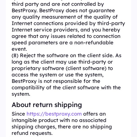
third party and are not controlled by
BestProxy. BestProxy does not guarantee
any quality measurement of the quality of
Internet connections provided by third-party
Internet service providers, and you hereby
agree that any issues related to connection
speed parameters are a non-refundable
event.
(8) Reject the software on the client side. As
long as the client may use third-party or
proprietary software (client software) to
access the system or use the system,
BestProxy is not responsible for the
compatibility of the client software with the
system.
About return shipping
Since
https://bestproxy.com
offers an
intangible product with no associated
shipping charges, there are no shipping
refund requests.