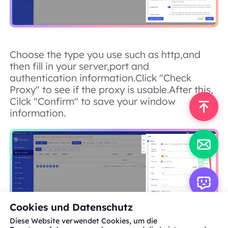
Choose the type you use such as http,and
then fill in your server,port and
authentication information.Click "Check
Proxy" to see if the proxy is usable.After this,
Cilck "Confirm" to save your window
information.
Cookies und Datenschutz
Diese Website verwendet Cookies, um die