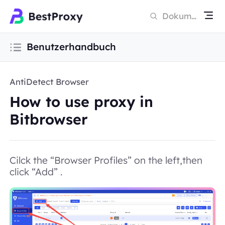
Benutzerhandbuch
AntiDetect Browser
How to use proxy in
Bitbrowser
Cilck the “Browser Profiles” on the left,then
click “Add” .