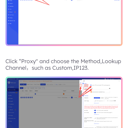
Click “Proxy" and choose the Method,Lookup
Channel，such as Custom,IP123.