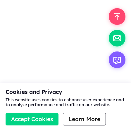
Cookies and Privacy
This website uses cookies to enhance user experience and
to analyze performance and traffic on our website.
Accept Cookies
Learn More