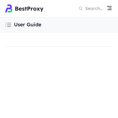
User Guide