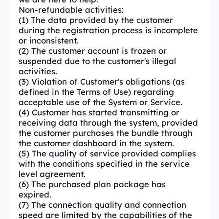
Non-refundable activities:
(1) The data provided by the customer
during the registration process is incomplete
or inconsistent.
(2) The customer account is frozen or
suspended due to the customer's illegal
activities.
(3) Violation of Customer's obligations (as
defined in the Terms of Use) regarding
acceptable use of the System or Service.
(4) Customer has started transmitting or
receiving data through the system, provided
the customer purchases the bundle through
the customer dashboard in the system.
(5) The quality of service provided complies
with the conditions specified in the service
level agreement.
(6) The purchased plan package has
expired.
(7) The connection quality and connection
speed are limited by the capabilities of the