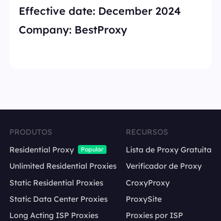
Effective date:
December 2024
Company:
BestProxy
PRODUTOS
RECURSOS
Residential Proxy
Lista de Proxy Gratuita
Popular
Unlimited Residential Proxies
Verificador de Proxy
Static Residential Proxies
CroxyProxy
Static Data Center Proxies
ProxySite
Long Acting ISP Proxies
Proxies por ISP