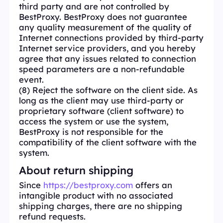
third party and are not controlled by
BestProxy. BestProxy does not guarantee
any quality measurement of the quality of
Internet connections provided by third-party
Internet service providers, and you hereby
agree that any issues related to connection
speed parameters are a non-refundable
event.
(8) Reject the software on the client side. As
long as the client may use third-party or
proprietary software (client software) to
access the system or use the system,
BestProxy is not responsible for the
compatibility of the client software with the
system.
About return shipping
Since
https://bestproxy.com
offers an
intangible product with no associated
shipping charges, there are no shipping
refund requests.