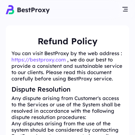
Refund Policy
You can visit BestProxy by the web address :
https://bestproxy.com
, we do our best to
provide a consistent and sustainable service
to our clients. Please read this document
carefully before using BestProxy service.
Dispute Resolution
Any dispute arising from Customer's access
to the Services or use of the System shall be
resolved in accordance with the following
dispute resolution procedures:
Any disputes arising from the use of the
system should be considered by contacting