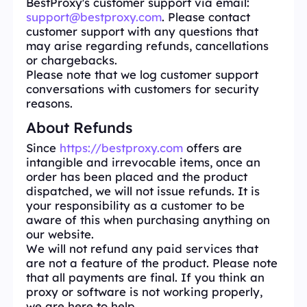
BestProxy's customer support via email:
support@bestproxy.com
. Please contact
customer support with any questions that
may arise regarding refunds, cancellations
or chargebacks.
Please note that we log customer support
conversations with customers for security
reasons.
About Refunds
Since
https://bestproxy.com
offers are
intangible and irrevocable items, once an
order has been placed and the product
dispatched, we will not issue refunds. It is
your responsibility as a customer to be
aware of this when purchasing anything on
our website.
We will not refund any paid services that
are not a feature of the product. Please note
that all payments are final. If you think an
proxy or software is not working properly,
we are here to help.