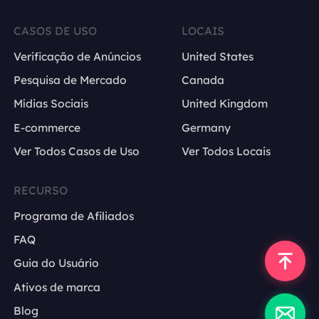
CASOS DE USO
LOCAIS
Verificação de Anúncios
United States
Pesquisa de Mercado
Canada
Mídias Sociais
United Kingdom
E-commerce
Germany
Ver Todos Casos de Uso
Ver Todos Locais
RECURSO
Programa de Afiliados
FAQ
Guia do Usuário
Ativos de marca
Blog